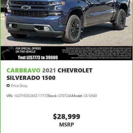
CARBRAVO
2021
CHEVROLET
SILVERADO 1500
Price Drop
VIN:
1GCPYEEK2MZ117773
Stock:
GT0724A
Model:
CK10543
$28,999
MSRP