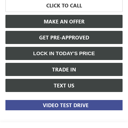
CLICK TO CALL
MAKE AN OFFER
GET PRE-APPROVED
LOCK IN TODAY'S PRICE
TRADE IN
TEXT US
VIDEO TEST DRIVE