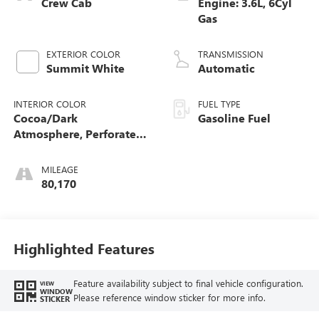
Crew Cab
Engine: 3.6L, 6Cyl
Gas
EXTERIOR COLOR
TRANSMISSION
Summit White
Automatic
INTERIOR COLOR
FUEL TYPE
Cocoa/Dark
Gasoline Fuel
Atmosphere, Perforated
Leather-Appointed Seat
Trim
MILEAGE
80,170
Highlighted Features
Feature availability subject to final vehicle configuration.
VIEW
WINDOW
Please reference window sticker for more info.
STICKER