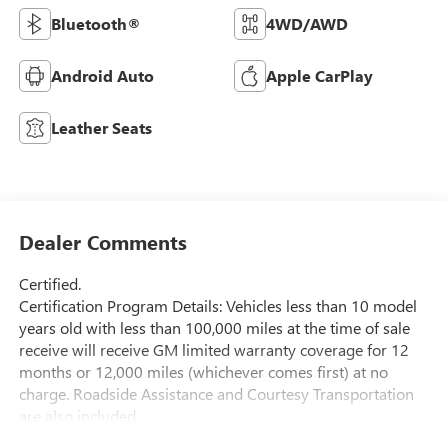
Bluetooth®
4WD/AWD
Android Auto
Apple CarPlay
Leather Seats
Dealer Comments
Certified.
Certification Program Details: Vehicles less than 10 model
years old with less than 100,000 miles at the time of sale
receive will receive GM limited warranty coverage for 12
months or 12,000 miles (whichever comes first) at no
charge. Roadside Assistance and Courtesy Transportation
are also included.