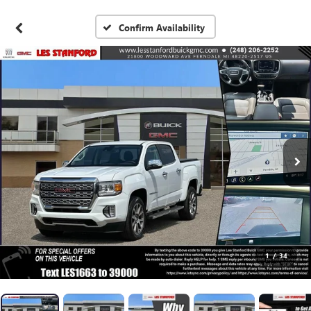
Confirm Availability
1
/
34