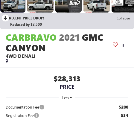
RECENT PRICE DROP!
Collapse
Reduced by $2,500
CARBRAVO
2021
GMC
CANYON
4WD DENALI
$28,313
PRICE
Less
$280
Documentation Fee
$34
Registration Fee