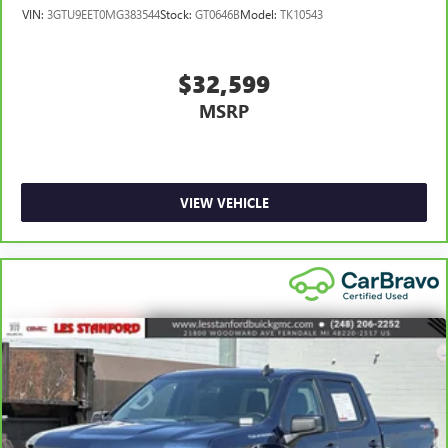
VIN:
3GTU9EET0MG383544
Stock:
GT0646B
Model:
TK10543
$32,599
MSRP
VIEW VEHICLE