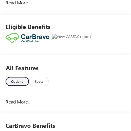
Read More...
Summit White 2021 GMC Canyon Denali 4WD
16/22 City/Highway MPG
Eligible Benefits
All Features
Options
Specs
Read More...
CarBravo Benefits