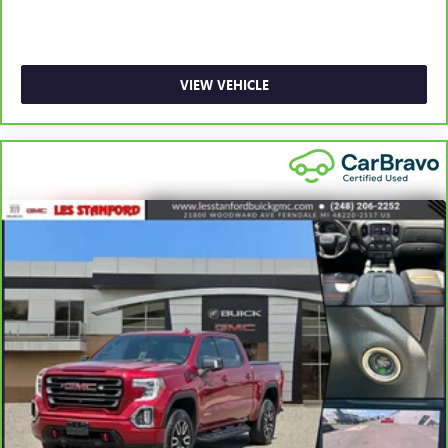
1
See dealer for complete details. Multi-Point Inspections
vary by participating dealer.
2
12-month/12,000-mile Bumper-to-Bumper Limited
VIEW VEHICLE
Warranty**, whichever comes first, if labeled a CarBravo
vehicle, which is in addition to and begins upon the
expiration of any remaining original factory warranty. 30-
day/1,000-mile Powertrain Limited Warranty**, whichever
comes first, if labeled a BravoBudget vehicle. See
participating dealer and warranty booklet for limited
warranty eligibility and coverage details, including
limitations and exclusions. **Except for non-GM vehicles in
California, where coverage will be provided by a separate
vehicle service contract.
3
12-Month/12,000-Mile Bumper-to-Bumper Limited
Warranty**, whichever comes first, in addition to any
remaining original factory Bumper-to-Bumper warranty.
See participating dealer and warranty booklet for limited
warranty eligibility and coverage details, including
limitations and exclusions. **Except for non-GM vehicles in