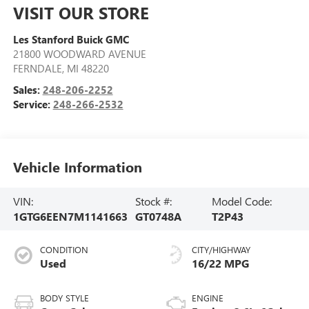
VISIT OUR STORE
Les Stanford Buick GMC
21800 WOODWARD AVENUE
FERNDALE
,
MI
48220
Sales:
248-206-2252
Service:
248-266-2532
Vehicle Information
VIN:
Stock #:
Model Code:
1GTG6EEN7M1141663
GT0748A
T2P43
CONDITION
CITY/HIGHWAY
Used
16/22 MPG
BODY STYLE
ENGINE