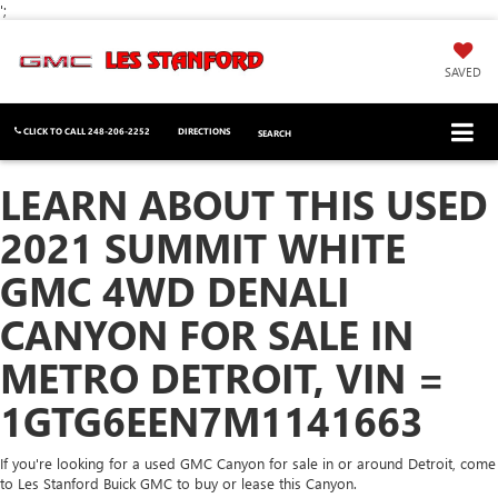
';
SAVED
CLICK TO CALL
248-206-2252
DIRECTIONS
SEARCH
LEARN ABOUT THIS USED
2021 SUMMIT WHITE
GMC 4WD DENALI
CANYON FOR SALE IN
METRO DETROIT, VIN =
1GTG6EEN7M1141663
If you're looking for a used GMC Canyon for sale in or around Detroit, come
to Les Stanford Buick GMC to buy or lease this Canyon.