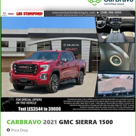
apply. See dealer for details.
CARBRAVO
2021
GMC SIERRA 1500
Price Drop