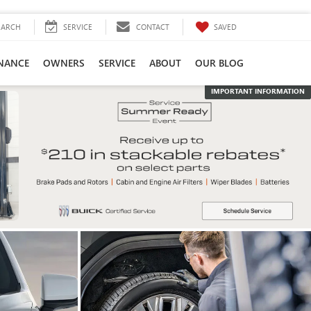
SAVED
EARCH
SERVICE
CONTACT
INANCE
OWNERS
SERVICE
ABOUT
OUR BLOG
IMPORTANT INFORMATION