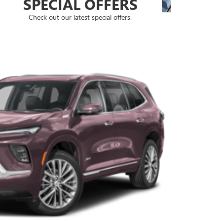
SPECIAL OFFERS
Check out our latest special offers.