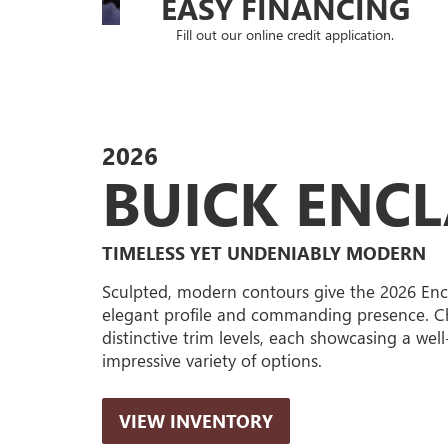
EASY FINANCING
Fill out our online credit application.
2026
BUICK ENC
TIMELESS YET UNDENIABLY MODERN
Sculpted, modern contours give the 2026 Enc
elegant profile and commanding presence. C
distinctive trim levels, each showcasing a wel
impressive variety of options.
VIEW INVENTORY