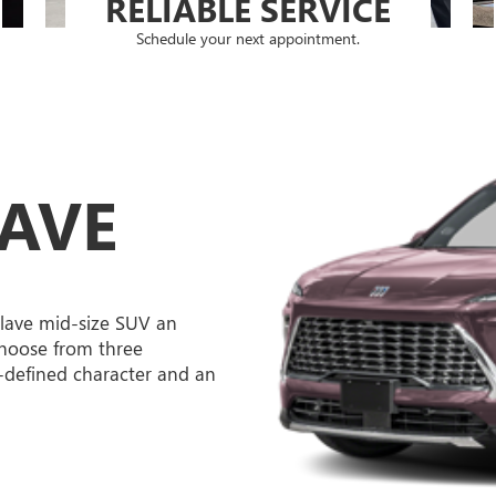
RELIABLE SERVICE
Schedule your next appointment.
LAVE
lave mid-size SUV an
hoose from three
l-defined character and an