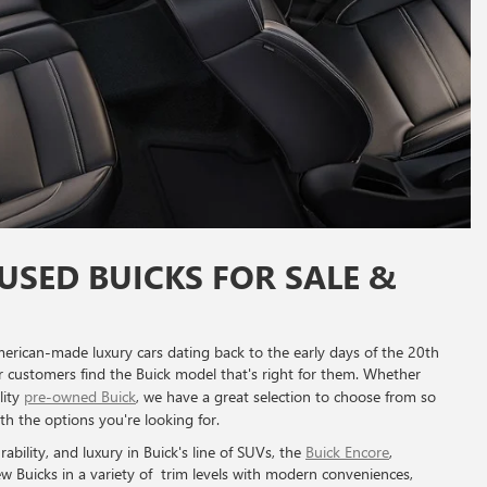
USED BUICKS FOR SALE &
erican-made luxury cars dating back to the early days of the 20th
ur customers find the Buick model that's right for them. Whether
lity
pre-owned Buick
, we have a great selection to choose from so
ith the options you're looking for.
rability, and luxury in Buick's line of SUVs, the
Buick Encore
,
ew Buicks in a variety of trim levels with modern conveniences,