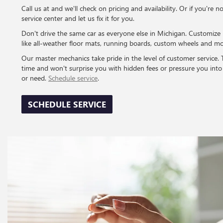
Call us at and we'll check on pricing and availability. Or if you're n
service center and let us fix it for you.
Don't drive the same car as everyone else in Michigan. Customize 
like all-weather floor mats, running boards, custom wheels and mo
Our master mechanics take pride in the level of customer service. The
time and won't surprise you with hidden fees or pressure you int
or need.
Schedule service
.
SCHEDULE SERVICE