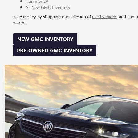
Hummer EV
All New GMC Inventory
Save money by shopping our selection of
used vehicles
, and find 
worth.
NEW GMC INVENTORY
PRE-OWNED GMC INVENTORY