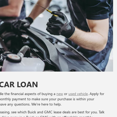
 CAR LOAN
le the financial aspects of buying a
new
or
used vehicle
. Apply for
monthly payment to make sure your purchase is within your
have any questions. We're here to help.
 leasing, see which Buick and GMC lease deals are best for you. Talk