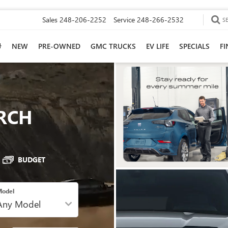
Sales
248-206-2252
Service
248-266-2532
S
NEW
PRE-OWNED
GMC TRUCKS
EV LIFE
SPECIALS
F
RCH
BUDGET
odel