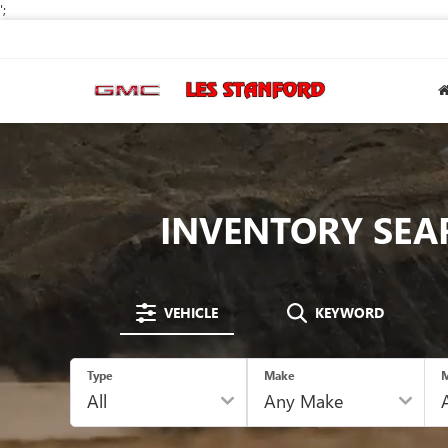
';
INVENTORY SEA
VEHICLE
KEYWORD
Type
Make
M