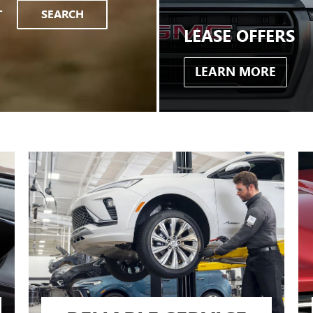
T
SEARCH
LEASE OFFERS
LEARN MORE