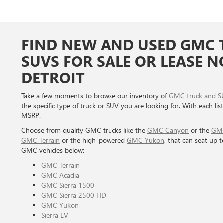
FIND NEW AND USED GMC 
SUVS FOR SALE OR LEASE 
DETROIT
Take a few moments to browse our inventory of
GMC truck and S
the specific type of truck or SUV you are looking for. With each list
MSRP.
Choose from quality GMC trucks like the
GMC Canyon
or the
GMC
GMC Terrain
or the high-powered
GMC Yukon
, that can seat up 
GMC vehicles below:
GMC Terrain
GMC Acadia
GMC Sierra 1500
GMC Sierra 2500 HD
GMC Yukon
Sierra EV