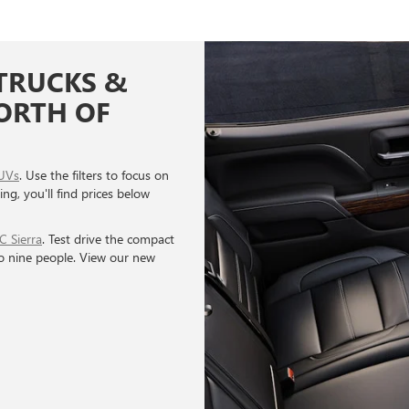
TRUCKS &
NORTH OF
UVs
. Use the filters to focus on
ing, you'll find prices below
 Sierra
. Test drive the compact
to nine people. View our new