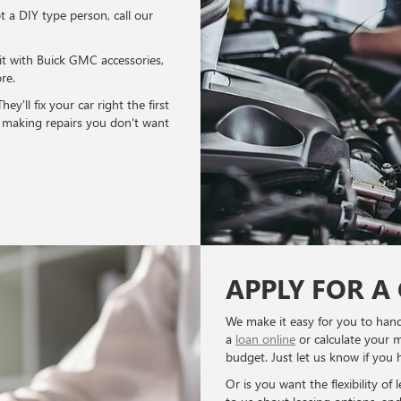
ot a DIY type person, call our
it with Buick GMC accessories,
re.
y'll fix your car right the first
o making repairs you don't want
APPLY FOR A
We make it easy for you to hand
a
loan online
or calculate your 
budget. Just let us know if you 
Or is you want the flexibility of