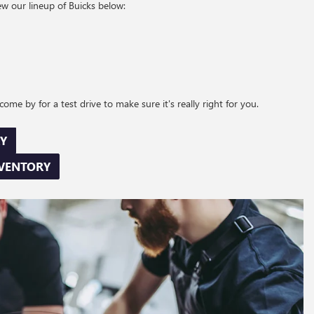
ew our lineup of Buicks below:
ome by for a test drive to make sure it's really right for you.
Y
NVENTORY