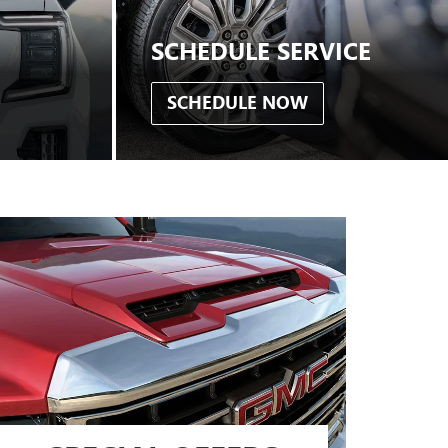
SCHEDULE SERVICE
SCHEDULE NOW