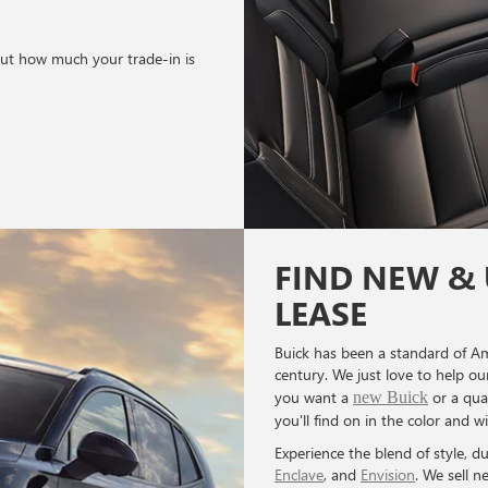
out how much your trade-in is
FIND NEW & 
LEASE
Buick has been a standard of Am
century. We just love to help o
you want a
or a qua
new Buick
you'll find on in the color and w
Experience the blend of style, du
Enclave
, and
Envision
. We sell n