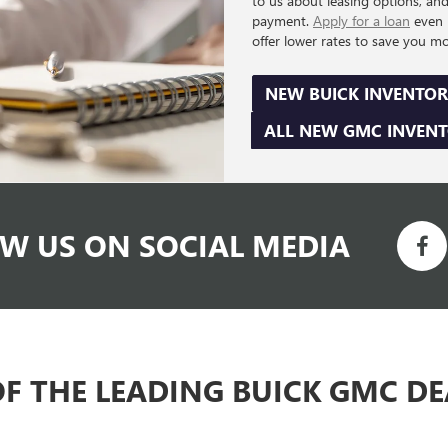
to us about leasing options, an
payment.
Apply for a loan
even 
offer lower rates to save you m
NEW BUICK INVENTOR
ALL NEW GMC INVEN
W US ON SOCIAL MEDIA
OF THE LEADING BUICK GMC D