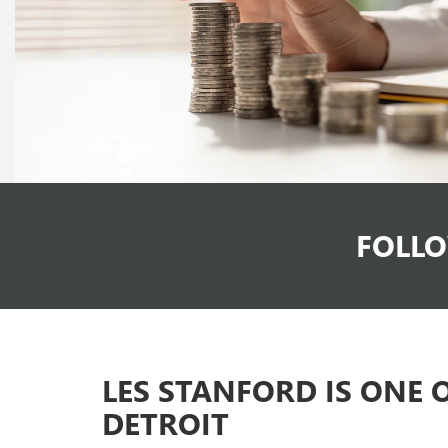
FOLLO
LES STANFORD IS ONE 
DETROIT