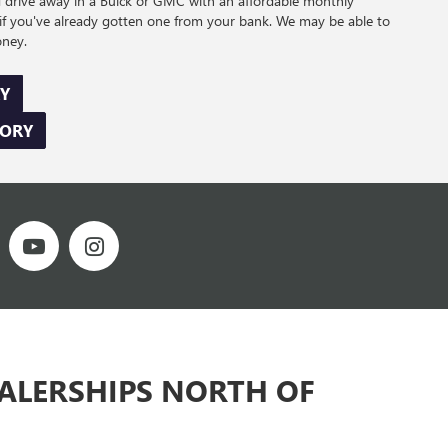
d drive away in a Buick or GMC with an affordable monthly
if you've already gotten one from your bank. We may be able to
oney.
Y
TORY
EALERSHIPS NORTH OF