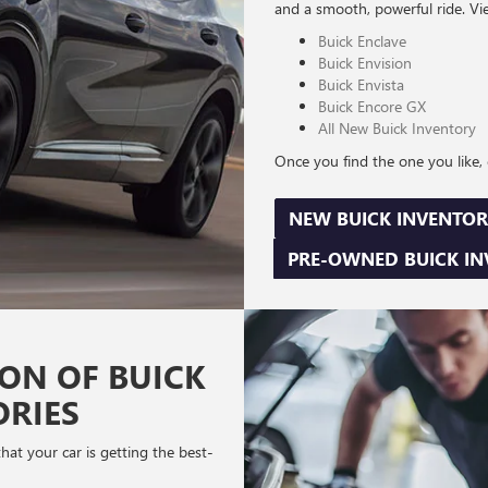
and a smooth, powerful ride. Vi
Buick Enclave
Buick Envision
Buick Envista
Buick Encore GX
All New Buick Inventory
Once you find the one you like, c
NEW BUICK INVENTOR
PRE-OWNED BUICK I
ION OF BUICK
ORIES
at your car is getting the best-