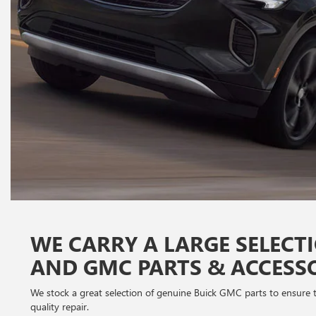
WE CARRY A LARGE SELECT
AND GMC PARTS & ACCESS
We stock a great selection of genuine Buick GMC parts to ensure th
quality repair.