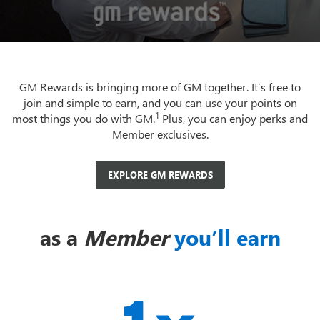
GM Rewards is bringing more of GM together. It’s free to
join and simple to earn, and you can use your points on
1
most things you do with GM.
Plus, you can enjoy perks and
Member exclusives.
EXPLORE GM REWARDS
as a
Member
you’ll earn