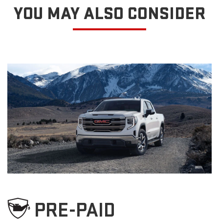
YOU MAY ALSO CONSIDER
PRE-PAID