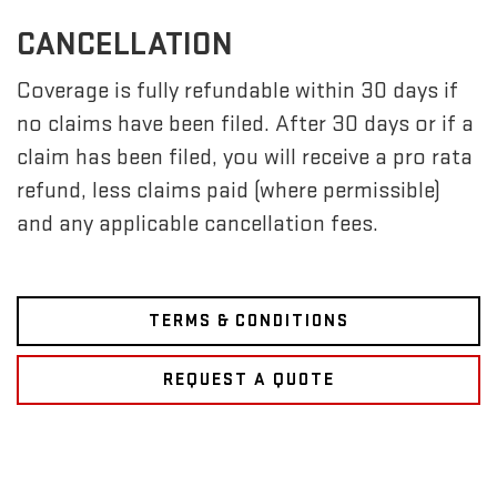
CANCELLATION
Coverage is fully refundable within 30 days if
no claims have been filed. After 30 days or if a
claim has been filed, you will receive a pro rata
refund, less claims paid (where permissible)
and any applicable cancellation fees.
TERMS & CONDITIONS
REQUEST A QUOTE