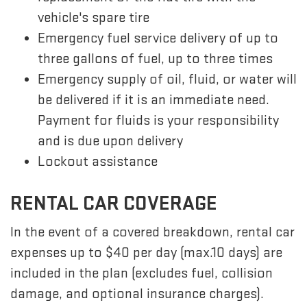
vehicle's spare tire
Emergency fuel service delivery of up to
three gallons of fuel, up to three times
Emergency supply of oil, fluid, or water will
be delivered if it is an immediate need.
Payment for fluids is your responsibility
and is due upon delivery
Lockout assistance
RENTAL CAR COVERAGE
In the event of a covered breakdown, rental car
expenses up to $40 per day (max.10 days) are
included in the plan (excludes fuel, collision
damage, and optional insurance charges).