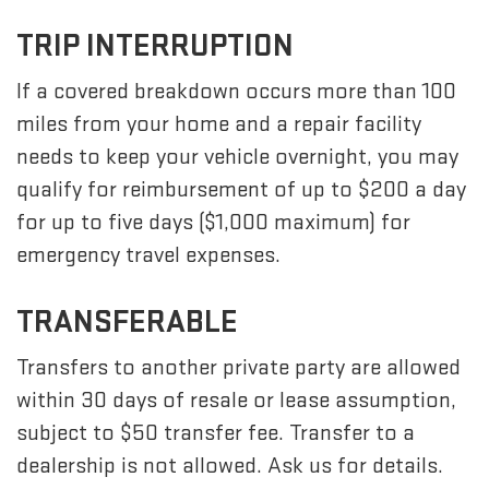
TRIP INTERRUPTION
If a covered breakdown occurs more than 100
miles from your home and a repair facility
needs to keep your vehicle overnight, you may
qualify for reimbursement of up to $200 a day
for up to five days ($1,000 maximum) for
emergency travel expenses.
TRANSFERABLE
Transfers to another private party are allowed
within 30 days of resale or lease assumption,
subject to $50 transfer fee. Transfer to a
dealership is not allowed. Ask us for details.