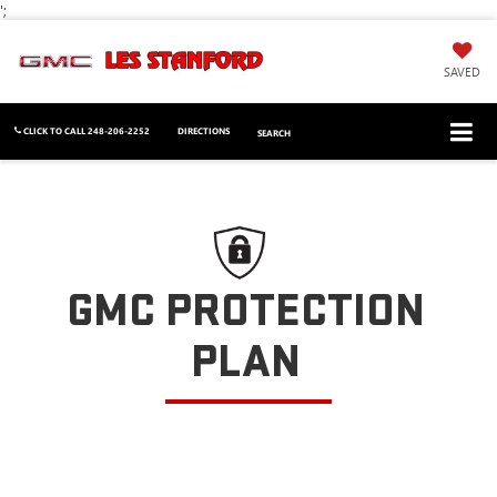
';
SAVED
CLICK TO CALL
248-206-2252
DIRECTIONS
SEARCH
GMC PROTECTION
PLAN