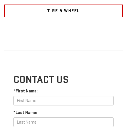
TIRE & WHEEL
CONTACT US
*First Name:
*Last Name: