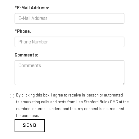
*E-Mail Address:
*Phone:
Comments:
By clicking this box, I agree to receive in-person or automated
telemarketing calls and texts from Les Stanford Buick GMC at the
number I entered. I understand that my consent is not required
for purchase.