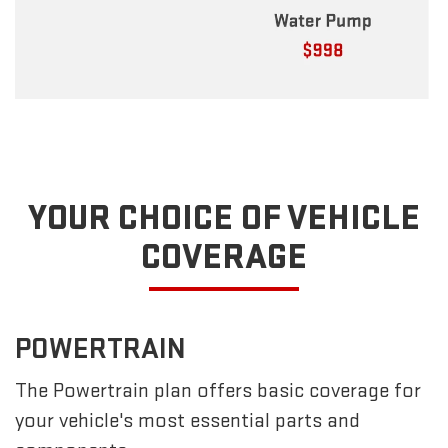
YOUR CHOICE OF VEHICLE
COVERAGE
POWERTRAIN
The Powertrain plan offers basic coverage for
your vehicle's most essential parts and