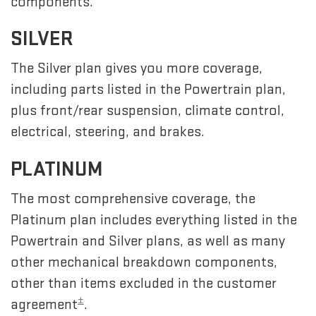
components.
SILVER
The Silver plan gives you more coverage,
including parts listed in the Powertrain plan,
plus front/rear suspension, climate control,
electrical, steering, and brakes.
PLATINUM
The most comprehensive coverage, the
Platinum plan includes everything listed in the
Powertrain and Silver plans, as well as many
other mechanical breakdown components,
other than items excluded in the customer
±
agreement
.