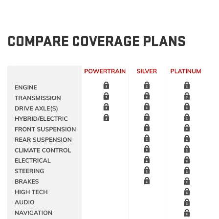
COMPARE COVERAGE PLANS