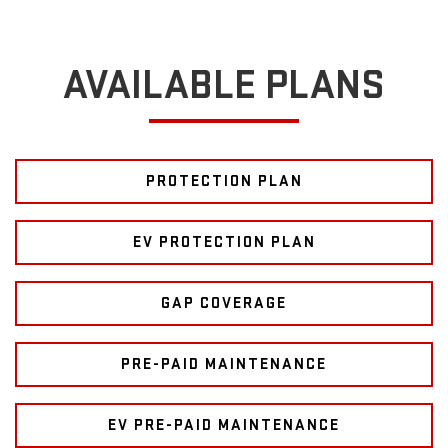
AVAILABLE PLANS
PROTECTION PLAN
EV PROTECTION PLAN
GAP COVERAGE
PRE-PAID MAINTENANCE
EV PRE-PAID MAINTENANCE