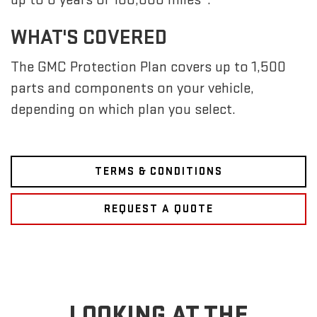
WHAT'S COVERED
The GMC Protection Plan covers up to 1,500
parts and components on your vehicle,
depending on which plan you select.
TERMS & CONDITIONS
REQUEST A QUOTE
LOOKING AT THE