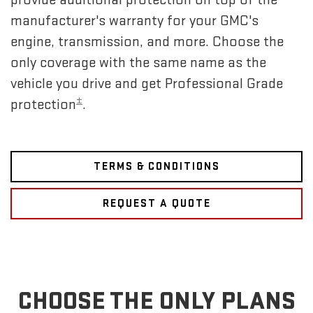
manufacturer's warranty for your GMC's
engine, transmission, and more. Choose the
only coverage with the same name as the
vehicle you drive and get Professional Grade
±
protection
.
TERMS & CONDITIONS
REQUEST A QUOTE
CHOOSE THE ONLY PLANS