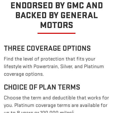
ENDORSED BY GMC
AND
BACKED BY GENERAL
MOTORS
THREE COVERAGE OPTIONS
Find the level of protection that fits your
lifestyle with Powertrain, Silver, and Platinum
coverage options.
CHOICE OF PLAN TERMS
Choose the term and deductible that works for
you. Platinum coverage terms are available for
±
up to 8 years or 100,000 miles
.