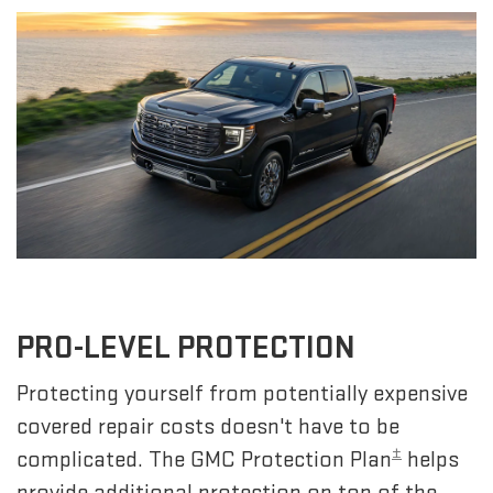
PRO-LEVEL PROTECTION
Protecting yourself from potentially expensive
covered repair costs doesn't have to be
±
complicated. The GMC Protection Plan
helps
provide additional protection on top of the