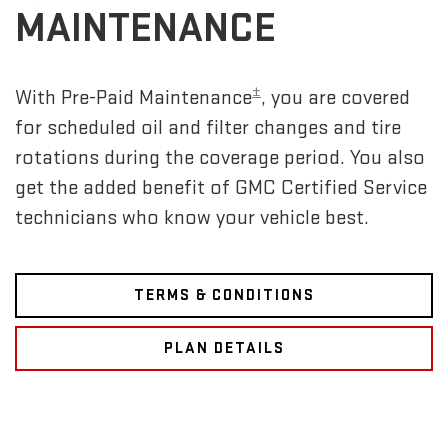
MAINTENANCE
±
With Pre-Paid Maintenance
, you are covered
for scheduled oil and filter changes and tire
rotations during the coverage period. You also
get the added benefit of GMC Certified Service
technicians who know your vehicle best.
TERMS & CONDITIONS
PLAN DETAILS