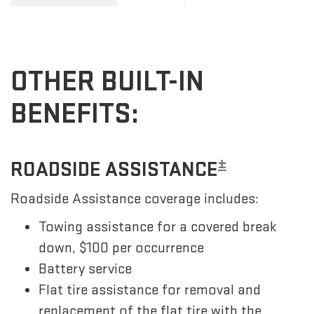
OTHER BUILT-IN
BENEFITS:
±
ROADSIDE ASSISTANCE
Roadside Assistance coverage includes:
Towing assistance for a covered break
down, $100 per occurrence
Battery service
Flat tire assistance for removal and
replacement of the flat tire with the