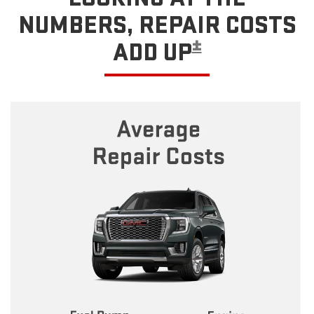
NUMBERS, REPAIR COSTS
±
ADD UP