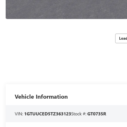
Loa
Vehicle Information
VIN:
1GTUUCED5TZ363123
Stock #:
GT0735R