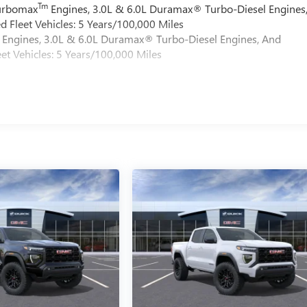
Tm
Turbomax
Engines, 3.0L & 6.0L Duramax® Turbo-Diesel Engines
 Fleet Vehicles: 5 Years/100,000 Miles
Engines, 3.0L & 6.0L Duramax® Turbo-Diesel Engines, And
et Vehicles: 5 Years/100,000 Miles