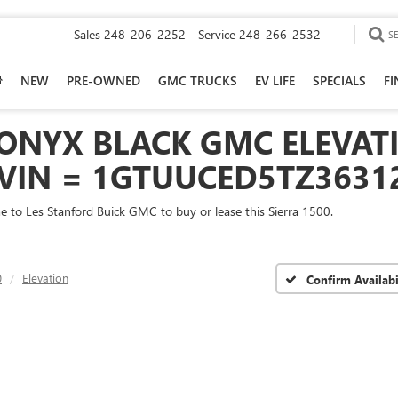
Sales
248-206-2252
Service
248-266-2532
S
NEW
PRE-OWNED
GMC TRUCKS
EV LIFE
SPECIALS
F
ONYX BLACK GMC ELEVATI
 VIN = 1GTUUCED5TZ3631
me to Les Stanford Buick GMC to buy or lease this Sierra 1500.
0
Elevation
Confirm Availabi