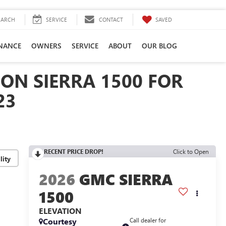
SAVED
EARCH
SERVICE
CONTACT
INANCE
OWNERS
SERVICE
ABOUT
OUR BLOG
ON SIERRA 1500 FOR
23
RECENT PRICE DROP!
Click to Open
lity
2026
GMC SIERRA
1500
ELEVATION
Courtesy
Call dealer for