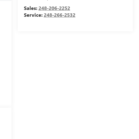
Sales:
248-206-2252
Service:
248-266-2532