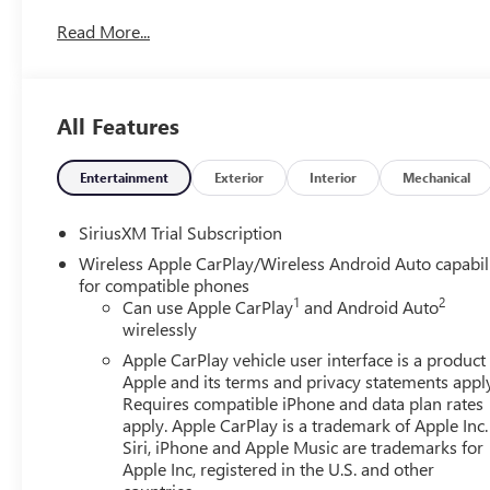
Read More...
All Features
Entertainment
Exterior
Interior
Mechanical
SiriusXM Trial Subscription
Wireless Apple CarPlay/Wireless Android Auto capabil
for compatible phones
1
2
Can use Apple CarPlay
and Android Auto
wirelessly
Apple CarPlay vehicle user interface is a product
Apple and its terms and privacy statements appl
Requires compatible iPhone and data plan rates
apply. Apple CarPlay is a trademark of Apple Inc.
Siri, iPhone and Apple Music are trademarks for
Apple Inc, registered in the U.S. and other