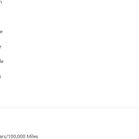
h
le
e
le
s
ars/100,000 Miles