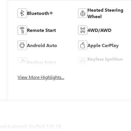
Heated Steering
Bluetooth®
Wheel
Remote Start
4WD/AWD
Android Auto
Apple CarPlay
Keyless Ignition
Keyless Entry
System
View More Highlights...
ed Automatic EcoTec3 5.3L V8