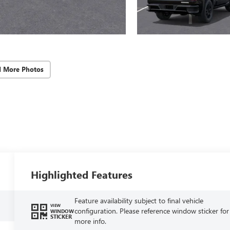
d More Photos
Highlighted Features
Feature availability subject to final vehicle
VIEW
configuration. Please reference window sticker for
WINDOW
STICKER
more info.