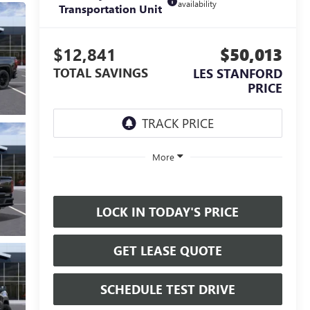
availability
Transportation Unit
$12,841
$50,013
TOTAL SAVINGS
LES STANFORD
PRICE
More
LOCK IN TODAY'S PRICE
GET LEASE QUOTE
SCHEDULE TEST DRIVE