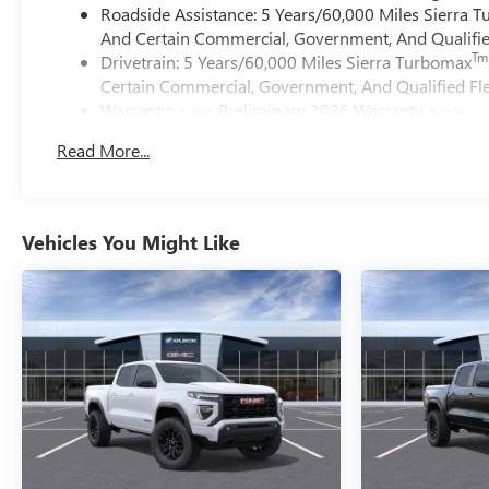
Roadside Assistance: 5 Years/60,000 Miles Sierra 
And Certain Commercial, Government, And Qualified
Tm
Drivetrain: 5 Years/60,000 Miles Sierra Turbomax
Certain Commercial, Government, And Qualified Fle
Warranty: <<< Preliminary 2026 Warranty >>>
Basic: 3 Years/36,000 Miles
Read More...
Maintenance: First Visit: 12 Months/12,000 Miles
Vehicles You Might Like