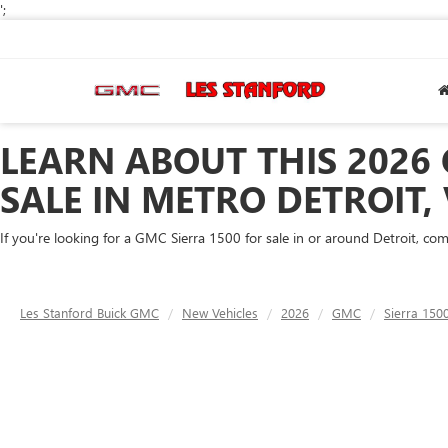
';
LEARN ABOUT THIS 2026 
SALE IN METRO DETROIT,
If you're looking for a GMC Sierra 1500 for sale in or around Detroit, co
Les Stanford Buick GMC
New Vehicles
2026
GMC
Sierra 150