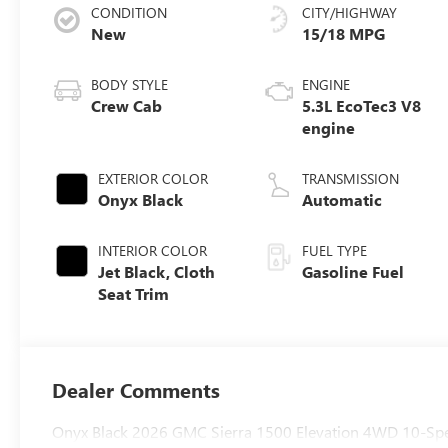
CONDITION
CITY/HIGHWAY
New
15/18 MPG
BODY STYLE
ENGINE
Crew Cab
5.3L EcoTec3 V8
engine
EXTERIOR COLOR
TRANSMISSION
Onyx Black
Automatic
INTERIOR COLOR
FUEL TYPE
Jet Black, Cloth
Gasoline Fuel
Seat Trim
Dealer Comments
Onyx Black 2026 GMC Sierra 1500 Elevation 4WD 10-Spe