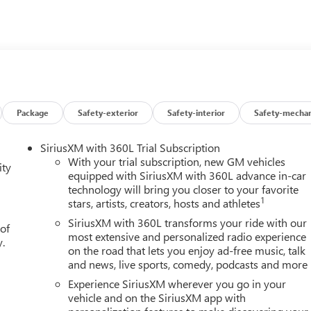
Package
Safety-exterior
Safety-interior
Safety-mechan
SiriusXM with 360L Trial Subscription
With your trial subscription, new GM vehicles
ity
equipped with SiriusXM with 360L advance in-car
technology will bring you closer to your favorite
1
stars, artists, creators, hosts and athletes
SiriusXM with 360L transforms your ride with our
 of
most extensive and personalized radio experience
y.
on the road that lets you enjoy ad-free music, talk
and news, live sports, comedy, podcasts and more
Experience SiriusXM wherever you go in your
vehicle and on the SiriusXM app with