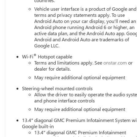
countries.
Vehicle user interface is a product of Google and 
terms and privacy statements apply. To use
Android Auto on your car display, you'll need an
Android phone running Android 6 or higher, an
active data plan, and the Android Auto app. Goog
Android and Android Auto are trademarks of
Google LLC.
®
Wi-Fi
Hotspot capable
Terms and limitations apply. See
onstar.com
or
dealer for details.
May require additional optional equipment
Steering-wheel mounted controls
Allow the driver to easily operate the audio sys
and phone interface controls
May require additional optional equipment
13.4" diagonal GMC Premium Infotainment System wi
Google built-in
13.4" diagonal GMC Premium Infotainment