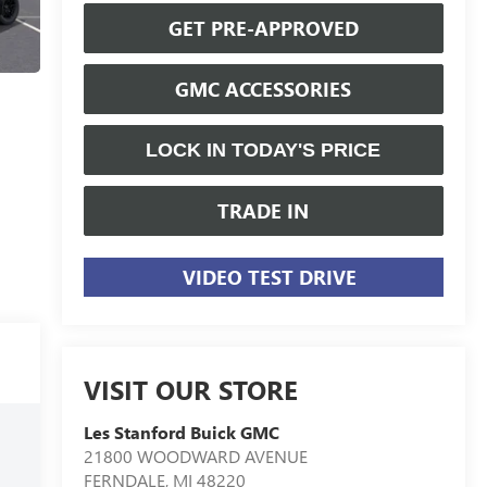
GET PRE-APPROVED
GMC ACCESSORIES
LOCK IN TODAY'S PRICE
TRADE IN
VIDEO TEST DRIVE
VISIT OUR STORE
Les Stanford Buick GMC
21800 WOODWARD AVENUE
FERNDALE
,
MI
48220