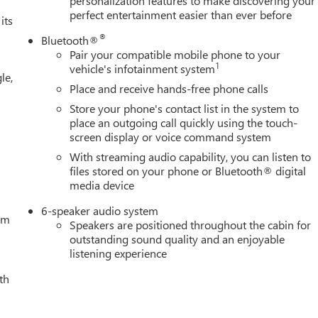
personalization features to make discovering your
perfect entertainment easier than ever before
its
®
Bluetooth®
Pair your compatible mobile phone to your
1
vehicle's infotainment system
le,
Place and receive hands-free phone calls
Store your phone's contact list in the system to
place an outgoing call quickly using the touch-
screen display or voice command system
With streaming audio capability, you can listen to
files stored on your phone or Bluetooth® digital
media device
6-speaker audio system
tem
Speakers are positioned throughout the cabin for
outstanding sound quality and an enjoyable
listening experience
th