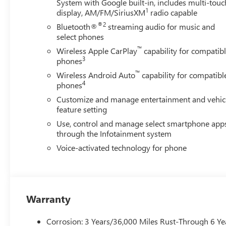
System with Google built-in, includes multi-touc
1
display, AM/FM/SiriusXM
radio capable
®2
Bluetooth®
streaming audio for music and
select phones
™
Wireless Apple CarPlay
capability for compatib
3
phones
™
Wireless Android Auto
capability for compatibl
4
phones
Customize and manage entertainment and vehic
feature setting
Use, control and manage select smartphone app
through the Infotainment system
Voice-activated technology for phone
Warranty
Corrosion: 3 Years/36,000 Miles Rust-Through 6 Ye