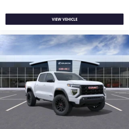
VIEW VEHICLE