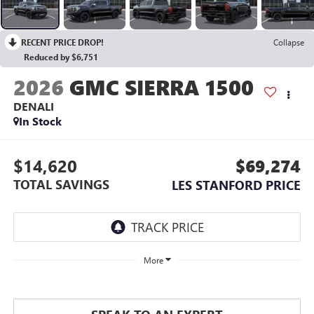
RECENT PRICE DROP!
Collapse
Reduced by $6,751
2026
GMC SIERRA 1500
DENALI
In Stock
$14,620
$69,274
TOTAL SAVINGS
LES STANFORD PRICE
More