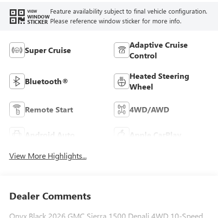
Feature availability subject to final vehicle configuration.
VIEW
WINDOW
Please reference window sticker for more info.
STICKER
Adaptive Cruise
Super Cruise
Control
Heated Steering
Bluetooth®
Wheel
Remote Start
4WD/AWD
Android Auto
Apple CarPlay
View More Highlights...
Dealer Comments
Onyx Black 2026 GMC Sierra 1500 Denali 4WD 10-Speed