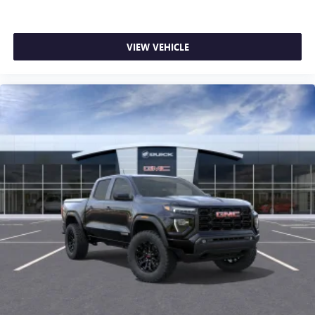
SiriusXM with 360L transforms your ride with our
most extensive and personalized radio experience
on the road that lets you enjoy ad-free music, talk
VIEW VEHICLE
and news, live sports, comedy, podcasts and more
Experience SiriusXM wherever you go in your
vehicle and on the SiriusXM app with
personalization features to make discovering your
perfect entertainment easier than ever before
®
Bluetooth®
Pair your compatible mobile phone to your
1
vehicle's infotainment system
Place and receive hands-free phone calls
Store your phone's contact list in the system to
place an outgoing call quickly using the touch-
screen display or voice command system
With streaming audio capability, you can listen to
files stored on your phone or Bluetooth® digital
media device