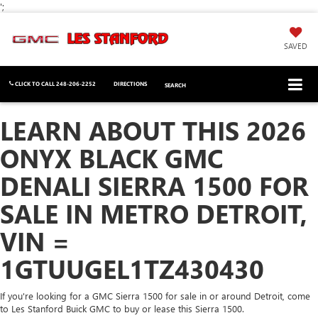
';
SAVED
CLICK TO CALL
248-206-2252
DIRECTIONS
SEARCH
LEARN ABOUT THIS 2026
ONYX BLACK GMC
DENALI SIERRA 1500 FOR
SALE IN METRO DETROIT,
VIN =
1GTUUGEL1TZ430430
If you're looking for a GMC Sierra 1500 for sale in or around Detroit, come
to Les Stanford Buick GMC to buy or lease this Sierra 1500.