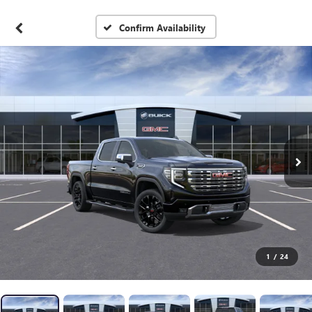
Confirm Availability
1
/
24