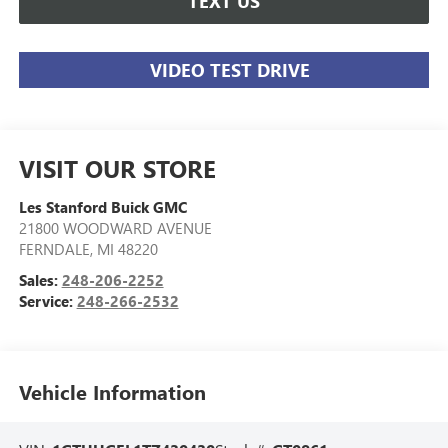
TEXT US
VIDEO TEST DRIVE
VISIT OUR STORE
Les Stanford Buick GMC
21800 WOODWARD AVENUE
FERNDALE
,
MI
48220
Sales:
248-206-2252
Service:
248-266-2532
Vehicle Information