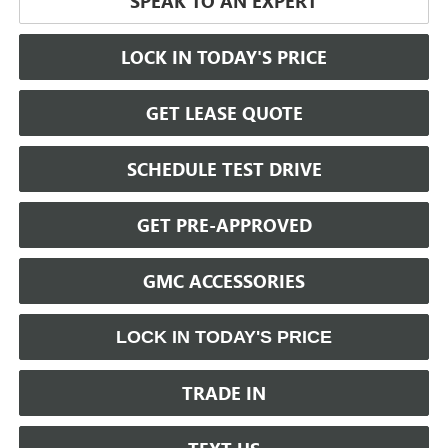
SPEAK TO AN EXPERT
LOCK IN TODAY'S PRICE
GET LEASE QUOTE
SCHEDULE TEST DRIVE
GET PRE-APPROVED
GMC ACCESSORIES
LOCK IN TODAY'S PRICE
TRADE IN