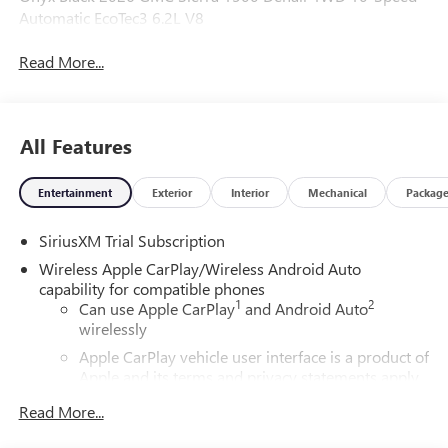
Automatic EcoTec3 6.2L V8
Read More...
All Features
Entertainment
Exterior
Interior
Mechanical
Packag
SiriusXM Trial Subscription
Wireless Apple CarPlay/Wireless Android Auto
capability for compatible phones
1
2
Can use Apple CarPlay
and Android Auto
wirelessly
Apple CarPlay vehicle user interface is a product of
Apple and its terms and privacy statements apply.
Requires compatible iPhone and data plan rates
Read More...
apply. Apple CarPlay is a trademark of Apple Inc.
Siri, iPhone and Apple Music are trademarks for