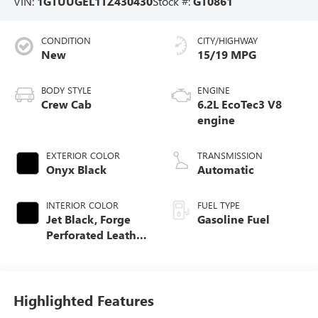
VIN:
1GTUUGEL1TZ430430
Stock #:
GT0861
CONDITION
CITY/HIGHWAY
New
15/19 MPG
BODY STYLE
ENGINE
Crew Cab
6.2L EcoTec3 V8
engine
EXTERIOR COLOR
TRANSMISSION
Onyx Black
Automatic
INTERIOR COLOR
FUEL TYPE
Jet Black, Forge
Gasoline Fuel
Perforated Leather
Seat Trim
Highlighted Features