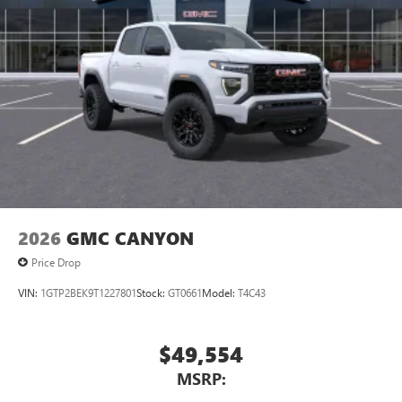
2026
GMC CANYON
Price Drop
VIN:
1GTP2BEK9T1227801
Stock:
GT0661
Model:
T4C43
$49,554
MSRP: