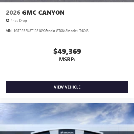
2026
GMC CANYON
Price Drop
VIN:
1GTP2BEK8T1281090
Stock:
GT0848
Model:
T4C43
$49,369
MSRP:
VIEW VEHICLE