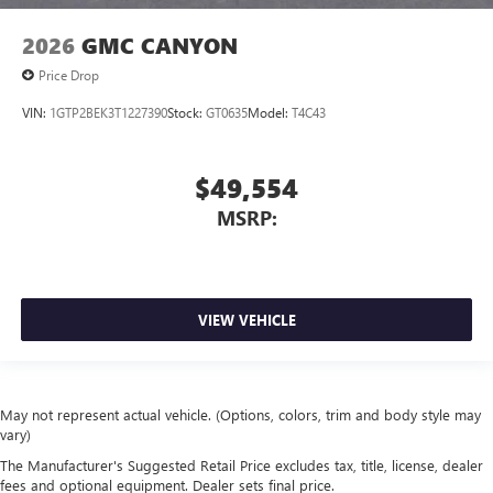
2026
GMC CANYON
Price Drop
VIN:
1GTP2BEK3T1227390
Stock:
GT0635
Model:
T4C43
$49,554
MSRP:
VIEW VEHICLE
May not represent actual vehicle. (Options, colors, trim and body style may
vary)
The Manufacturer's Suggested Retail Price excludes tax, title, license, dealer
fees and optional equipment. Dealer sets final price.