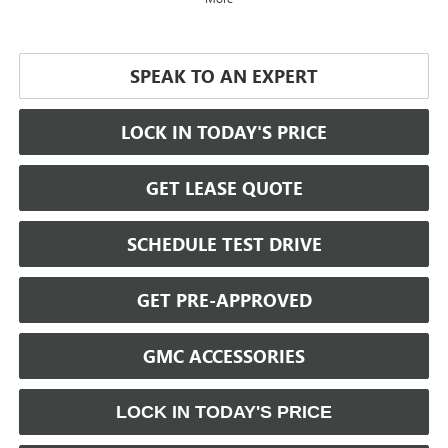
SPEAK TO AN EXPERT
LOCK IN TODAY'S PRICE
GET LEASE QUOTE
SCHEDULE TEST DRIVE
GET PRE-APPROVED
GMC ACCESSORIES
LOCK IN TODAY'S PRICE