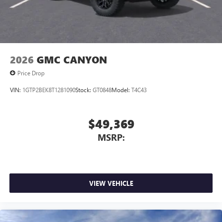
2026
GMC CANYON
Price Drop
VIN:
1GTP2BEK8T1281090
Stock:
GT0848
Model:
T4C43
$49,369
MSRP:
VIEW VEHICLE