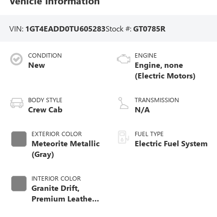
Vehicle Information
VIN:
1GT4EADD0TU605283
Stock #:
GT0785R
CONDITION
ENGINE
New
Engine, none
(Electric Motors)
BODY STYLE
TRANSMISSION
Crew Cab
N/A
EXTERIOR COLOR
FUEL TYPE
Meteorite Metallic
Electric Fuel System
(Gray)
INTERIOR COLOR
Granite Drift,
Premium Leather-
Alternative