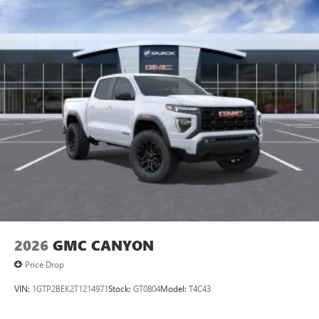
intelligence features and Google Play for access to
hands-free help, live traffic updates, and popular
apps
13.4" diagonal GMC Premium Infotainment System with
Google built-in
1
Google Built-In compatibility
Includes navigation capability
Multi-touch color display
Connected apps and personalized profiles for each
driver's setting
Natural voice recognition and phone integration
2026
GMC CANYON
Price Drop
VIN:
1GTP2BEK2T1214971
Stock:
GT0804
Model:
T4C43