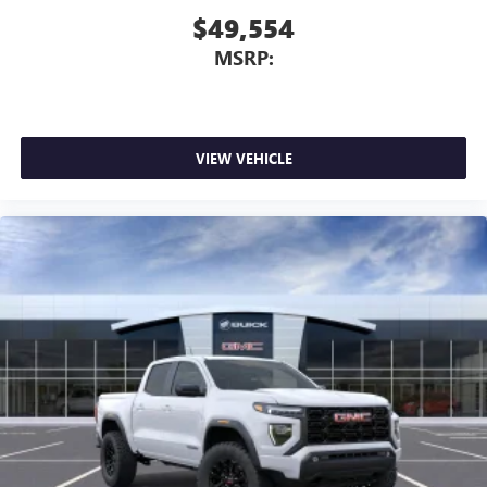
$49,554
MSRP:
VIEW VEHICLE