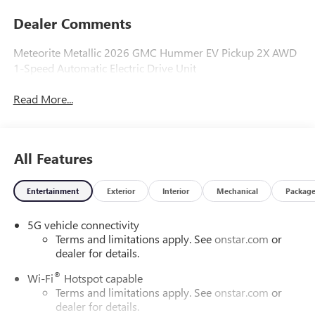
Dealer Comments
Meteorite Metallic 2026 GMC Hummer EV Pickup 2X AWD
1-Speed Automatic Electric Drive Unit
Read More...
All Features
Entertainment
Exterior
Interior
Mechanical
Packag
5G vehicle connectivity
Terms and limitations apply. See
onstar.com
or
dealer for details.
®
Wi-Fi
Hotspot capable
Terms and limitations apply. See
onstar.com
or
dealer for details.