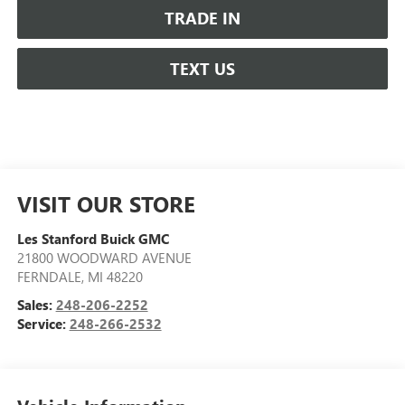
TRADE IN
TEXT US
VISIT OUR STORE
Les Stanford Buick GMC
21800 WOODWARD AVENUE
FERNDALE
,
MI
48220
Sales:
248-206-2252
Service:
248-266-2532