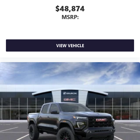
$48,874
MSRP:
VIEW VEHICLE