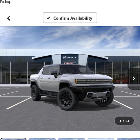
Pickup.
Confirm Availability
1
/
24