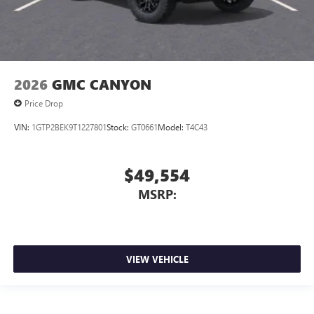
2026
GMC CANYON
Price Drop
VIN:
1GTP2BEK9T1227801
Stock:
GT0661
Model:
T4C43
$49,554
MSRP:
VIEW VEHICLE