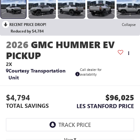
RECENT PRICE DROP!
Collapse
Reduced by $4,784
2026
GMC HUMMER EV
PICKUP
2X
Courtesy Transportation
Call dealer for
availability
Unit
$4,794
$96,025
TOTAL SAVINGS
LES STANFORD PRICE
More