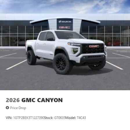
2026
GMC CANYON
Price Drop
VIN:
1GTP2BEK3T1227390
Stock:
GT0635
Model:
T4C43