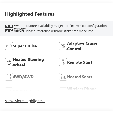
Seating Surfaces
Highlighted Features
Feature availability subject to final vehicle configuration.
VIEW
WINDOW
Please reference window sticker for more info.
STICKER
Adaptive Cruise
Super Cruise
Control
Heated Steering
Remote Start
Wheel
4WD/AWD
Heated Seats
Wireless Phone
Wi-Fi Hotspot
Charging
View More Highlights...