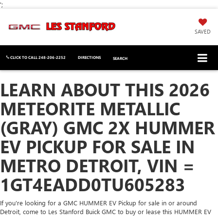
';
SAVED
CLICK TO CALL
248-206-2252
DIRECTIONS
SEARCH
LEARN ABOUT THIS 2026
METEORITE METALLIC
(GRAY) GMC 2X HUMMER
EV PICKUP FOR SALE IN
METRO DETROIT, VIN =
1GT4EADD0TU605283
If you're looking for a GMC HUMMER EV Pickup for sale in or around
Detroit, come to Les Stanford Buick GMC to buy or lease this HUMMER EV