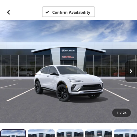
Confirm Availability
1
/
24