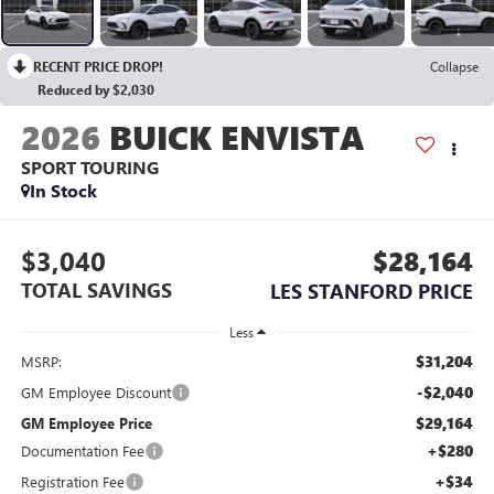
RECENT PRICE DROP!
Collapse
Reduced by $2,030
2026
BUICK ENVISTA
SPORT TOURING
In Stock
$3,040
$28,164
TOTAL SAVINGS
LES STANFORD PRICE
Less
$31,204
MSRP:
-$2,040
GM Employee Discount
$29,164
GM Employee Price
+$280
Documentation Fee
+$34
Registration Fee