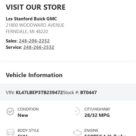
VISIT OUR STORE
Les Stanford Buick GMC
21800 WOODWARD AVENUE
FERNDALE
,
MI
48220
Sales:
248-206-2252
Service:
248-266-2532
Vehicle Information
VIN:
KL47LBEP3TB239472
Stock #:
BT0447
CONDITION
CITY/HIGHWAY
New
28/32 MPG
BODY STYLE
ENGINE