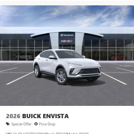
2026
BUICK ENVISTA
Special Offer
Price Drop
VIN:
KL47LAEP7TB230994
Stock:
BT0474
Model:
4TQ58