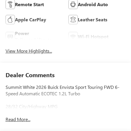
Remote Start
Android Auto
Apple CarPlay
Leather Seats
Power
Wi-Fi Hotspot
Tailgate/Liftgate
View More Highlights...
Dealer Comments
Summit White 2026 Buick Envista Sport Touring FWD 6-
Speed Automatic ECOTEC 1.2L Turbo
28/32 City/Highway MPG
Read More...