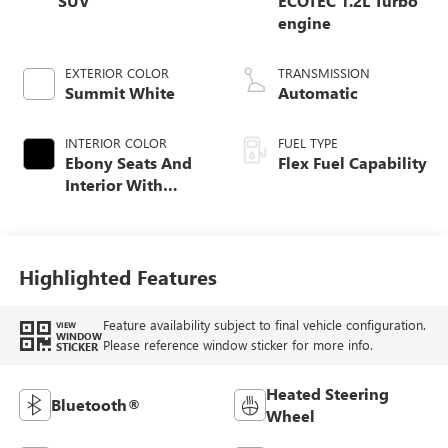
SUV
ECOTEC 1.2L Turbo
engine
EXTERIOR COLOR
TRANSMISSION
Summit White
Automatic
INTERIOR COLOR
FUEL TYPE
Ebony Seats And
Flex Fuel Capability
Interior With
Santorini Blue
Stitching,
Leatherette Seats
Highlighted Features
Feature availability subject to final vehicle configuration.
VIEW
WINDOW
Please reference window sticker for more info.
STICKER
Heated Steering
Bluetooth®
Wheel