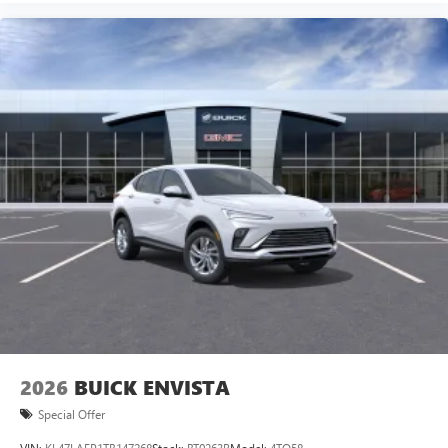
2026
BUICK ENVISTA
Special Offer