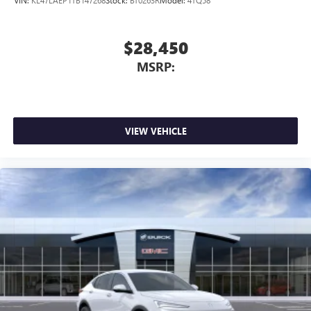
VIN:
KL47LAEP1TB147268
Stock:
BT0263R
Model:
4TQ58
$28,450
MSRP:
VIEW VEHICLE