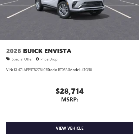
2026
BUICK ENVISTA
Special Offer
Price Drop
VIN:
KL47LAEP5TB276405
Stock:
BT0524
Model:
4TQ58
$28,714
MSRP:
VIEW VEHICLE