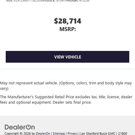
$28,714
MSRP:
VIEW VEHICLE
May not represent actual vehicle. (Options, colors, trim and body style may
vary)
The Manufacturer's Suggested Retail Price excludes tax, title, license, dealer
fees and optional equipment. Dealer sets final price.
Copyright © 2026
by
DealerOn
|
Sitemap
|
Privacy
| Les Stanford Buick GMC
|
21800