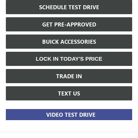
SCHEDULE TEST DRIVE
GET PRE-APPROVED
BUICK ACCESSORIES
LOCK IN TODAY'S PRICE
TRADE IN
TEXT US
VIDEO TEST DRIVE