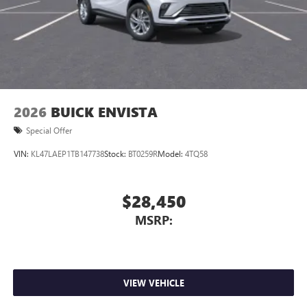
Wireless Apple CarPlay™ capability for compatible
3
phones
Wireless Android Auto™ capability for compatible
4
phones
Noise control system, active noise cancellation
Wireless Apple CarPlay/Wireless Android Auto
2026
BUICK ENVISTA
capability for compatible phones
1
2
Can use Apple CarPlay
and Android Auto
Special Offer
wirelessly
VIN:
KL47LAEP1TB147738
Stock:
BT0259R
Model:
4TQ58
$28,450
MSRP:
VIEW VEHICLE