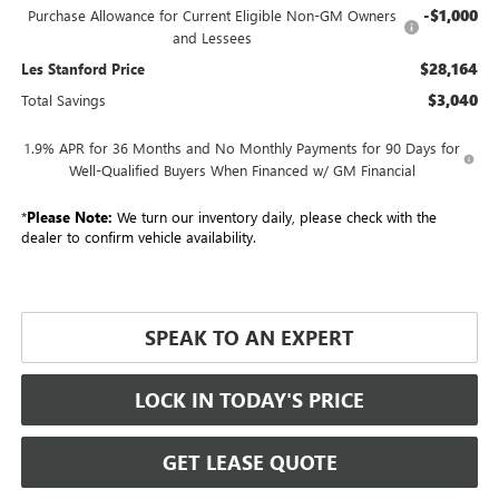
-$1,000
Purchase Allowance for Current Eligible Non-GM Owners
and Lessees
$28,164
Les Stanford Price
$3,040
Total Savings
1.9% APR for 36 Months and No Monthly Payments for 90 Days for
Well-Qualified Buyers When Financed w/ GM Financial
*
Please Note:
We turn our inventory daily, please check with the
dealer to confirm vehicle availability.
SPEAK TO AN EXPERT
LOCK IN TODAY'S PRICE
GET LEASE QUOTE