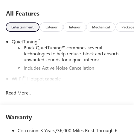
All Features
Entertainment
Exterior
Interior
Mechanical
Packag
™
QuietTuning
Buick QuietTuning™ combines several
technologies to help reduce, block and absorb
unwanted sounds for a quiet interior
Includes Active Noise Cancellation
®
Wi-Fi
Hotspot capable
Terms and limitations apply. See
onstar.com
or
dealer for details.
Read More...
SiriusXM Trial Subscription
With your trial subscription, get access to all of
your favorite entertainment from SiriusXM to
Warranty
enjoy in your vehicle and on the SiriusXM app -
from ad-free music, talk and sports, to comedy,
Corrosion: 3 Years/36,000 Miles Rust-Through 6
1
news, podcasts and more