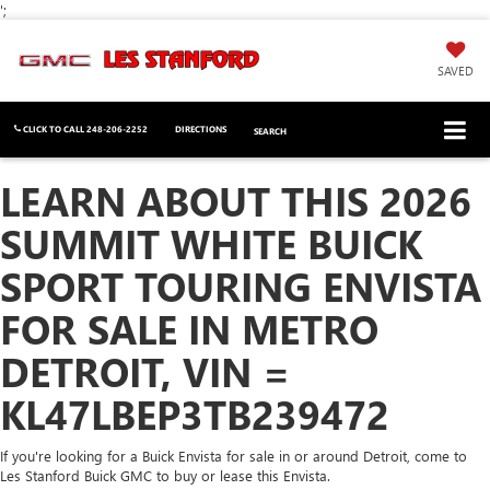
';
SAVED
CLICK TO CALL
248-206-2252
DIRECTIONS
SEARCH
LEARN ABOUT THIS 2026
SUMMIT WHITE BUICK
SPORT TOURING ENVISTA
FOR SALE IN METRO
DETROIT, VIN =
KL47LBEP3TB239472
If you're looking for a Buick Envista for sale in or around Detroit, come to
Les Stanford Buick GMC to buy or lease this Envista.