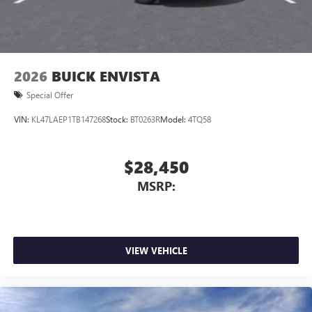
Wireless Apple CarPlay/Wireless Android Auto
capability for compatible phones
1
2
Can use Apple CarPlay
and Android Auto
wirelessly
2026
BUICK ENVISTA
Special Offer
VIN:
KL47LAEP1TB147268
Stock:
BT0263R
Model:
4TQ58
$28,450
MSRP:
VIEW VEHICLE