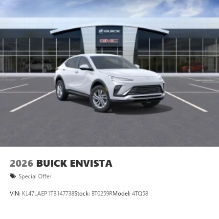
2026
BUICK ENVISTA
Special Offer
VIN:
KL47LAEP1TB147738
Stock:
BT0259R
Model:
4TQ58