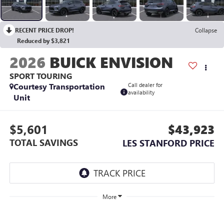
RECENT PRICE DROP!
Collapse
Reduced by $3,821
2026
BUICK ENVISION
SPORT TOURING
Courtesy Transportation
Call dealer for
availability
Unit
$5,601
$43,923
TOTAL SAVINGS
LES STANFORD PRICE
More