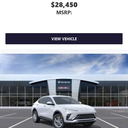
$28,450
MSRP:
VIEW VEHICLE