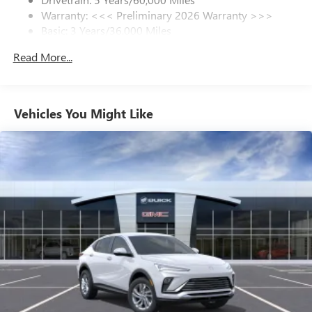
Warranty: <<< Preliminary 2026 Warranty >>>
SiriusXM Trial Subscription
Basic: 3 Years/36,000 Miles
With your trial subscription, get access to all of
your favorite entertainment from SiriusXM to
Maintenance: First Visit: 12 Months/12,000 Miles
Read More...
enjoy in your vehicle and on the SiriusXM app -
from ad-free music, talk and sports, to comedy,
1
news, podcasts and more
Enjoy channels curated by DJs, personalities and
Vehicles You Might Like
tastemakers for a listening experience you can't
live without
Plus, take the full SiriusXM experience with you
everywhere you go with the SiriusXM app - at
home, on your phone or connected devices, and
unlock other exclusives that bring you even closer
to your favorite stars, artists, creators, hosts and
athletes
Display, 30" diagonal LCD screen
Charging-only USB ports
1
2 USB ports
located in front lower console
Noise control system, active noise cancellation