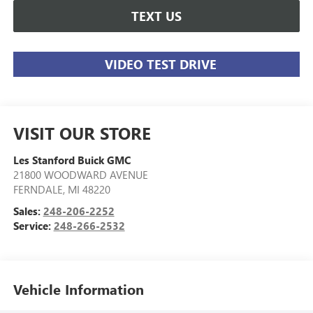
TEXT US
VIDEO TEST DRIVE
VISIT OUR STORE
Les Stanford Buick GMC
21800 WOODWARD AVENUE
FERNDALE
,
MI
48220
Sales:
248-206-2252
Service:
248-266-2532
Vehicle Information