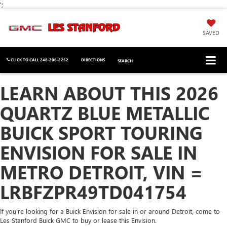
';
SAVED
CLICK TO CALL
248-206-2252
DIRECTIONS
SEARCH
LEARN ABOUT THIS 2026
QUARTZ BLUE METALLIC
BUICK SPORT TOURING
ENVISION FOR SALE IN
METRO DETROIT, VIN =
LRBFZPR49TD041754
If you're looking for a Buick Envision for sale in or around Detroit, come to
Les Stanford Buick GMC to buy or lease this Envision.