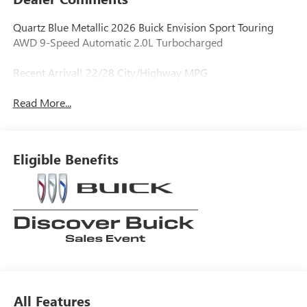
Quartz Blue Metallic 2026 Buick Envision Sport Touring
AWD 9-Speed Automatic 2.0L Turbocharged
Recent Arrival! 22/28 City/Highway MPG
Read More...
Eligible Benefits
All Features