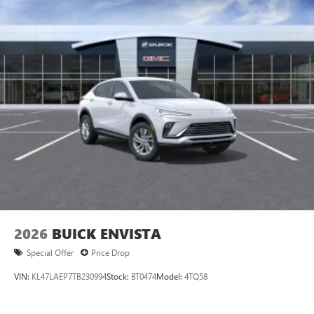
2026
BUICK ENVISTA
Special Offer
Price Drop
VIN:
KL47LAEP7TB230994
Stock:
BT0474
Model:
4TQ58