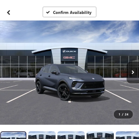
Confirm Availability
1
/
24