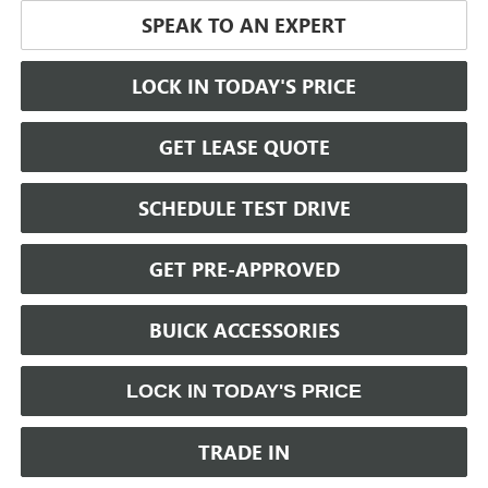
SPEAK TO AN EXPERT
LOCK IN TODAY'S PRICE
GET LEASE QUOTE
SCHEDULE TEST DRIVE
GET PRE-APPROVED
BUICK ACCESSORIES
LOCK IN TODAY'S PRICE
TRADE IN