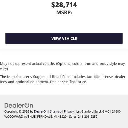
$28,714
MSRP:
VIEW VEHICLE
May not represent actual vehicle. (Options, colors, trim and body style may
vary)
The Manufacturer's Suggested Retail Price excludes tax, title, license, dealer
fees and optional equipment. Dealer sets final price.
Copyright © 2026
by
DealerOn
|
Sitemap
|
Privacy
| Les Stanford Buick GMC
|
21800
WOODWARD AVENUE,
FERNDALE,
MI
48220
| Sales:
248-206-2252