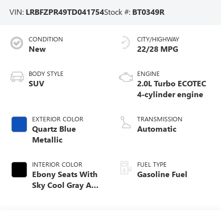
VIN:
LRBFZPR49TD041754
Stock #:
BT0349R
CONDITION
CITY/HIGHWAY
New
22/28 MPG
BODY STYLE
ENGINE
SUV
2.0L Turbo ECOTEC
4-cylinder engine
EXTERIOR COLOR
TRANSMISSION
Quartz Blue
Automatic
Metallic
INTERIOR COLOR
FUEL TYPE
Ebony Seats With
Gasoline Fuel
Sky Cool Gray And
Ebony Interior
Accents,
Perforated