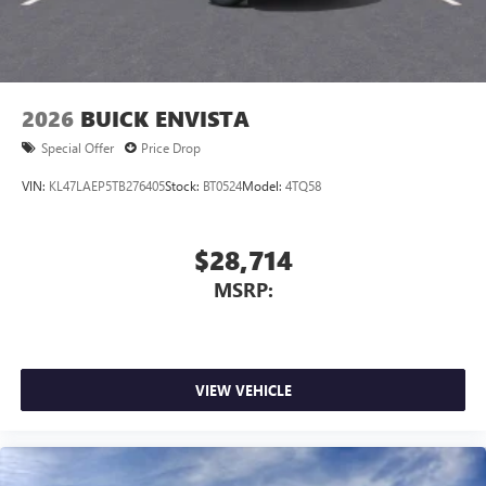
2026
BUICK ENVISTA
Special Offer
Price Drop
VIN:
KL47LAEP5TB276405
Stock:
BT0524
Model:
4TQ58
$28,714
MSRP:
VIEW VEHICLE