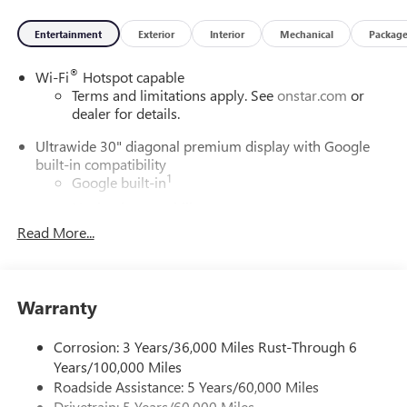
Entertainment
Exterior
Interior
Mechanical
Packag
®
Wi-Fi
Hotspot capable
Terms and limitations apply. See
onstar.com
or
dealer for details.
Ultrawide 30" diagonal premium display with Google
built-in compatibility
1
Google built-in
Navigation capability
2
Read More...
In-vehicle apps
Personalized profiles for each driver's settings
Natural Voice Recognition
Warranty
Phone Integration for Wireless Apple
3
4
CarPlay
/Wireless Android Auto
for compatible
phones
Corrosion: 3 Years/36,000 Miles Rust-Through 6
Years/100,000 Miles
Charge / Data USB ports
Roadside Assistance: 5 Years/60,000 Miles
1
2 USB ports
located on instrument panel
Drivetrain: 5 Years/60,000 Miles