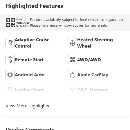
Leather-Appointed
Highlighted Features
Seat Trim
Feature availability subject to final vehicle configuration.
VIEW
WINDOW
Please reference window sticker for more info.
STICKER
Adaptive Cruise
Heated Steering
Control
Wheel
Remote Start
4WD/AWD
Android Auto
Apple CarPlay
Leather Seats
Wi-Fi Hotspot
View More Highlights...
Dealer Comments