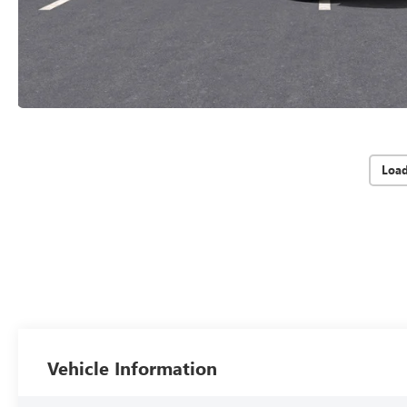
Loa
Vehicle Information