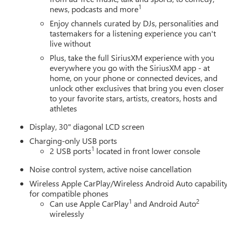
1
news, podcasts and more
Enjoy channels curated by DJs, personalities and
tastemakers for a listening experience you can't
live without
Plus, take the full SiriusXM experience with you
everywhere you go with the SiriusXM app - at
home, on your phone or connected devices, and
unlock other exclusives that bring you even closer
to your favorite stars, artists, creators, hosts and
athletes
Display, 30" diagonal LCD screen
Charging-only USB ports
1
2 USB ports
located in front lower console
Noise control system, active noise cancellation
Wireless Apple CarPlay/Wireless Android Auto capabilit
for compatible phones
1
2
Can use Apple CarPlay
and Android Auto
wirelessly