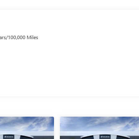
ars/100,000 Miles