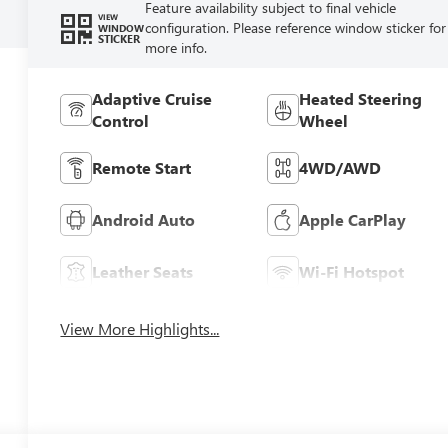
Feature availability subject to final vehicle
VIEW
configuration. Please reference window sticker for
WINDOW
STICKER
more info.
Adaptive Cruise
Heated Steering
Control
Wheel
Remote Start
4WD/AWD
Android Auto
Apple CarPlay
Leather Seats
Wi-Fi Hotspot
View More Highlights...