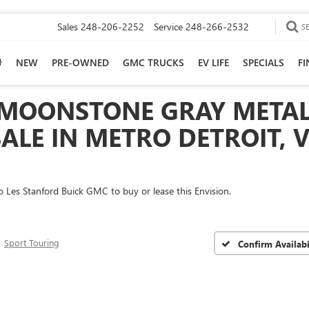
Sales
248-206-2252
Service
248-266-2532
S
NEW
PRE-OWNED
GMC TRUCKS
EV LIFE
SPECIALS
F
 MOONSTONE GRAY METAL
ALE IN METRO DETROIT, V
 to Les Stanford Buick GMC to buy or lease this Envision.
Sport Touring
Confirm Availabi