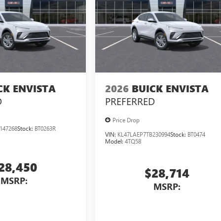
CK ENVISTA
2026
BUICK ENVISTA
D
PREFERRED
Price Drop
147268
Stock:
BT0263R
VIN:
KL47LAEP7TB230994
Stock:
BT0474
Model:
4TQ58
28,450
$28,714
MSRP:
MSRP: