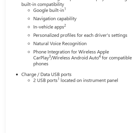
built-in compatibility
1
Google built-in
Navigation capability
2
In-vehicle apps
Personalized profiles for each driver's settings
Natural Voice Recognition
Phone Integration for Wireless Apple
3
4
CarPlay
/Wireless Android Auto
for compatible
phones
Charge / Data USB ports
1
2 USB ports
located on instrument panel