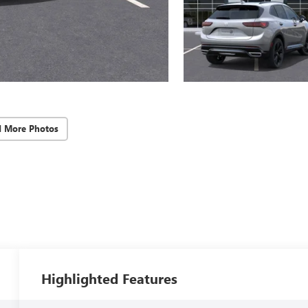
d More Photos
Highlighted Features