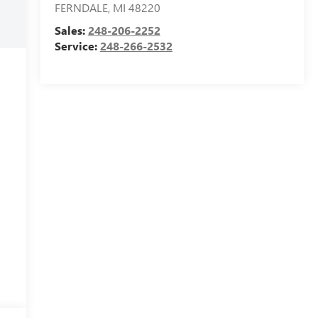
FERNDALE
,
MI
48220
Sales:
248-206-2252
Service:
248-266-2532