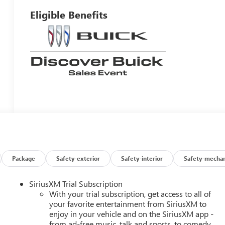
Eligible Benefits
Package
Safety-exterior
Safety-interior
Safety-mechan
SiriusXM Trial Subscription
With your trial subscription, get access to all of
your favorite entertainment from SiriusXM to
enjoy in your vehicle and on the SiriusXM app -
from ad-free music, talk and sports, to comedy,