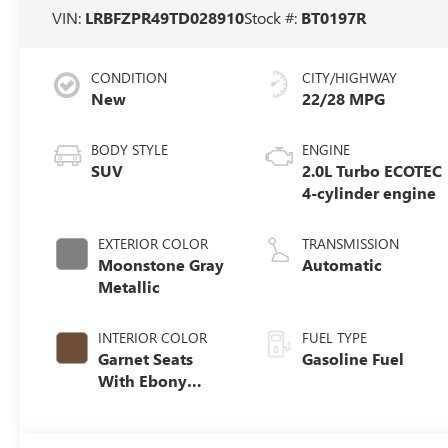
VIN:
LRBFZPR49TD028910
Stock #:
BT0197R
CONDITION
CITY/HIGHWAY
New
22/28 MPG
BODY STYLE
ENGINE
SUV
2.0L Turbo ECOTEC
4-cylinder engine
EXTERIOR COLOR
TRANSMISSION
Moonstone Gray
Automatic
Metallic
INTERIOR COLOR
FUEL TYPE
Garnet Seats
Gasoline Fuel
With Ebony
Interior Accents,
Perforated
Leather-