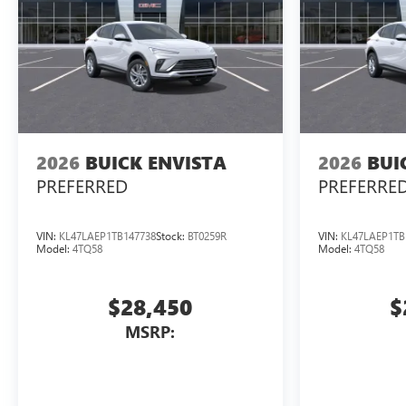
2026
BUICK ENVISTA
2026
BUI
PREFERRED
PREFERRE
VIN:
KL47LAEP1TB147738
Stock:
BT0259R
VIN:
KL47LAEP1TB
Model:
4TQ58
Model:
4TQ58
$28,450
$
MSRP: