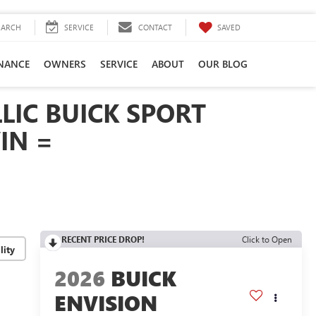
SAVED
EARCH
SERVICE
CONTACT
INANCE
OWNERS
SERVICE
ABOUT
OUR BLOG
LIC BUICK SPORT
IN =
RECENT PRICE DROP!
Click to Open
lity
2026
BUICK
ENVISION