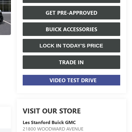
GET PRE-APPROVED
BUICK ACCESSORIES
LOCK IN TODAY'S PRICE
TRADE IN
VIDEO TEST DRIVE
VISIT OUR STORE
Les Stanford Buick GMC
21800 WOODWARD AVENUE