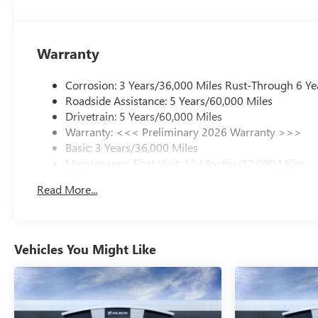
Warranty
Corrosion: 3 Years/36,000 Miles Rust-Through 6 Ye
Roadside Assistance: 5 Years/60,000 Miles
Drivetrain: 5 Years/60,000 Miles
Warranty: <<< Preliminary 2026 Warranty >>>
Basic: 3 Years/36,000 Miles
Maintenance: First Visit: 12 Months/12,000 Miles
Read More...
Vehicles You Might Like