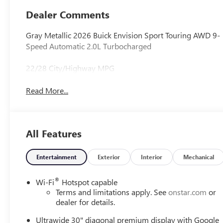
Appointed Seat
Dealer Comments
Trim
Gray Metallic 2026 Buick Envision Sport Touring AWD 9-
Speed Automatic 2.0L Turbocharged
22/28 City/Highway MPG
Read More...
All Features
Entertainment
Exterior
Interior
Mechanical
®
Wi-Fi
Hotspot capable
Terms and limitations apply. See
onstar.com
or
dealer for details.
Ultrawide 30" diagonal premium display with Google