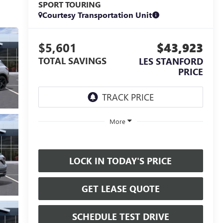
SPORT TOURING
Courtesy Transportation Unit
$5,601
$43,923
TOTAL SAVINGS
LES STANFORD
PRICE
More
LOCK IN TODAY'S PRICE
GET LEASE QUOTE
SCHEDULE TEST DRIVE