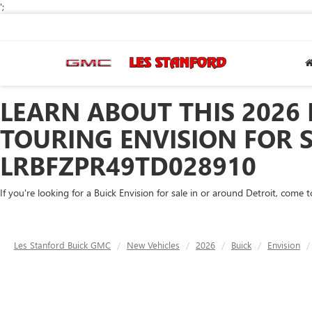
';
LEARN ABOUT THIS 2026
TOURING ENVISION FOR S
LRBFZPR49TD028910
If you're looking for a Buick Envision for sale in or around Detroit, come
Les Stanford Buick GMC
New Vehicles
2026
Buick
Envision