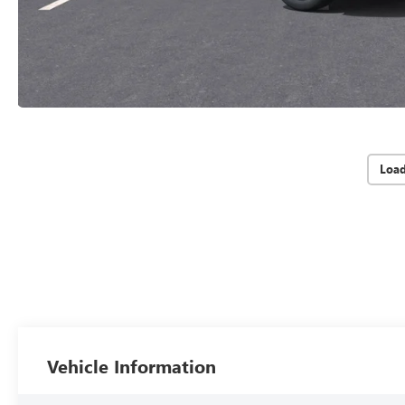
Loa
Vehicle Information