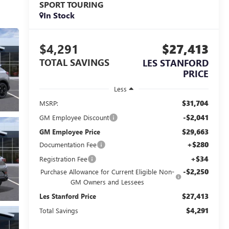
SPORT TOURING
In Stock
$4,291
$27,413
TOTAL SAVINGS
LES STANFORD
PRICE
Less
$31,704
MSRP:
-$2,041
GM Employee Discount
$29,663
GM Employee Price
+$280
Documentation Fee
+$34
Registration Fee
-$2,250
Purchase Allowance for Current Eligible Non-
GM Owners and Lessees
$27,413
Les Stanford Price
$4,291
Total Savings