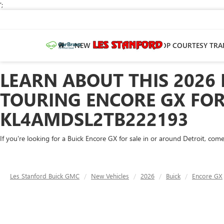
';
NEW
PRE-OWNED
SHOP COURTESY TRA
LEARN ABOUT THIS 2026
TOURING ENCORE GX FOR 
KL4AMDSL2TB222193
If you're looking for a Buick Encore GX for sale in or around Detroit, co
Les Stanford Buick GMC
New Vehicles
2026
Buick
Encore GX