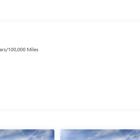
ars/100,000 Miles