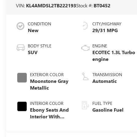
VIN:
KL4AMDSL2TB222193
Stock #:
BT0452
CONDITION
CITY/HIGHWAY
New
29/31 MPG
BODY STYLE
ENGINE
SUV
ECOTEC 1.3L Turbo
engine
EXTERIOR COLOR
TRANSMISSION
Moonstone Gray
Automatic
Metallic
INTERIOR COLOR
FUEL TYPE
Ebony Seats And
Gasoline Fuel
Interior With
Santorini Blue
Stitching,
Leatherette Seat