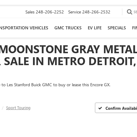
Sales
248-206-2252
Service
248-266-2532
S
NSPORTATION VEHICLES
GMC TRUCKS
EV LIFE
SPECIALS
F
 MOONSTONE GRAY METAL
SALE IN METRO DETROIT,
me to Les Stanford Buick GMC to buy or lease this Encore GX.
Sport Touring
Confirm Availabi