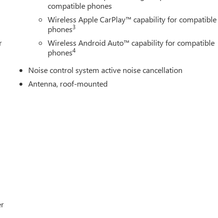
compatible phones
Wireless Apple CarPlay™ capability for compatible
3
phones
r
Wireless Android Auto™ capability for compatible
4
phones
Noise control system active noise cancellation
Antenna, roof-mounted
er