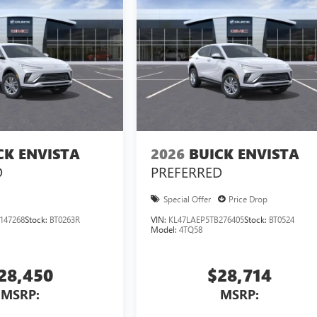
CK ENVISTA
2026
BUICK ENVISTA
D
PREFERRED
Special Offer
Price Drop
147268
Stock:
BT0263R
VIN:
KL47LAEP5TB276405
Stock:
BT0524
Model:
4TQ58
28,450
$28,714
MSRP:
MSRP: