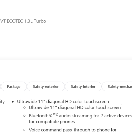
CVT ECOTEC 1.3L Turbo
Package
Safety-exterior
Safety-interior
Safety-mechan
ity
Ultrawide 11" diagonal HD color touchscreen
1
Ultrawide 11" diagonal HD color touchscreen
®2
Bluetooth®
audio streaming for 2 active device
for compatible phones
Voice command pass-through to phone for