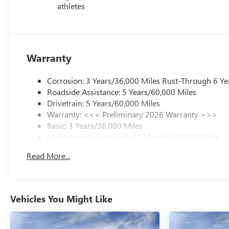
athletes
Warranty
Corrosion: 3 Years/36,000 Miles Rust-Through 6 Ye
Roadside Assistance: 5 Years/60,000 Miles
Drivetrain: 5 Years/60,000 Miles
Warranty: <<< Preliminary 2026 Warranty >>>
Basic: 3 Years/36,000 Miles
Maintenance: First Visit: 12 Months/12,000 Miles
Read More...
Vehicles You Might Like