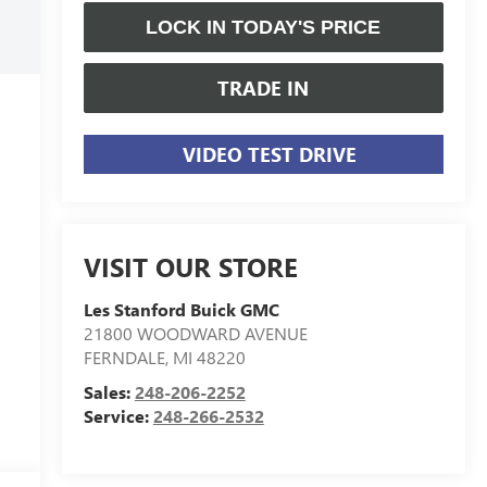
LOCK IN TODAY'S PRICE
TRADE IN
VIDEO TEST DRIVE
VISIT OUR STORE
Les Stanford Buick GMC
21800 WOODWARD AVENUE
FERNDALE
,
MI
48220
Sales:
248-206-2252
Service:
248-266-2532