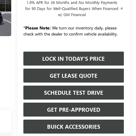
1.9% APR for 36 Months and No Monthly Payments
for 90 Days for Well-Qualified Buyers When Financed
w/ GM Financial
*
Please Note:
We turn our inventory daily, please
check with the dealer to confirm vehicle availability.
LOCK IN TODAY'S PRICE
GET LEASE QUOTE
SCHEDULE TEST DRIVE
GET PRE-APPROVED
BUICK ACCESSORIES