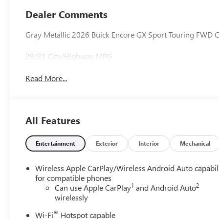
Trim
Dealer Comments
Gray Metallic 2026 Buick Encore GX Sport Touring FWD 
29/31 City/Highway MPG
Read More...
All Features
Entertainment
Exterior
Interior
Mechanical
Wireless Apple CarPlay/Wireless Android Auto capabil
for compatible phones
1
2
Can use Apple CarPlay
and Android Auto
wirelessly
®
Wi-Fi
Hotspot capable