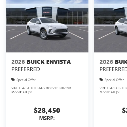
2026
BUICK ENVISTA
2026
BUI
PREFERRED
PREFERRE
Special Offer
Special Offer
VIN:
KL47LAEP1TB147738
Stock:
BT0259R
VIN:
KL47LAEP1TB
Model:
4TQ58
Model:
4TQ58
$28,450
$
MSRP: