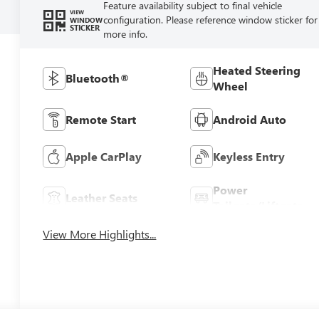
Feature availability subject to final vehicle
VIEW
configuration. Please reference window sticker for
WINDOW
STICKER
more info.
Heated Steering
Bluetooth®
Wheel
Remote Start
Android Auto
Apple CarPlay
Keyless Entry
Power
Leather Seats
Tailgate/Liftgate
View More Highlights...