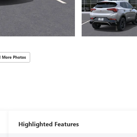
d More Photos
Highlighted Features