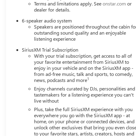
Terms and limitations apply. See
onstar.com
or
dealer for details.
6-speaker audio system
Speakers are positioned throughout the cabin fo
outstanding sound quality and an enjoyable
listening experience
SiriusXM Trial Subscription
With your trial subscription, get access to all of
your favorite entertainment from SiriusXM to
enjoy in your vehicle and on the SiriusXM app -
from ad-free music, talk and sports, to comedy,
1
news, podcasts and more
Enjoy channels curated by DJs, personalities and
tastemakers for a listening experience you can't
live without
Plus, take the full SiriusXM experience with you
everywhere you go with the SiriusXM app - at
home, on your phone or connected devices, and
unlock other exclusives that bring you even clos
to your favorite stars, artists, creators, hosts and