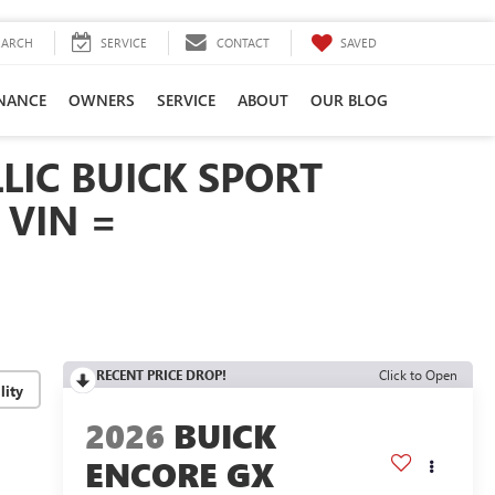
SAVED
EARCH
SERVICE
CONTACT
INANCE
OWNERS
SERVICE
ABOUT
OUR BLOG
LIC BUICK SPORT
 VIN =
RECENT PRICE DROP!
Click to Open
lity
2026
BUICK
ENCORE GX