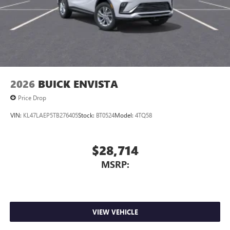
2026
BUICK ENVISTA
Price Drop
VIN:
KL47LAEP5TB276405
Stock:
BT0524
Model:
4TQ58
$28,714
MSRP:
VIEW VEHICLE