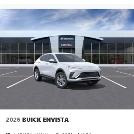
2026
BUICK ENVISTA