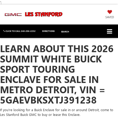
';
SAVED
CLICK TO CALL
248-206-2252
DIRECTIONS
SEARCH
LEARN ABOUT THIS 2026
SUMMIT WHITE BUICK
SPORT TOURING
ENCLAVE FOR SALE IN
METRO DETROIT, VIN =
5GAEVBKSXTJ391238
If you're looking for a Buick Enclave for sale in or around Detroit, come to
Les Stanford Buick GMC to buy or lease this Enclave.