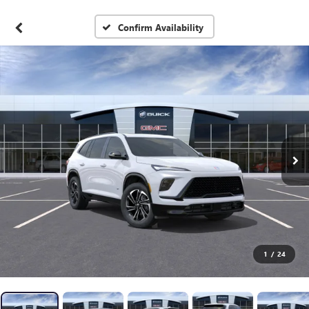
Confirm Availability
1
/
24