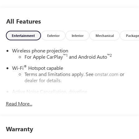
All Features
Entertainment
Exterior
Interior
Mechanical
Packag
Wireless phone projection
™
1
™
2
For Apple CarPlay
and Android Auto
®
Wi-Fi
Hotspot capable
Terms and limitations apply. See
onstar.com
or
dealer for details.
Active Noise Cancellation, driveline
This technology helps keep the cabin quieter by
Read More...
cancelling unwanted powertrain and road sound
inputs
Bose premium audio system
Enjoy clear, true sound reproduction
Warranty
12 speaker system with sub-woofer