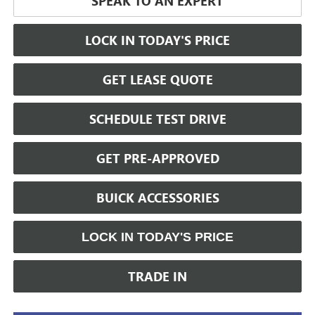
SPEAK TO AN EXPERT
LOCK IN TODAY'S PRICE
GET LEASE QUOTE
SCHEDULE TEST DRIVE
GET PRE-APPROVED
BUICK ACCESSORIES
LOCK IN TODAY'S PRICE
TRADE IN