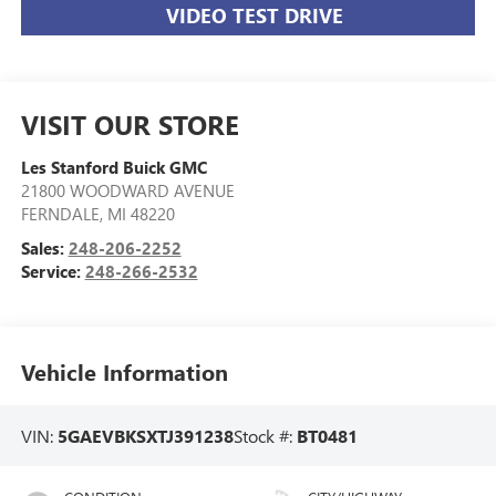
VIDEO TEST DRIVE
VISIT OUR STORE
Les Stanford Buick GMC
21800 WOODWARD AVENUE
FERNDALE
,
MI
48220
Sales:
248-206-2252
Service:
248-266-2532
Vehicle Information
VIN:
5GAEVBKSXTJ391238
Stock #:
BT0481