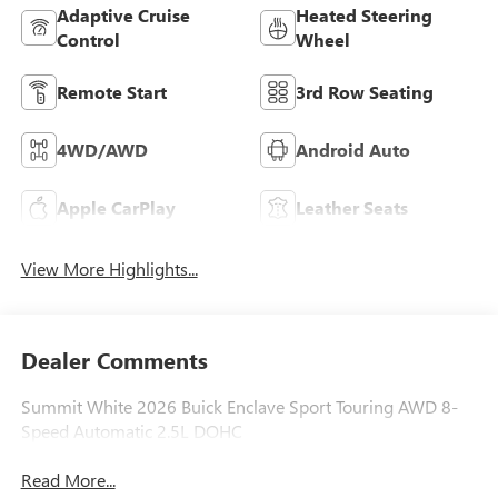
Adaptive Cruise
Heated Steering
Control
Wheel
Remote Start
3rd Row Seating
4WD/AWD
Android Auto
Apple CarPlay
Leather Seats
View More Highlights...
Dealer Comments
Summit White 2026 Buick Enclave Sport Touring AWD 8-
Speed Automatic 2.5L DOHC
Read More...