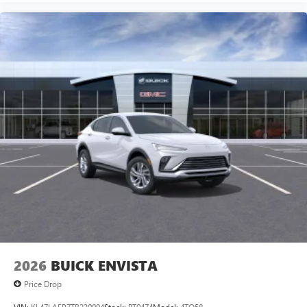
2026
BUICK ENVISTA
Price Drop
VIN:
KL47LAEP7TB230994
Stock:
BT0474
Model:
4TQ58