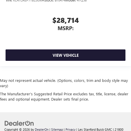
$28,714
MSRP:
VIEW VEHICLE
May not represent actual vehicle. (Options, colors, trim and body style may
vary)
The Manufacturer's Suggested Retail Price excludes tax, title, license, dealer
fees and optional equipment. Dealer sets final price.
Copyright © 2026
by
DealerOn
|
Sitemap
|
Privacy
| Les Stanford Buick GMC
|
21800