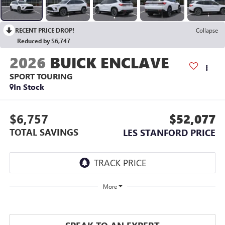
RECENT PRICE DROP!
Collapse
Reduced by $6,747
2026
BUICK ENCLAVE
SPORT TOURING
In Stock
$6,757
$52,077
TOTAL SAVINGS
LES STANFORD PRICE
More