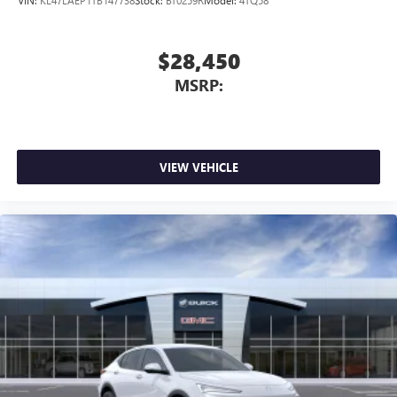
VIN:
KL47LAEP1TB147738
Stock:
BT0259R
Model:
4TQ58
$28,450
MSRP:
VIEW VEHICLE