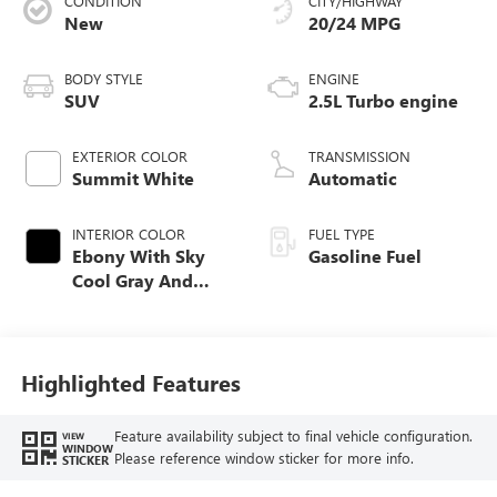
CONDITION
CITY/HIGHWAY
New
20/24 MPG
BODY STYLE
ENGINE
SUV
2.5L Turbo engine
EXTERIOR COLOR
TRANSMISSION
Summit White
Automatic
INTERIOR COLOR
FUEL TYPE
Ebony With Sky
Gasoline Fuel
Cool Gray And
Ebony Interior
Accents,
Perforated
Leatherette Seat
Highlighted Features
Trim
Feature availability subject to final vehicle configuration.
VIEW
WINDOW
Please reference window sticker for more info.
STICKER