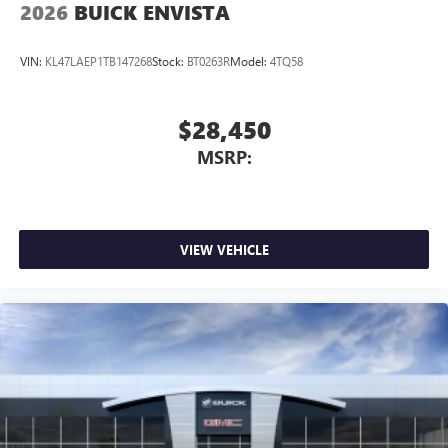
2026
BUICK ENVISTA
VIN:
KL47LAEP1TB147268
Stock:
BT0263R
Model:
4TQ58
$28,450
MSRP:
VIEW VEHICLE