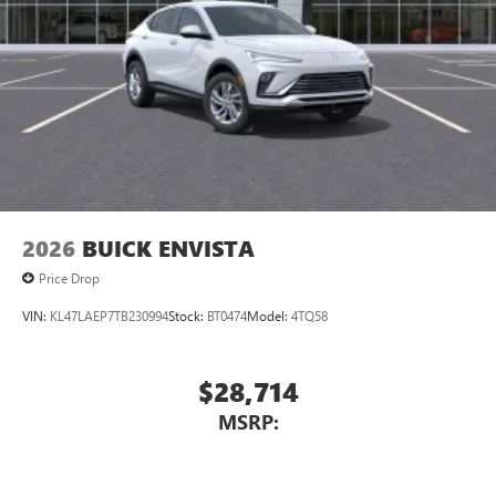
2026
BUICK ENVISTA
Price Drop
VIN:
KL47LAEP7TB230994
Stock:
BT0474
Model:
4TQ58
$28,714
MSRP: