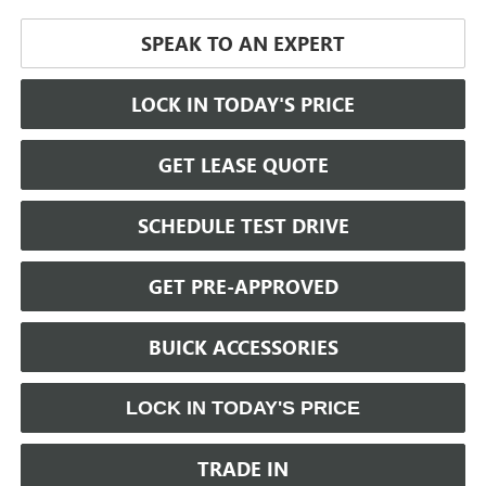
SPEAK TO AN EXPERT
LOCK IN TODAY'S PRICE
GET LEASE QUOTE
SCHEDULE TEST DRIVE
GET PRE-APPROVED
BUICK ACCESSORIES
LOCK IN TODAY'S PRICE
TRADE IN