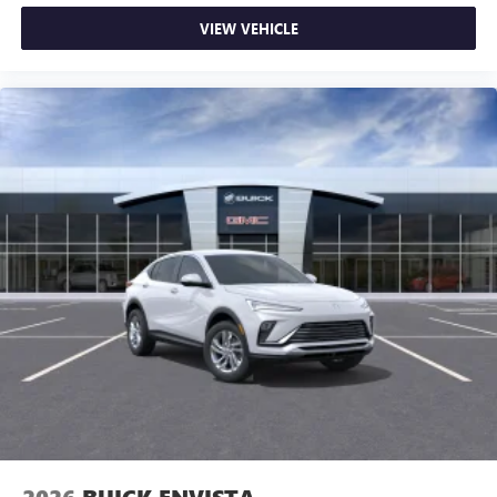
VIEW VEHICLE