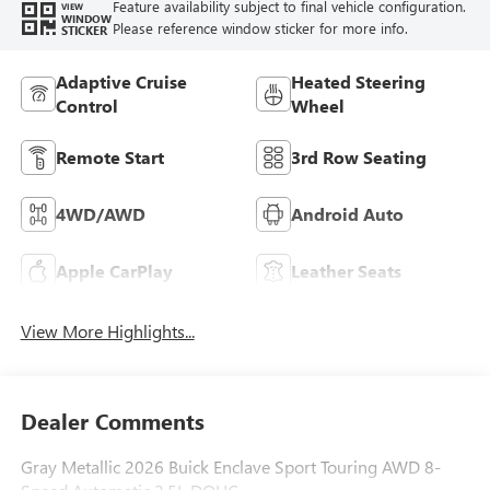
Feature availability subject to final vehicle configuration.
VIEW
WINDOW
Please reference window sticker for more info.
STICKER
Adaptive Cruise
Heated Steering
Control
Wheel
Remote Start
3rd Row Seating
4WD/AWD
Android Auto
Apple CarPlay
Leather Seats
View More Highlights...
Dealer Comments
Gray Metallic 2026 Buick Enclave Sport Touring AWD 8-