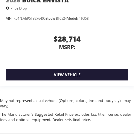
2026
BUICK ENVISTA
Price Drop
VIN:
KL47LAEP5TB276405
Stock:
BT0524
Model:
4TQ58
$28,714
MSRP:
VIEW VEHICLE
May not represent actual vehicle. (Options, colors, trim and body style may
vary)
The Manufacturer's Suggested Retail Price excludes tax, title, license, dealer
fees and optional equipment. Dealer sets final price.