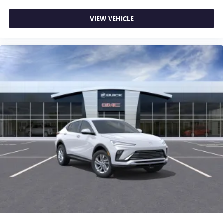
VIEW VEHICLE