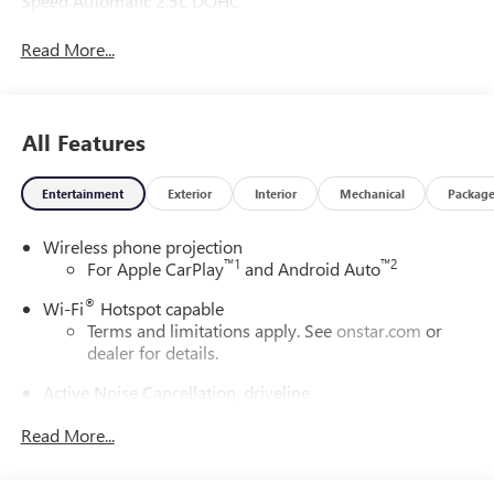
Speed Automatic 2.5L DOHC
Read More...
All Features
Entertainment
Exterior
Interior
Mechanical
Packag
Wireless phone projection
™
1
™
2
For Apple CarPlay
and Android Auto
®
Wi-Fi
Hotspot capable
Terms and limitations apply. See
onstar.com
or
dealer for details.
Active Noise Cancellation, driveline
This technology helps keep the cabin quieter by
Read More...
cancelling unwanted powertrain and road sound
inputs