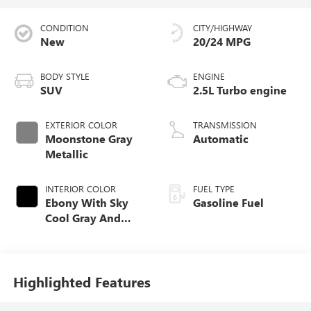
CONDITION
CITY/HIGHWAY
New
20/24 MPG
BODY STYLE
ENGINE
SUV
2.5L Turbo engine
EXTERIOR COLOR
TRANSMISSION
Moonstone Gray
Automatic
Metallic
INTERIOR COLOR
FUEL TYPE
Ebony With Sky
Gasoline Fuel
Cool Gray And
Ebony Interior
Accents,
Perforated
Leatherette Seat
Highlighted Features
Trim