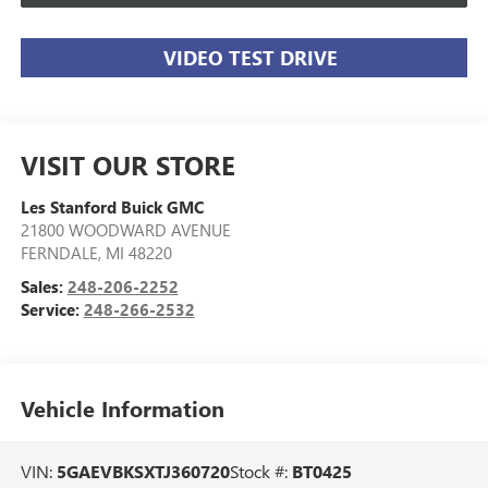
VIDEO TEST DRIVE
VISIT OUR STORE
Les Stanford Buick GMC
21800 WOODWARD AVENUE
FERNDALE
,
MI
48220
Sales:
248-206-2252
Service:
248-266-2532
Vehicle Information
VIN:
5GAEVBKSXTJ360720
Stock #:
BT0425