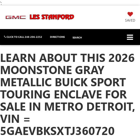
';
SAVED
CLICK TO CALL
248-206-2252
DIRECTIONS
SEARCH
LEARN ABOUT THIS 2026
MOONSTONE GRAY
METALLIC BUICK SPORT
TOURING ENCLAVE FOR
SALE IN METRO DETROIT,
VIN =
5GAEVBKSXTJ360720