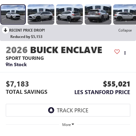
RECENT PRICE DROP!
Collapse
Reduced by $5,153
2026
BUICK ENCLAVE
SPORT TOURING
In Stock
$7,183
$55,021
TOTAL SAVINGS
LES STANFORD PRICE
More