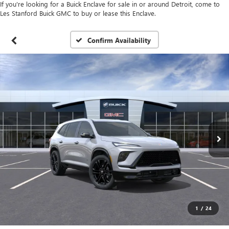
If you're looking for a Buick Enclave for sale in or around Detroit, come to
Les Stanford Buick GMC to buy or lease this Enclave.
Confirm Availability
1
/
24