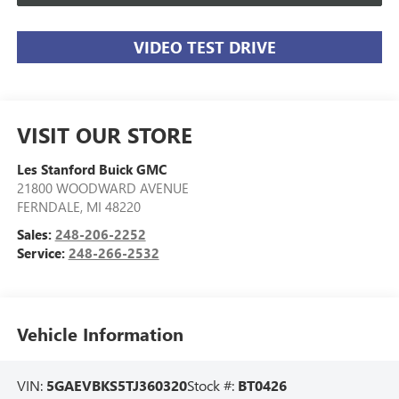
VIDEO TEST DRIVE
VISIT OUR STORE
Les Stanford Buick GMC
21800 WOODWARD AVENUE
FERNDALE
,
MI
48220
Sales:
248-206-2252
Service:
248-266-2532
Vehicle Information
VIN:
5GAEVBKS5TJ360320
Stock #:
BT0426