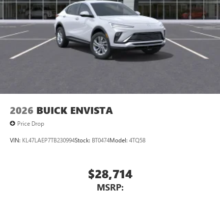
2026
BUICK ENVISTA
Price Drop
VIN:
KL47LAEP7TB230994
Stock:
BT0474
Model:
4TQ58
$28,714
MSRP: