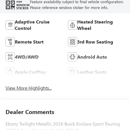
Feature availability subject to final vehicle configuration.
VIEW
WINDOW
Please reference window sticker for more info.
STICKER
Adaptive Cruise
Heated Steering
Control
Wheel
Remote Start
3rd Row Seating
4WD/AWD
Android Auto
Apple CarPlay
Leather Seats
View More Highlights...
Dealer Comments
Ebony Twilight Metallic 2026 Buick Enclave Sport Touring