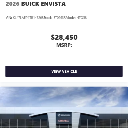
2026
BUICK ENVISTA
VIN:
KL47LAEP1TB147268
Stock:
BT0263R
Model:
4TQ58
$28,450
MSRP:
VIEW VEHICLE