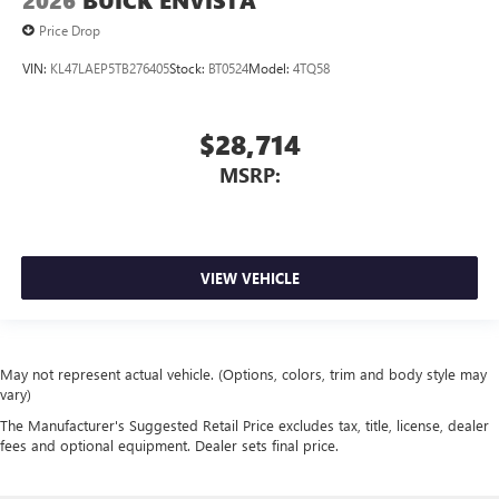
2026
BUICK ENVISTA
Price Drop
VIN:
KL47LAEP5TB276405
Stock:
BT0524
Model:
4TQ58
$28,714
MSRP:
VIEW VEHICLE
May not represent actual vehicle. (Options, colors, trim and body style may
vary)
The Manufacturer's Suggested Retail Price excludes tax, title, license, dealer
fees and optional equipment. Dealer sets final price.