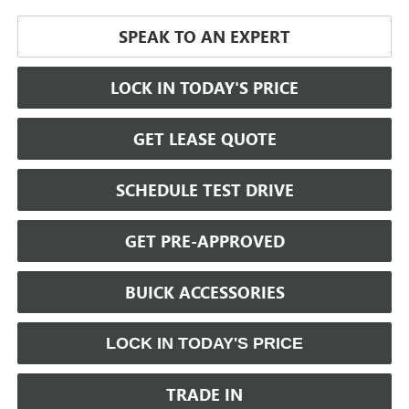
SPEAK TO AN EXPERT
LOCK IN TODAY'S PRICE
GET LEASE QUOTE
SCHEDULE TEST DRIVE
GET PRE-APPROVED
BUICK ACCESSORIES
LOCK IN TODAY'S PRICE
TRADE IN