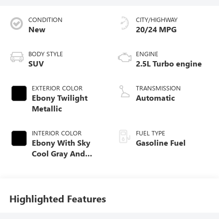
CONDITION
CITY/HIGHWAY
New
20/24 MPG
BODY STYLE
ENGINE
SUV
2.5L Turbo engine
EXTERIOR COLOR
TRANSMISSION
Ebony Twilight
Automatic
Metallic
INTERIOR COLOR
FUEL TYPE
Ebony With Sky
Gasoline Fuel
Cool Gray And
Ebony Interior
Accents,
Perforated
Leatherette Seat
Highlighted Features
Trim