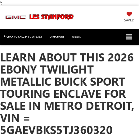
';
SAVED
CLICK TO CALL
248-206-2252
DIRECTIONS
SEARCH
LEARN ABOUT THIS 2026
EBONY TWILIGHT
METALLIC BUICK SPORT
TOURING ENCLAVE FOR
SALE IN METRO DETROIT,
VIN =
5GAEVBKS5TJ360320