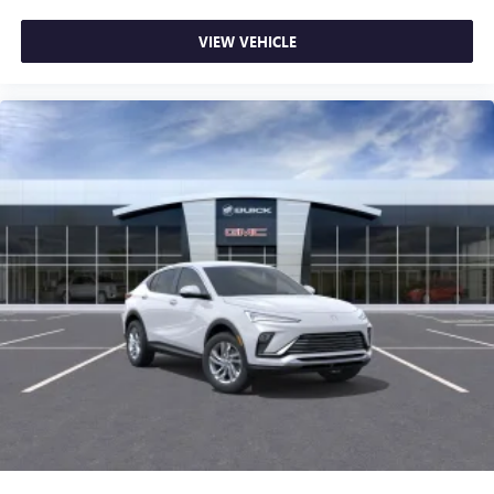
VIEW VEHICLE