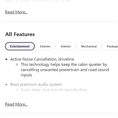
AWD 8-Speed Automatic 2.5L DOHC
Read More...
All Features
Entertainment
Exterior
Interior
Mechanical
Packag
Active Noise Cancellation, driveline
This technology helps keep the cabin quieter by
cancelling unwanted powertrain and road sound
inputs
Bose premium audio system
Enjoy clear, true sound reproduction
12 speaker system with sub-woofer
Read More...
Wireless phone projection
™
1
™
2
For Apple CarPlay
and Android Auto