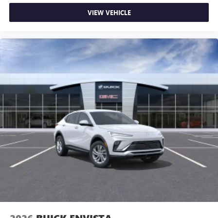
VIEW VEHICLE