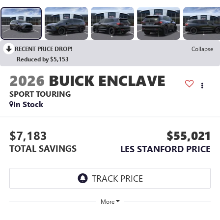
RECENT PRICE DROP!
Collapse
Reduced by $5,153
2026
BUICK ENCLAVE
SPORT TOURING
In Stock
$7,183
$55,021
TOTAL SAVINGS
LES STANFORD PRICE
More