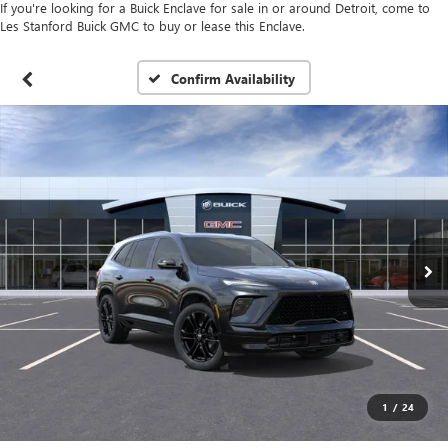
If you're looking for a Buick Enclave for sale in or around Detroit, come to
Les Stanford Buick GMC to buy or lease this Enclave.
Confirm Availability
1
/
24