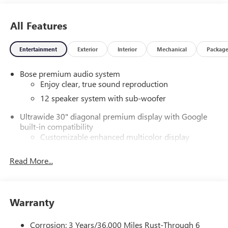
All Features
Entertainment
Exterior
Interior
Mechanical
Packag
Bose premium audio system
Enjoy clear, true sound reproduction
12 speaker system with sub-woofer
Ultrawide 30" diagonal premium display with Google
built-in compatibility
Customizable enhanced multicolor display
Navigation capability
Read More...
1
In-vehicle apps
Personalized profiles for each driver's settings
Natural Voice Recognition
Warranty
Phone Integration for Wireless Apple
2
3
CarPlay
/Wireless Android Auto
for compatible
Corrosion: 3 Years/36,000 Miles Rust-Through 6