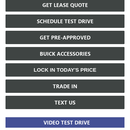
GET LEASE QUOTE
SCHEDULE TEST DRIVE
GET PRE-APPROVED
BUICK ACCESSORIES
LOCK IN TODAY'S PRICE
TRADE IN
TEXT US
VIDEO TEST DRIVE