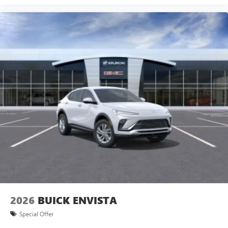
2026
BUICK ENVISTA
Special Offer