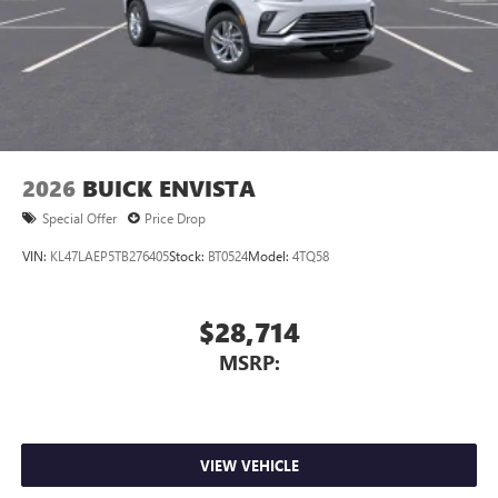
2026
BUICK ENVISTA
Special Offer
Price Drop
VIN:
KL47LAEP5TB276405
Stock:
BT0524
Model:
4TQ58
$28,714
MSRP:
VIEW VEHICLE