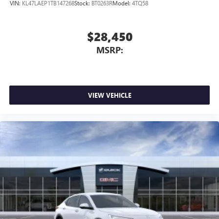
VIN:
KL47LAEP1TB147268
Stock:
BT0263R
Model:
4TQ58
$28,450
MSRP:
VIEW VEHICLE