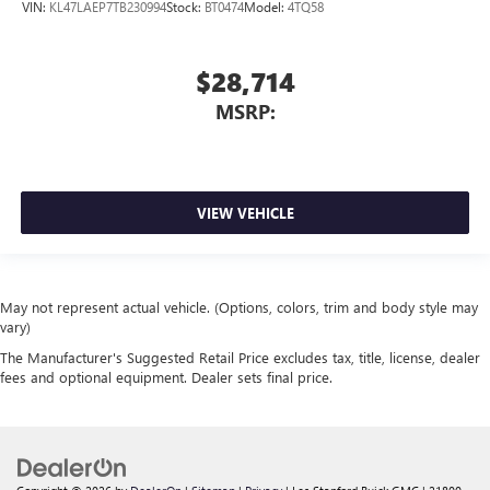
VIN:
KL47LAEP7TB230994
Stock:
BT0474
Model:
4TQ58
$28,714
MSRP:
VIEW VEHICLE
May not represent actual vehicle. (Options, colors, trim and body style may
vary)
The Manufacturer's Suggested Retail Price excludes tax, title, license, dealer
fees and optional equipment. Dealer sets final price.