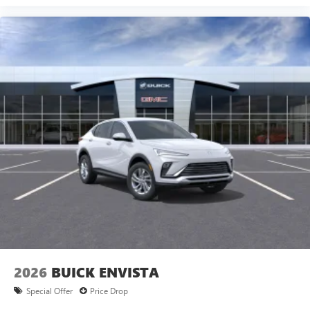
2026
BUICK ENVISTA
Special Offer
Price Drop