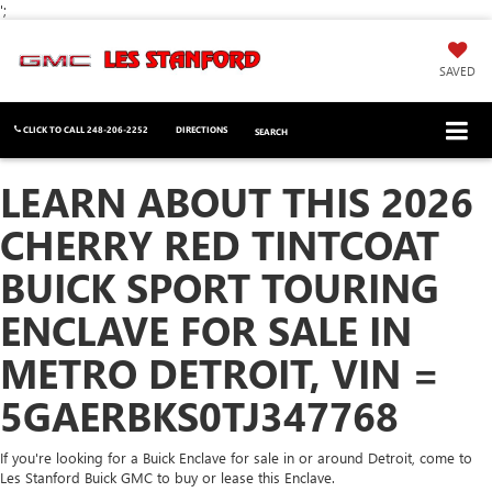
';
SAVED
CLICK TO CALL
248-206-2252
DIRECTIONS
SEARCH
LEARN ABOUT THIS 2026
CHERRY RED TINTCOAT
BUICK SPORT TOURING
ENCLAVE FOR SALE IN
METRO DETROIT, VIN =
5GAERBKS0TJ347768
If you're looking for a Buick Enclave for sale in or around Detroit, come to
Les Stanford Buick GMC to buy or lease this Enclave.