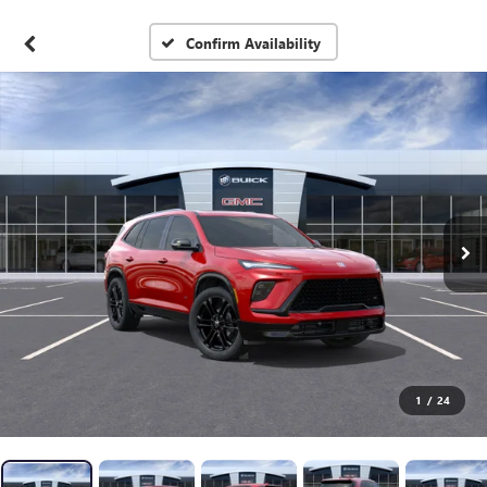
Confirm Availability
1
/
24