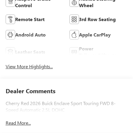
Control
Wheel
Remote Start
3rd Row Seating
Android Auto
Apple CarPlay
Power
Leather Seats
Tailgate/Liftgate
View More Highlights...
Dealer Comments
Cherry Red 2026 Buick Enclave Sport Touring FWD 8-
Speed Automatic 2.5L DOHC
Read More...