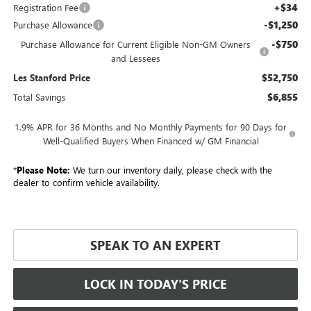
+$34
Registration Fee
-$1,250
Purchase Allowance
-$750
Purchase Allowance for Current Eligible Non-GM Owners
and Lessees
$52,750
Les Stanford Price
$6,855
Total Savings
1.9% APR for 36 Months and No Monthly Payments for 90 Days for
Well-Qualified Buyers When Financed w/ GM Financial
*
Please Note:
We turn our inventory daily, please check with the
dealer to confirm vehicle availability.
SPEAK TO AN EXPERT
LOCK IN TODAY'S PRICE