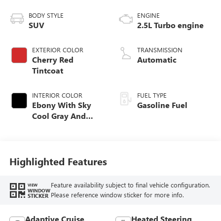
BODY STYLE
ENGINE
SUV
2.5L Turbo engine
EXTERIOR COLOR
TRANSMISSION
Cherry Red
Automatic
Tintcoat
INTERIOR COLOR
FUEL TYPE
Ebony With Sky
Gasoline Fuel
Cool Gray And
Ebony Interior
Accents,
Perforated
Leatherette Seat
Highlighted Features
Trim
Feature availability subject to final vehicle configuration.
VIEW
WINDOW
Please reference window sticker for more info.
STICKER
Adaptive Cruise
Heated Steering