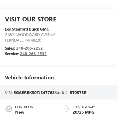
VISIT OUR STORE
Les Stanford Buick GMC
21800 WOODWARD AVENUE
FERNDALE
,
MI
48220
Sales:
248-206-2252
Service:
248-266-2532
Vehicle Information
VIN:
5GAERBKS0TJ347768
Stock #:
BT0373R
CONDITION
CITY/HIGHWAY
New
20/25 MPG