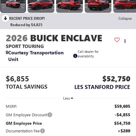
RECENT PRICE DROP!
Collapse
Reduced by $4,825
2026
BUICK ENCLAVE
SPORT TOURING
Courtesy Transportation
Call dealer for
availability
Unit
$6,855
$52,750
TOTAL SAVINGS
LES STANFORD PRICE
Less
$59,605
MSRP:
-$4,855
GM Employee Discount
$54,750
GM Employee Price
+$280
Documentation Fee