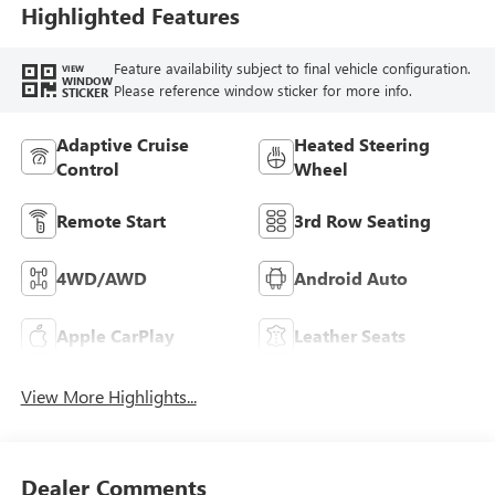
Trim
Highlighted Features
Feature availability subject to final vehicle configuration.
VIEW
WINDOW
Please reference window sticker for more info.
STICKER
Adaptive Cruise
Heated Steering
Control
Wheel
Remote Start
3rd Row Seating
4WD/AWD
Android Auto
Apple CarPlay
Leather Seats
View More Highlights...
Dealer Comments