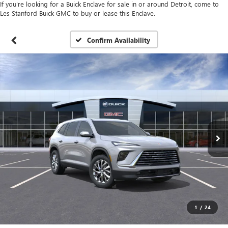
If you're looking for a Buick Enclave for sale in or around Detroit, come to
Les Stanford Buick GMC to buy or lease this Enclave.
Confirm Availability
1
/
24