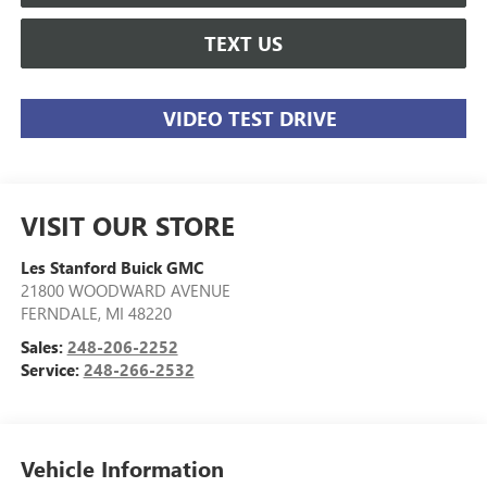
TEXT US
VIDEO TEST DRIVE
VISIT OUR STORE
Les Stanford Buick GMC
21800 WOODWARD AVENUE
FERNDALE
,
MI
48220
Sales:
248-206-2252
Service:
248-266-2532
Vehicle Information