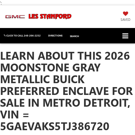
';
SAVED
CLICK TO CALL
248-206-2252
DIRECTIONS
SEARCH
LEARN ABOUT THIS 2026
MOONSTONE GRAY
METALLIC BUICK
PREFERRED ENCLAVE FOR
SALE IN METRO DETROIT,
VIN =
5GAEVAKS5TJ386720