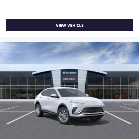
VIEW VEHICLE