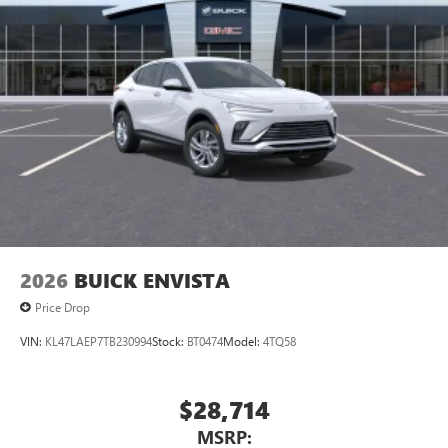
2026
BUICK ENVISTA
Price Drop
VIN:
KL47LAEP7TB230994
Stock:
BT0474
Model:
4TQ58
$28,714
MSRP: