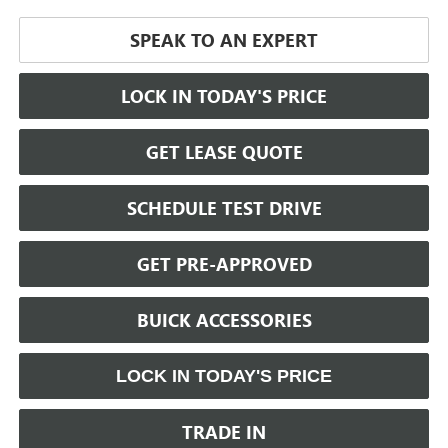
SPEAK TO AN EXPERT
LOCK IN TODAY'S PRICE
GET LEASE QUOTE
SCHEDULE TEST DRIVE
GET PRE-APPROVED
BUICK ACCESSORIES
LOCK IN TODAY'S PRICE
TRADE IN