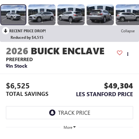
RECENT PRICE DROP!
Collapse
Reduced by $4,515
2026
BUICK ENCLAVE
PREFERRED
In Stock
$6,525
$49,304
TOTAL SAVINGS
LES STANFORD PRICE
More