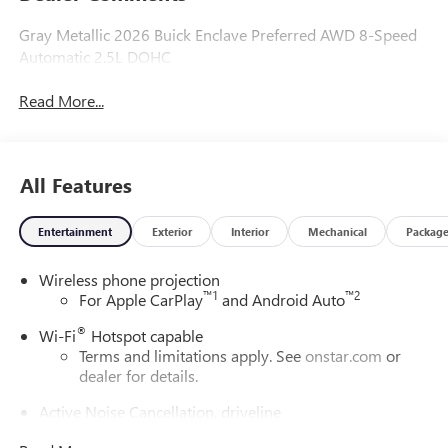
Gray Metallic 2026 Buick Enclave Preferred AWD 8-Speed
Automatic 2.5L DOHC
Read More...
All Features
Entertainment
Exterior
Interior
Mechanical
Packag
Wireless phone projection
™
1
™
2
For Apple CarPlay
and Android Auto
®
Wi-Fi
Hotspot capable
Terms and limitations apply. See
onstar.com
or
dealer for details.
Active Noise Cancellation, driveline
This technology helps keep the cabin quieter by