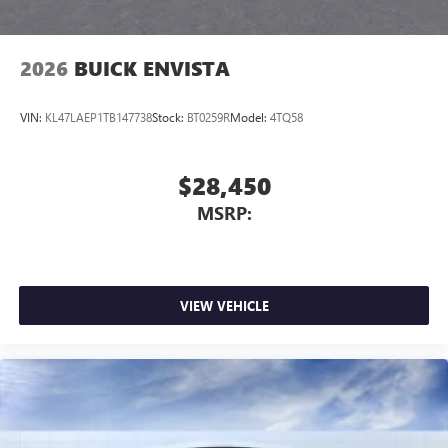
2026
BUICK ENVISTA
VIN:
KL47LAEP1TB147738
Stock:
BT0259R
Model:
4TQ58
$28,450
MSRP:
VIEW VEHICLE