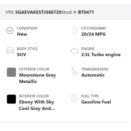
VIN:
5GAEVAKS5TJ386720
Stock #:
BT0471
CONDITION
CITY/HIGHWAY
New
20/24 MPG
BODY STYLE
ENGINE
SUV
2.5L Turbo engine
EXTERIOR COLOR
TRANSMISSION
Moonstone Gray
Automatic
Metallic
INTERIOR COLOR
FUEL TYPE
Ebony With Sky
Gasoline Fuel
Cool Gray And
Ebony Interior
Accents,
Leatherette Seat