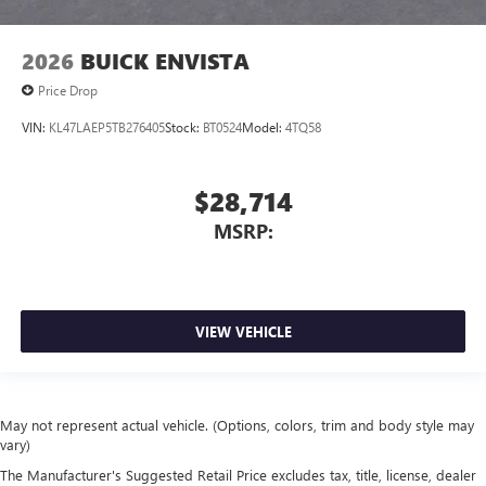
2026
BUICK ENVISTA
Price Drop
VIN:
KL47LAEP5TB276405
Stock:
BT0524
Model:
4TQ58
$28,714
MSRP:
VIEW VEHICLE
May not represent actual vehicle. (Options, colors, trim and body style may
vary)
The Manufacturer's Suggested Retail Price excludes tax, title, license, dealer