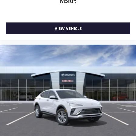
MSRP:
dealer for details.
VIEW VEHICLE