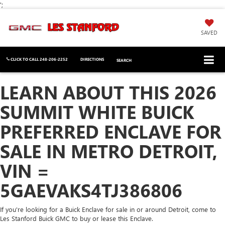
';
SAVED
CLICK TO CALL
248-206-2252
DIRECTIONS
SEARCH
LEARN ABOUT THIS 2026
SUMMIT WHITE BUICK
PREFERRED ENCLAVE FOR
SALE IN METRO DETROIT,
VIN =
5GAEVAKS4TJ386806
If you're looking for a Buick Enclave for sale in or around Detroit, come to
Les Stanford Buick GMC to buy or lease this Enclave.