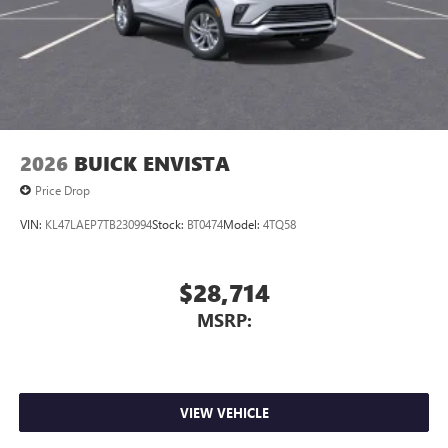
2026
BUICK ENVISTA
Price Drop
VIN:
KL47LAEP7TB230994
Stock:
BT0474
Model:
4TQ58
$28,714
MSRP:
VIEW VEHICLE