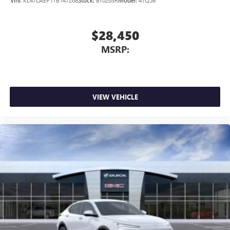
VIN:
KL47LAEP1TB147268
Stock:
BT0263R
Model:
4TQ58
$28,450
MSRP:
VIEW VEHICLE