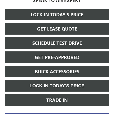
SPEAK TO AN EXPERT
LOCK IN TODAY'S PRICE
GET LEASE QUOTE
SCHEDULE TEST DRIVE
GET PRE-APPROVED
BUICK ACCESSORIES
LOCK IN TODAY'S PRICE
TRADE IN