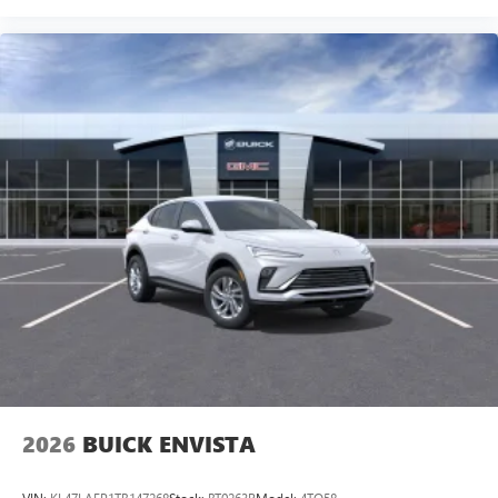
2026
BUICK ENVISTA