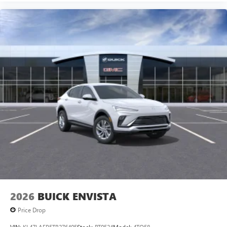
2026
BUICK ENVISTA
Price Drop
VIN:
KL47LAEP5TB276405
Stock:
BT0524
Model:
4TQ58