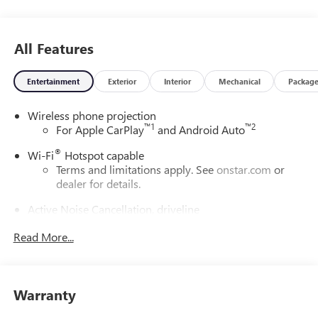
All Features
Entertainment
Exterior
Interior
Mechanical
Packag
Wireless phone projection
™
1
™
2
For Apple CarPlay
and Android Auto
®
Wi-Fi
Hotspot capable
Terms and limitations apply. See
onstar.com
or
dealer for details.
Active Noise Cancellation, driveline
This technology helps keep the cabin quieter by
Read More...
cancelling unwanted powertrain and road sound
inputs
Bose premium audio system
Enjoy clear, true sound reproduction
Warranty
12 speaker system with sub-woofer