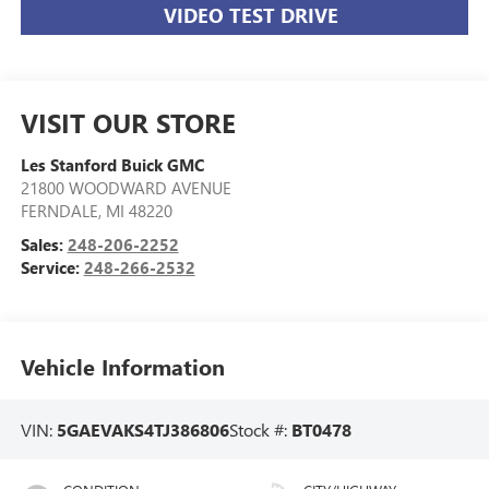
VIDEO TEST DRIVE
VISIT OUR STORE
Les Stanford Buick GMC
21800 WOODWARD AVENUE
FERNDALE
,
MI
48220
Sales:
248-206-2252
Service:
248-266-2532
Vehicle Information
VIN:
5GAEVAKS4TJ386806
Stock #:
BT0478