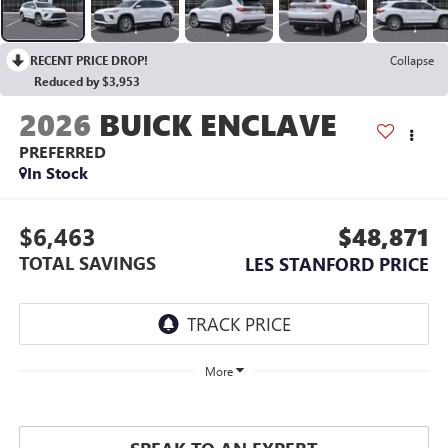
RECENT PRICE DROP!
Collapse
Reduced by $3,953
2026
BUICK ENCLAVE
PREFERRED
In Stock
$6,463
$48,871
TOTAL SAVINGS
LES STANFORD PRICE
More