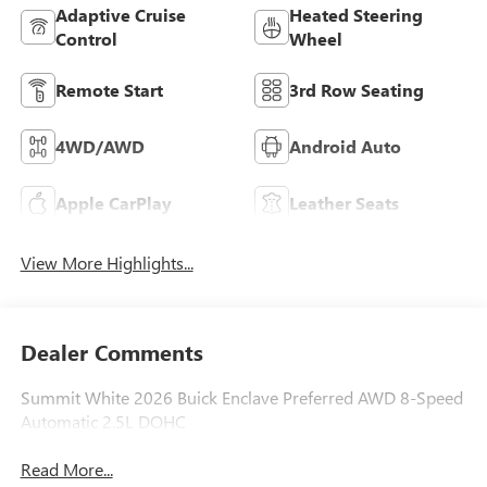
Adaptive Cruise
Heated Steering
Control
Wheel
Remote Start
3rd Row Seating
4WD/AWD
Android Auto
Apple CarPlay
Leather Seats
View More Highlights...
Dealer Comments
Summit White 2026 Buick Enclave Preferred AWD 8-Speed
Automatic 2.5L DOHC
Read More...