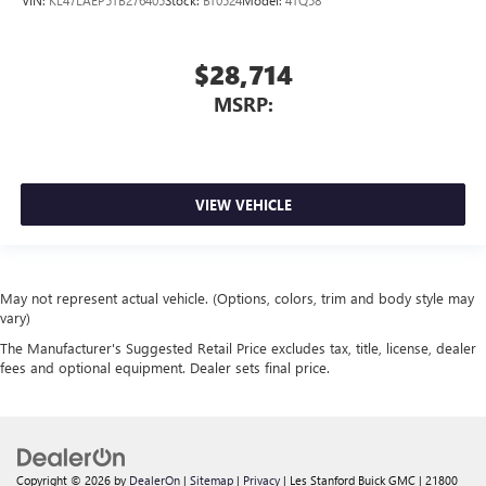
$28,714
MSRP:
VIEW VEHICLE
May not represent actual vehicle. (Options, colors, trim and body style may
vary)
The Manufacturer's Suggested Retail Price excludes tax, title, license, dealer
fees and optional equipment. Dealer sets final price.
Copyright © 2026
by
DealerOn
|
Sitemap
|
Privacy
| Les Stanford Buick GMC
|
21800