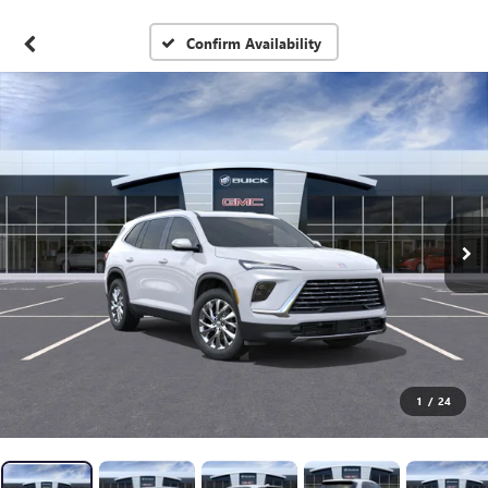
Confirm Availability
1
/
24