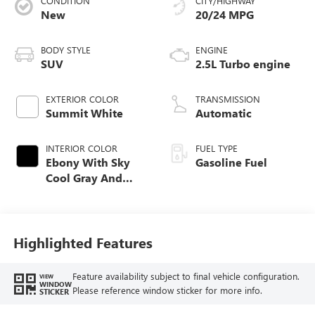
CONDITION
CITY/HIGHWAY
New
20/24 MPG
BODY STYLE
ENGINE
SUV
2.5L Turbo engine
EXTERIOR COLOR
TRANSMISSION
Summit White
Automatic
INTERIOR COLOR
FUEL TYPE
Ebony With Sky
Gasoline Fuel
Cool Gray And
Ebony Interior
Accents,
Leatherette Seat
Trim
Highlighted Features
Feature availability subject to final vehicle configuration.
VIEW
WINDOW
Please reference window sticker for more info.
STICKER