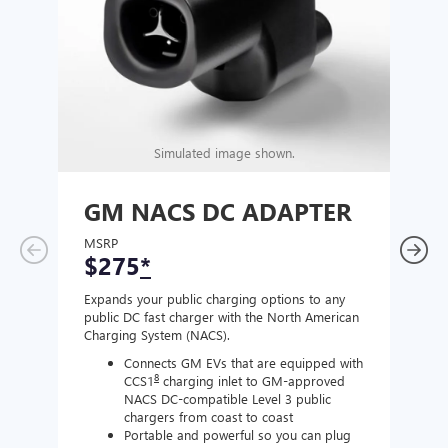
Simulated image shown.
GM NACS DC ADAPTER
GM
AD
MSRP
$275
*
MSR
$1
Expands your public charging options to any
public DC fast charger with the North American
Expan
Charging System (NACS).
Wall 
home
Connects GM EVs that are equipped with
8
CCS1
charging inlet to GM-approved
NACS DC-compatible Level 3 public
chargers from coast to coast
Portable and powerful so you can plug