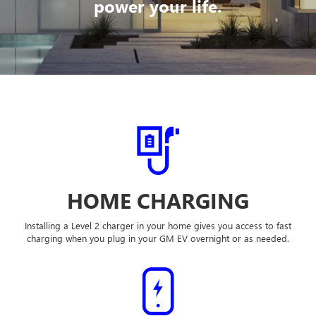
power your life.
HOME CHARGING
Installing a Level 2 charger in your home gives you access to fast
charging when you plug in your GM EV overnight or as needed.