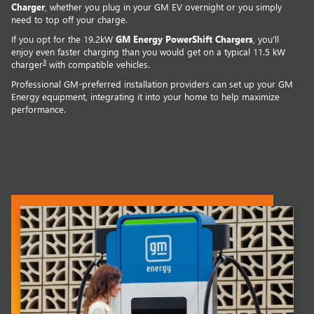
Charger
, whether you plug in your GM EV overnight or you simply
need to top off your charge.
If you opt for the 19.2kW
GM Energy PowerShift Chargers
, you'll
enjoy even faster charging than you would get on a typical 11.5 kW
3
charger
with compatible vehicles.
Professional GM-preferred installation providers can set up your GM
Energy equipment, integrating it into your home to help maximize
performance.