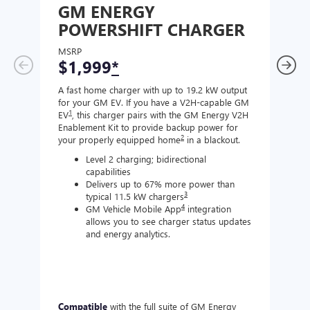
GM ENERGY
GM
POWERSHIFT CHARGER
CH
MSRP
MSR
$1,999
*
$8
A fast home charger with up to 19.2 kW output
A Lev
for your GM EV. If you have a V2H-capable GM
compa
1
EV
, this charger pairs with the GM Energy V2H
J177
Enablement Kit to provide backup power for
charg
2
your properly equipped home
in a blackout.
Level 2 charging; bidirectional
capabilities
Delivers up to 67% more power than
3
typical 11.5 kW chargers
4
GM Vehicle Mobile App
integration
allows you to see charger status updates
and energy analytics.
Compatible
with the full suite of GM Energy
Not 