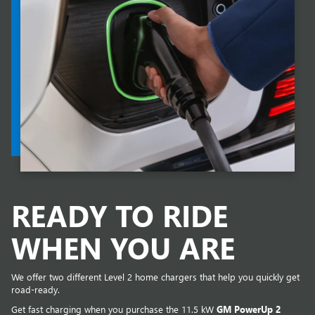
READY TO RIDE
WHEN YOU ARE
We offer two different Level 2 home chargers that help you quickly get
road-ready.
Get fast charging when you purchase the 11.5 kW
GM PowerUp 2