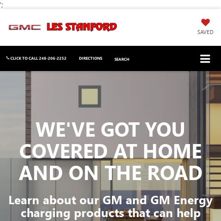
';
SAVED
CLICK TO CALL
248-206-2252
DIRECTIONS
SEARCH
WE'VE GOT YOU
COVERED
AT HOME
AND ON THE ROAD
Learn about our GM and GM Energy
charging products that can help