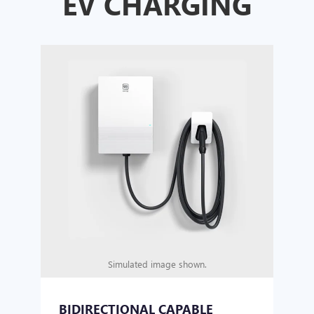
EV CHARGING
Simulated image shown.
BIDIRECTIONAL CAPABLE
UN