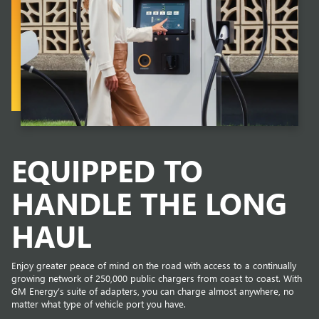
EQUIPPED TO
HANDLE THE LONG
HAUL
Enjoy greater peace of mind on the road with access to a continually
growing network of 250,000 public chargers from coast to coast. With
GM Energy’s suite of adapters, you can charge almost anywhere, no
matter what type of vehicle port you have.