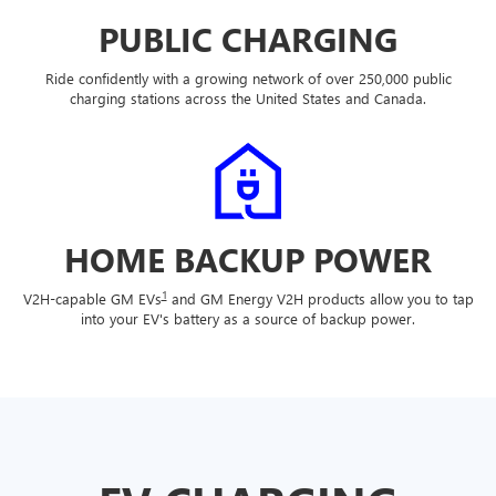
PUBLIC CHARGING
Ride confidently with a growing network of over 250,000 public
charging stations across the United States and Canada.
HOME BACKUP POWER
1
V2H-capable GM EVs
and GM Energy V2H products allow you to tap
into your EV's battery as a source of backup power.