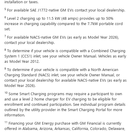
installation or taxes.
5
For available SAE J1772-native GM EVs contact your local dealership.
6
Level 2 charging up to 11.5 kW (48 amps) provides up to 50%
increase in charging capability compared to the 7.7kW portable cord
set.
7
For available NACS-native GM EVs (as early as Model Year 2026),
contact your local dealership.
8
To determine if your vehicle is compatible with a Combined Charging
System 1 (CCS1) inlet, see your vehicle Owner Manual. Vehicles as early
as Model Year 2012.
9
To determine if your vehicle is compatible with a North American
Charging Standard (NACS) inlet, see your vehicle Owner Manual, or
contact your local dealership for available NACS-native EVs (as early as
Model Year 2026).
10
Some Smart Charging programs may require a participant to own
and use a level 2 home charger for EV charging to be eligible for
enrollment and continued participation. See individual program details
outlined by the utility provider in the Smart Charging Portal for more
information.
11
Financing your GM Energy purchase with GM Financial is currently
offered in Alabama, Arizona, Arkansas, California, Colorado, Delaware,