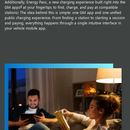
Additionally, Energy Pass, a new charging experience built right into the
4
GM apps
at your fingertips to find, charge, and pay at compatible
stations! The idea behind this is simple: one GM app and one unified
public charging experience. From finding a station to starting a session
and paying, everything happens through a single intuitive interface in
your vehicle mobile app.