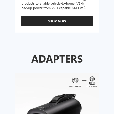
products to enable vehicle-to-home (V2H)
Enabl
1
backup power from V2H-capable GM EVs.
other
SHOP NOW
ADAPTERS