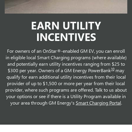
EARN UTILITY
INCENTIVES
For owners of an OnStar®-enabled GM EV, you can enroll
in eligible local Smart Charging programs (where available)
and potentially earn utility incentives ranging from $25 to
10
$300 per year. Owners of a GM Energy PowerBank
may
qualify for earn additional utility incentives from their local
provider of up to $1,500 or more per year from their local
provider, where such programs are offered. Talk to us about
your options or see if there is a Utility Program available in
your area through GM Energy's
Smart Charging Portal
.