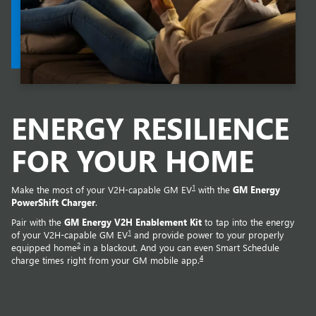
ENERGY RESILIENCE
FOR YOUR HOME
1
Make the most of your V2H-capable GM EV
with the
GM Energy
PowerShift Charger
.
Pair with the
GM Energy V2H Enablement Kit
to tap into the energy
1
of your V2H-capable GM EV
and provide power to your properly
2
equipped home
in a blackout. And you can even Smart Schedule
4
charge times right from your GM mobile app.