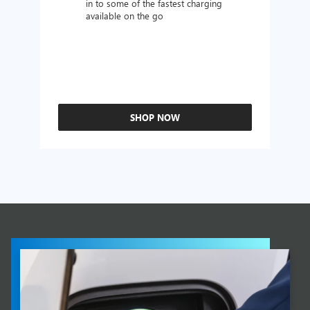
in to some of the fastest charging
available on the go
SHOP NOW