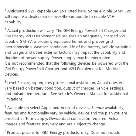
1
Anticipated V2H-capable GM EVs listed
here
. Some eligible 24MY EVs
will require a dealership or over-the-air update to enable V2H
capability.
2
Actual production will vary. The GM Energy PowerShift Charger and
GM Energy V2H Enablement Kit requires an adequately charged V2H-
capable GM EV, a properly equipped home, and proper grid
interconnection. Weather conditions, life of the battery, vehicle variation
and usage, and other external factors may impact the capability and
duration of power supply. Power supply may be interrupted.
It is not recommended that the following devices be powered with the
GM Energy PowerShift Charger and V2H Enablement Kit: Medical
Devices.
3
Level 2 charging requires professional installation. Actual rates will
vary based on battery condition, output of charger, vehicle settings,
and outside temperature. See vehicle's Owner's Manual for additional
limitations.
4
Available on select Apple and Android devices. Service availability,
features and functionality vary by vehicle, device and the plan you are
enrolled in. Terms apply. Device data connection required. Actual
images and features may vary and are subject to change.
*
Product price is for GM Energy products, only. Does not include