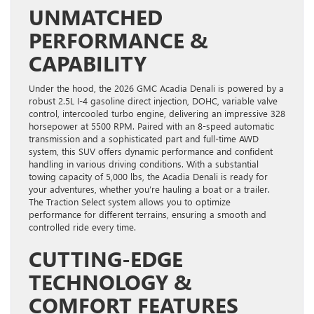
UNMATCHED
PERFORMANCE &
CAPABILITY
Under the hood, the 2026 GMC Acadia Denali is powered by a
robust 2.5L I-4 gasoline direct injection, DOHC, variable valve
control, intercooled turbo engine, delivering an impressive 328
horsepower at 5500 RPM. Paired with an 8-speed automatic
transmission and a sophisticated part and full-time AWD
system, this SUV offers dynamic performance and confident
handling in various driving conditions. With a substantial
towing capacity of 5,000 lbs, the Acadia Denali is ready for
your adventures, whether you’re hauling a boat or a trailer.
The Traction Select system allows you to optimize
performance for different terrains, ensuring a smooth and
controlled ride every time.
CUTTING-EDGE
TECHNOLOGY &
COMFORT FEATURES