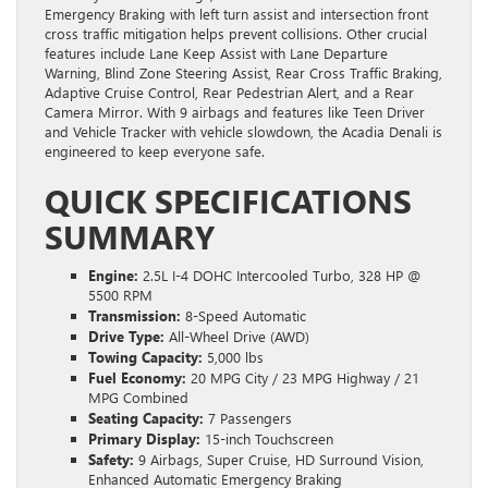
Emergency Braking with left turn assist and intersection front
cross traffic mitigation helps prevent collisions. Other crucial
features include Lane Keep Assist with Lane Departure
Warning, Blind Zone Steering Assist, Rear Cross Traffic Braking,
Adaptive Cruise Control, Rear Pedestrian Alert, and a Rear
Camera Mirror. With 9 airbags and features like Teen Driver
and Vehicle Tracker with vehicle slowdown, the Acadia Denali is
engineered to keep everyone safe.
QUICK SPECIFICATIONS
SUMMARY
Engine:
2.5L I-4 DOHC Intercooled Turbo, 328 HP @
5500 RPM
Transmission:
8-Speed Automatic
Drive Type:
All-Wheel Drive (AWD)
Towing Capacity:
5,000 lbs
Fuel Economy:
20 MPG City / 23 MPG Highway / 21
MPG Combined
Seating Capacity:
7 Passengers
Primary Display:
15-inch Touchscreen
Safety:
9 Airbags, Super Cruise, HD Surround Vision,
Enhanced Automatic Emergency Braking