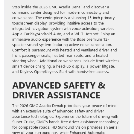
Step inside the 2026 GMC Acadia Denali and discover a
command center designed for modern connectivity and
convenience. The centerpiece is a stunning 15-inch primary
touchscreen display, providing intuitive access to the
integrated navigation system with voice activation, wireless
Apple CarPlay/Android Auto, and a Wi-Fi Hotspot. Enjoy an
immersive audio experience with the Bose premium 12-
speaker sound system featuring active noise cancellation.
Comfort is paramount with heated and ventilated driver and
front passenger seats, heated rear seats, and a heated
steering wheel. Additional conveniences include front wireless
smart device charging, a head-up display, a power liftgate,
and Keyless Open/Keyless Start with hands-free access.
ADVANCED SAFETY &
DRIVER ASSISTANCE
The 2026 GMC Acadia Denali prioritizes your peace of mind
with an extensive suite of advanced safety and driver-
assistance technologies. Experience the future of driving with
Super Cruise, GMC’s hands-free driver assistance technology
for compatible roads. HD Surround Vision provides an aerial
view of your surroundings, while Enhanced Automatic