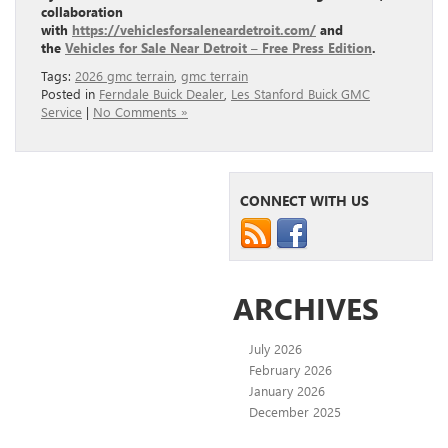
collaboration
with
https://vehiclesforsaleneardetroit.com/
and
the
Vehicles for Sale Near Detroit – Free Press Edition
.
Tags:
2026 gmc terrain
,
gmc terrain
Posted in
Ferndale Buick Dealer
,
Les Stanford Buick GMC
Service
|
No Comments »
CONNECT WITH US
ARCHIVES
July 2026
February 2026
January 2026
December 2025