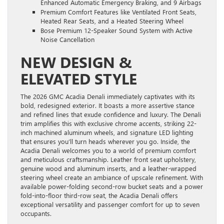
Enhanced Automatic Emergency Braking, and 9 Airbags
Premium Comfort Features like Ventilated Front Seats,
Heated Rear Seats, and a Heated Steering Wheel
Bose Premium 12-Speaker Sound System with Active
Noise Cancellation
NEW DESIGN &
ELEVATED STYLE
The 2026 GMC Acadia Denali immediately captivates with its
bold, redesigned exterior. It boasts a more assertive stance
and refined lines that exude confidence and luxury. The Denali
trim amplifies this with exclusive chrome accents, striking 22-
inch machined aluminum wheels, and signature LED lighting
that ensures you’ll turn heads wherever you go. Inside, the
Acadia Denali welcomes you to a world of premium comfort
and meticulous craftsmanship. Leather front seat upholstery,
genuine wood and aluminum inserts, and a leather-wrapped
steering wheel create an ambiance of upscale refinement. With
available power-folding second-row bucket seats and a power
fold-into-floor third-row seat, the Acadia Denali offers
exceptional versatility and passenger comfort for up to seven
occupants.