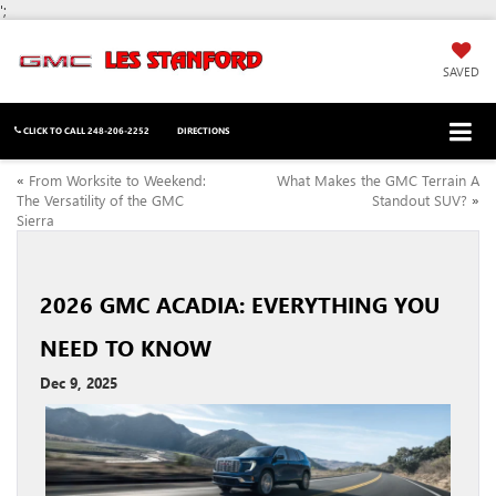
';
SAVED
CLICK TO CALL
248-206-2252
DIRECTIONS
«
From Worksite to Weekend:
What Makes the GMC Terrain A
The Versatility of the GMC
Standout SUV?
»
Sierra
2026 GMC ACADIA: EVERYTHING YOU
NEED TO KNOW
Dec 9, 2025