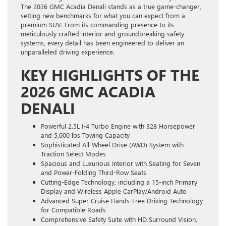
The 2026 GMC Acadia Denali stands as a true game-changer,
setting new benchmarks for what you can expect from a
premium SUV. From its commanding presence to its
meticulously crafted interior and groundbreaking safety
systems, every detail has been engineered to deliver an
unparalleled driving experience.
KEY HIGHLIGHTS OF THE
2026 GMC ACADIA
DENALI
Powerful 2.5L I-4 Turbo Engine with 328 Horsepower
and 5,000 lbs Towing Capacity
Sophisticated All-Wheel Drive (AWD) System with
Traction Select Modes
Spacious and Luxurious Interior with Seating for Seven
and Power-Folding Third-Row Seats
Cutting-Edge Technology, including a 15-inch Primary
Display and Wireless Apple CarPlay/Android Auto
Advanced Super Cruise Hands-Free Driving Technology
for Compatible Roads
Comprehensive Safety Suite with HD Surround Vision,