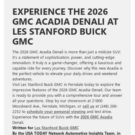
EXPERIENCE THE 2026
GMC ACADIA DENALI AT
LES STANFORD BUICK
GMC
The 2026 GMC Acadia Denali is more than just a midsize SUV;
it’s a statement of sophistication, power, and cutting-edge
innovation. It truly is a game-changer, offering a luxurious and
capable ride for every journey. Discover why this new Acadia is
the perfect vehicle to elevate your daily drives and weekend
adventures.
Visit Les Stanford Buick GMC in Ferndale today to explore the
impressive features of the 2026 GMC Acadia Denali. Our team
is ready to provide you with a comprehensive tour and answer
all your questions. Stop by our showroom at 21800
Woodward Ave., Ferndale, Michigan, or
call us
at (248) 206-
2252 to
schedule your personal viewing
and test drive.
Experience the future of SUVs with the
2026 GMC Acadia
Denali.
Written for
Les Stanford Buick GMC
By the USA TODAY Network Automotive Insights Team, in