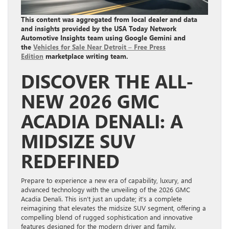
This content was aggregated from local dealer and data
and insights provided by the USA Today Network
Automotive Insights team using Google Gemini and
the
Vehicles for Sale Near Detroit – Free Press
Edition
marketplace writing team.
DISCOVER THE ALL-
NEW 2026 GMC
ACADIA DENALI: A
MIDSIZE SUV
REDEFINED
Prepare to experience a new era of capability, luxury, and
advanced technology with the unveiling of the 2026 GMC
Acadia Denali. This isn’t just an update; it’s a complete
reimagining that elevates the midsize SUV segment, offering a
compelling blend of rugged sophistication and innovative
features designed for the modern driver and family.