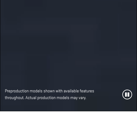
Preproduction models shown with available features
throughout. Actual production models may vary.