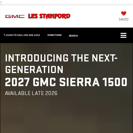
';
SAVED
CLICK TO CALL
248-206-2252
DIRECTIONS
SEARCH
INTRODUCING THE NEXT-
GENERATION
2027 GMC SIERRA 1500
AVAILABLE LATE 2026