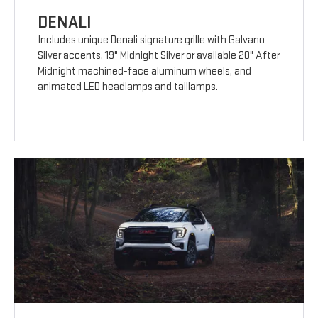
DENALI
Includes unique Denali signature grille with Galvano
Silver accents, 19" Midnight Silver or available 20" After
Midnight machined-face aluminum wheels, and
animated LED headlamps and taillamps.