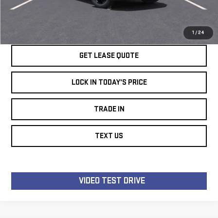
SPEAK TO AN EXPERT
LOCK IN TODAY'S PRICE
1
/
24
GET LEASE QUOTE
LOCK IN TODAY'S PRICE
TRADE IN
TEXT US
VIDEO TEST DRIVE