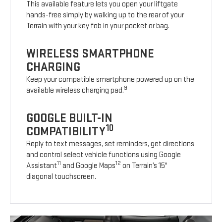
This available feature lets you open your liftgate
hands-free simply by walking up to the rear of your
Terrain with your key fob in your pocket or bag.
WIRELESS SMARTPHONE
CHARGING
Keep your compatible smartphone powered up on the
9
available wireless charging pad.
GOOGLE BUILT-IN
10
COMPATIBILITY
Reply to text messages, set reminders, get directions
and control select vehicle functions using Google
11
12
Assistant
and Google Maps
on Terrain’s 15"
diagonal touchscreen.