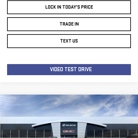
LOCK IN TODAY'S PRICE
TRADE IN
TEXT US
VIDEO TEST DRIVE
Compare Vehicle
WINDOW STICKER
NEW
2026
GMC
$33,941
$3,963
LES STANFORD PRICE
TOTAL SAVINGS
TERRAIN
ELEVATION
Price Drop