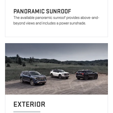
PANORAMIC SUNROOF
The available panoramic sunroof provides above-and-
beyond views and includes a power sunshade.
EXTERIOR