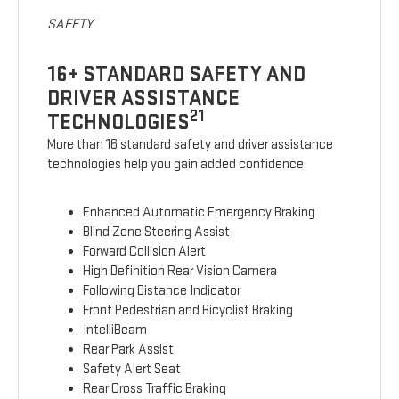
SAFETY
16+ STANDARD SAFETY AND
DRIVER ASSISTANCE
21
TECHNOLOGIES
More than 16 standard safety and driver assistance
technologies help you gain added confidence.
Enhanced Automatic Emergency Braking
Blind Zone Steering Assist
Forward Collision Alert
High Definition Rear Vision Camera
Following Distance Indicator
Front Pedestrian and Bicyclist Braking
IntelliBeam
Rear Park Assist
Safety Alert Seat
Rear Cross Traffic Braking