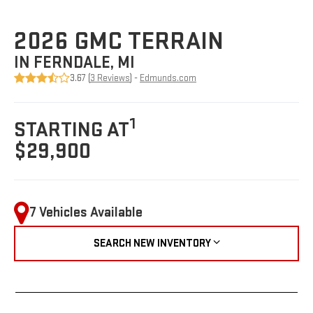
2026 GMC TERRAIN
IN FERNDALE, MI
3.67 (
3 Reviews
) -
Edmunds.com
1
STARTING AT
$29,900
7 Vehicles Available
SEARCH NEW INVENTORY