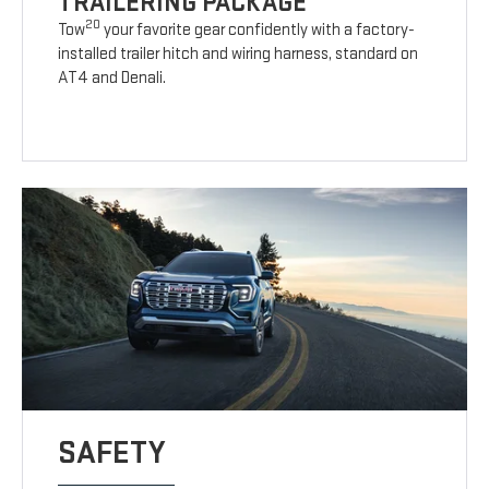
TRAILERING PACKAGE
20
Tow
your favorite gear confidently with a factory-
installed trailer hitch and wiring harness, standard on
AT4 and Denali.
SAFETY