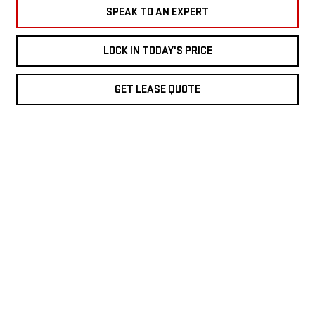
SPEAK TO AN EXPERT
LOCK IN TODAY'S PRICE
GET LEASE QUOTE
LOCK IN TODAY'S PRICE
TRADE IN
TEXT US
VIDEO TEST DRIVE