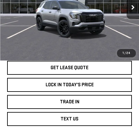
VIN:
3GKALMEG9TL500775
Stock:
GT0765
Model:
TPB26
More
Ext.
Int.
In Stock
SPEAK TO AN EXPERT
LOCK IN TODAY'S PRICE
1
/
24
GET LEASE QUOTE
LOCK IN TODAY'S PRICE
TRADE IN
TEXT US