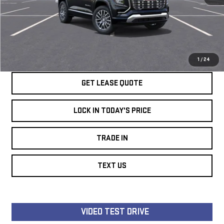
Ext.
Int.
In Stock
SPEAK TO AN EXPERT
LOCK IN TODAY'S PRICE
1
/
24
GET LEASE QUOTE
LOCK IN TODAY'S PRICE
TRADE IN
TEXT US
VIDEO TEST DRIVE