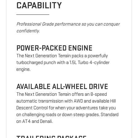
CAPABILITY
Professional Grade performance so you can conquer
confidently.
POWER-PACKED ENGINE
The Next Generation Terrain packs a powerfully
turbocharged punch with a 1.5L Turbo 4-cylinder
engine.
AVAILABLE ALL-WHEEL DRIVE
The Next Generation Terrain offers an 8-speed
automatic transmission with AWD and available Hill
Descent Control for when your adventures take you
on challenging roads or down steep grades. Standard
on AT4 and Denali.