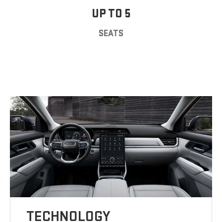
UP TO 5
SEATS
TECHNOLOGY