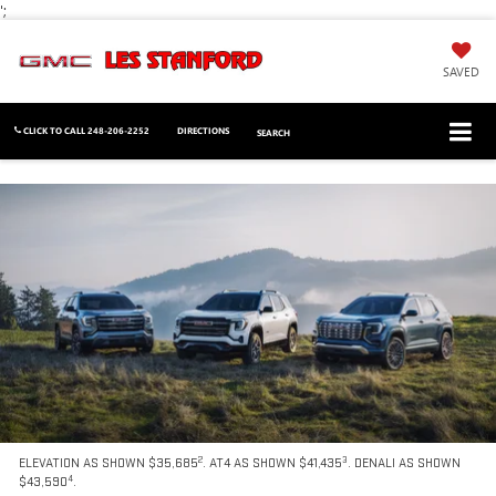
';
SAVED
CLICK TO CALL
248-206-2252
DIRECTIONS
SEARCH
2
3
ELEVATION AS SHOWN $35,685
. AT4 AS SHOWN $41,435
. DENALI AS SHOWN
4
$43,590
.