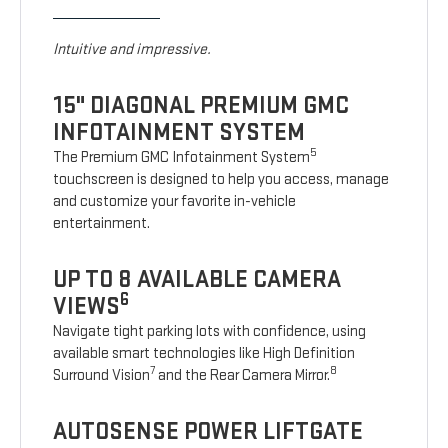
Intuitive and impressive.
15" DIAGONAL PREMIUM GMC
INFOTAINMENT SYSTEM
5
The Premium GMC Infotainment System
touchscreen is designed to help you access, manage
and customize your favorite in-vehicle
entertainment.
UP TO 8 AVAILABLE CAMERA
6
VIEWS
Navigate tight parking lots with confidence, using
available smart technologies like High Definition
7
8
Surround Vision
and the Rear Camera Mirror.
AUTOSENSE POWER LIFTGATE