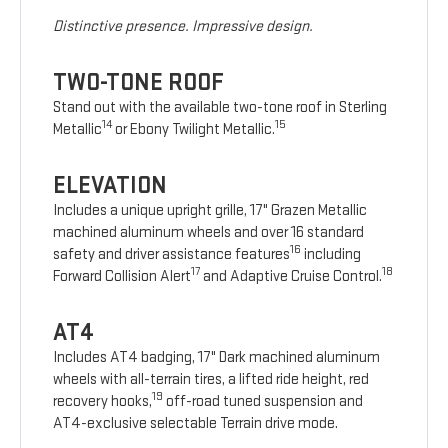
Distinctive presence. Impressive design.
TWO-TONE ROOF
Stand out with the available two-tone roof in Sterling
14
15
Metallic
or Ebony Twilight Metallic.
ELEVATION
Includes a unique upright grille, 17" Grazen Metallic
machined aluminum wheels and over 16 standard
16
safety and driver assistance features
including
17
18
Forward Collision Alert
and Adaptive Cruise Control.
AT4
Includes AT4 badging, 17" Dark machined aluminum
wheels with all-terrain tires, a lifted ride height, red
19
recovery hooks,
off-road tuned suspension and
AT4-exclusive selectable Terrain drive mode.