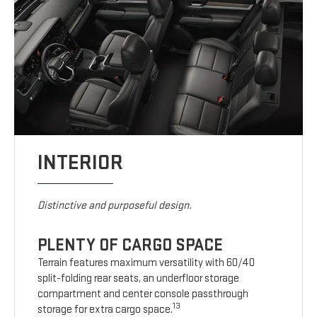
INTERIOR
Distinctive and purposeful design.
PLENTY OF CARGO SPACE
Terrain features maximum versatility with 60/40
split-folding rear seats, an underfloor storage
compartment and center console passthrough
13
storage for extra cargo space.