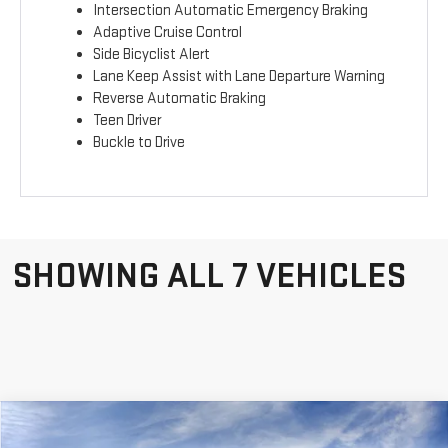
Intersection Automatic Emergency Braking
Adaptive Cruise Control
Side Bicyclist Alert
Lane Keep Assist with Lane Departure Warning
Reverse Automatic Braking
Teen Driver
Buckle to Drive
SHOWING ALL 7 VEHICLES
Compare Vehicle
WINDOW STICKER
$35,532
$3,053