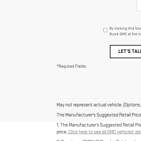
By clicking this bo
Buick GMC at the n
LET'S TAL
*Required Fields
May not represent actual vehicle. (Options,
The Manufacturer's Suggested Retail Price e
1. The Manufacturer’s Suggested Retail Pric
price.
Click here to see all GMC vehicles’ de