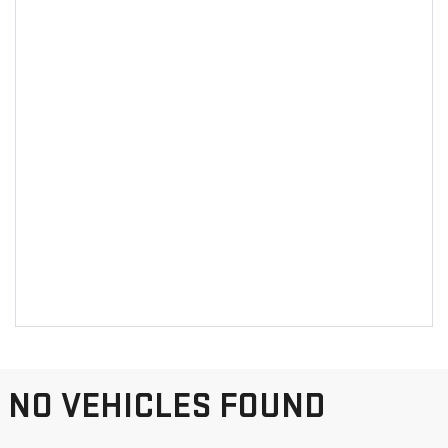
NO VEHICLES FOUND