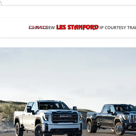
';
NEW
PRE-OWNED
SHOP COURTESY TRA