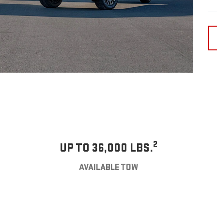
2
UP TO 36,000 LBS.
AVAILABLE TOW