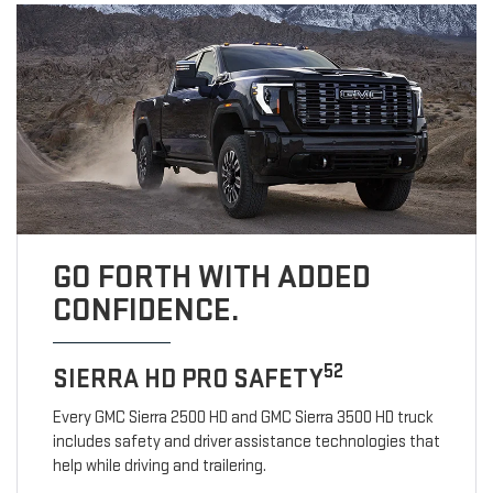
GO FORTH WITH ADDED
CONFIDENCE.
52
SIERRA HD PRO SAFETY
Every GMC Sierra 2500 HD and GMC Sierra 3500 HD truck
includes safety and driver assistance technologies that
help while driving and trailering.