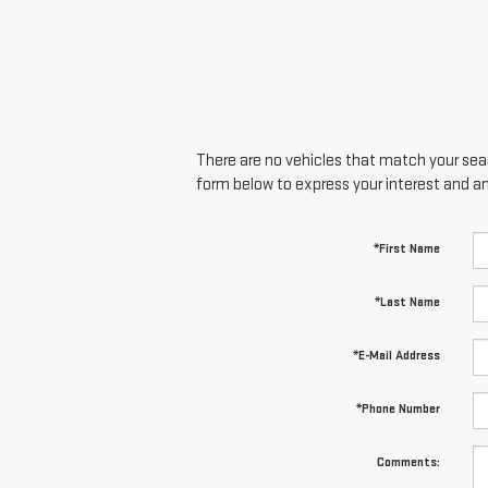
There are no vehicles that match your searc
form below to express your interest and a
*First Name
*Last Name
*E-Mail Address
*Phone Number
Comments: