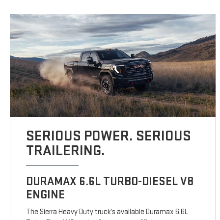
SERIOUS POWER. SERIOUS
TRAILERING.
DURAMAX 6.6L TURBO-DIESEL V8
ENGINE
The Sierra Heavy Duty truck’s available Duramax 6.6L