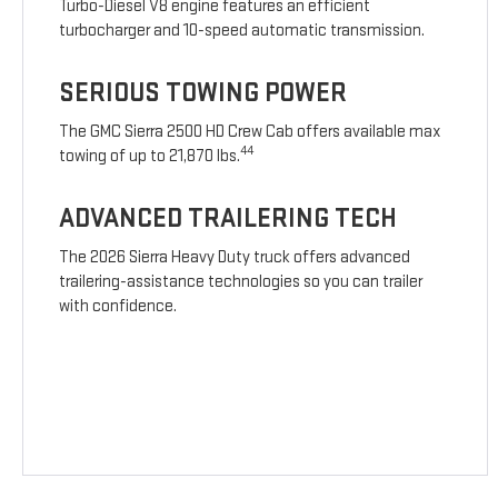
Turbo-Diesel V8 engine features an efficient
turbocharger and 10-speed automatic transmission.
SERIOUS TOWING POWER
The GMC Sierra 2500 HD Crew Cab offers available max
44
towing of up to 21,870 lbs.
ADVANCED TRAILERING TECH
The 2026 Sierra Heavy Duty truck offers advanced
trailering-assistance technologies so you can trailer
with confidence.