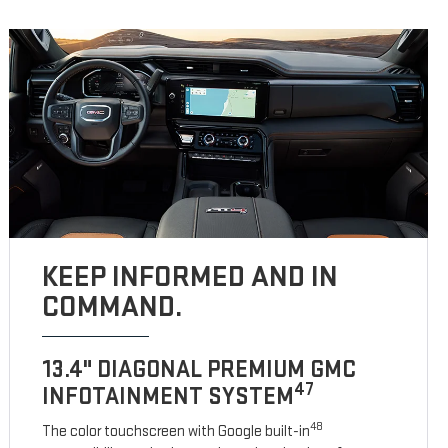
KEEP INFORMED AND IN
COMMAND.
13.4" DIAGONAL PREMIUM GMC
47
INFOTAINMENT SYSTEM
48
The color touchscreen with Google built-in