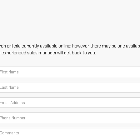
h criteria currently available online; however, there may be one availabl
n experienced sales manager will get back to you.