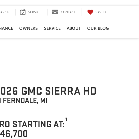
SAVED
EARCH
SERVICE
CONTACT
INANCE
OWNERS
SERVICE
ABOUT
OUR BLOG
026 GMC SIERRA HD
N FERNDALE, MI
1
RO STARTING AT:
46,700