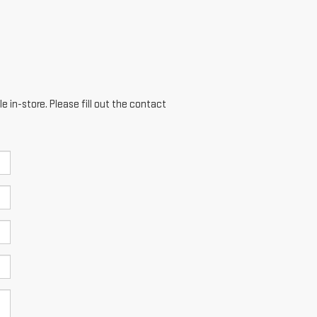
e in-store. Please fill out the contact