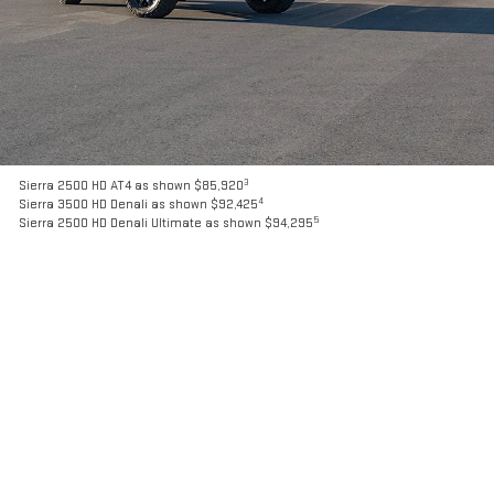
3
Sierra 2500 HD AT4 as shown $85,920
4
Sierra 3500 HD Denali as shown $92,425
5
Sierra 2500 HD Denali Ultimate as shown $94,295