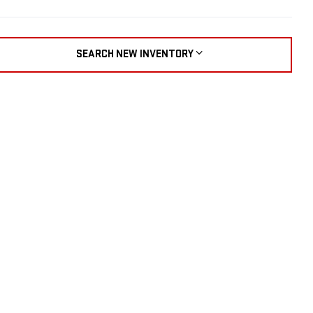
SEARCH NEW INVENTORY