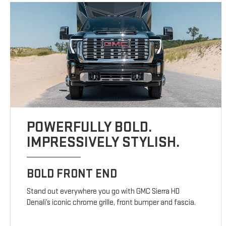
POWERFULLY BOLD.
IMPRESSIVELY STYLISH.
BOLD FRONT END
Stand out everywhere you go with GMC Sierra HD
Denali’s iconic chrome grille, front bumper and fascia.