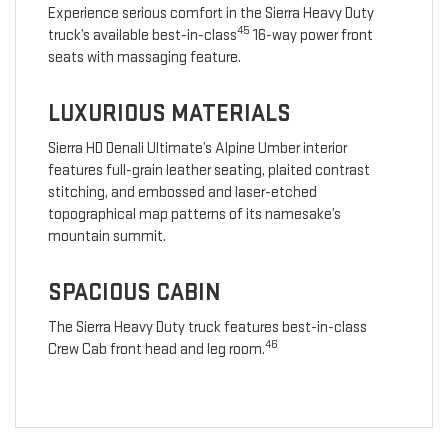
Experience serious comfort in the Sierra Heavy Duty
45
truck’s available best-in-class
16-way power front
seats with massaging feature.
LUXURIOUS MATERIALS
Sierra HD Denali Ultimate’s Alpine Umber interior
features full-grain leather seating, plaited contrast
stitching, and embossed and laser-etched
topographical map patterns of its namesake’s
mountain summit.
SPACIOUS CABIN
The Sierra Heavy Duty truck features best-in-class
46
Crew Cab front head and leg room.