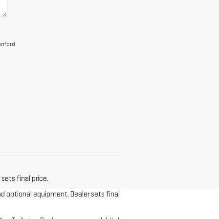
anford
sets final price.
nd optional equipment. Dealer sets final