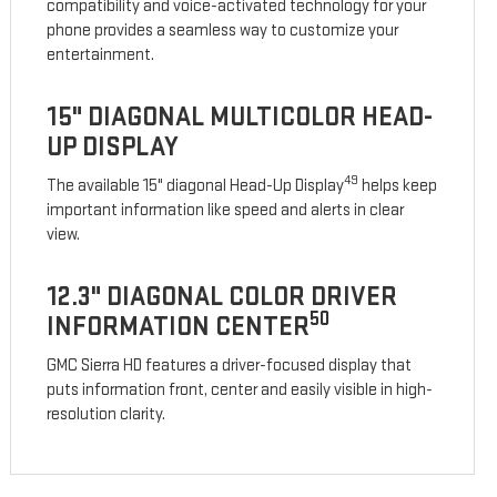
compatibility and voice-activated technology for your
phone provides a seamless way to customize your
entertainment.
15" DIAGONAL MULTICOLOR HEAD-
UP DISPLAY
49
The available 15" diagonal Head-Up Display
helps keep
important information like speed and alerts in clear
view.
12.3" DIAGONAL COLOR DRIVER
50
INFORMATION CENTER
GMC Sierra HD features a driver-focused display that
puts information front, center and easily visible in high-
resolution clarity.