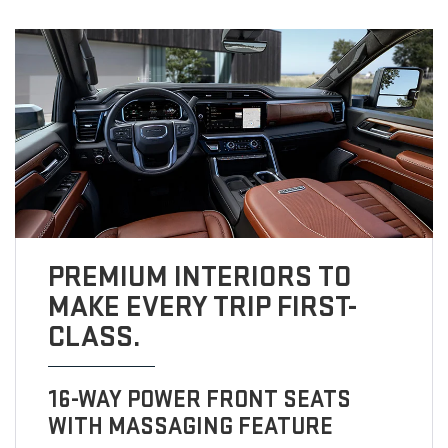
PREMIUM INTERIORS TO
MAKE EVERY TRIP FIRST-
CLASS.
16-WAY POWER FRONT SEATS
WITH MASSAGING FEATURE