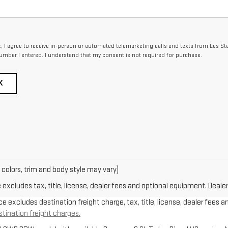
x, I agree to receive in-person or automated telemarketing calls and texts from Les St
umber I entered. I understand that my consent is not required for purchase.
K
 colors, trim and body style may vary)
xcludes tax, title, license, dealer fees and optional equipment. Dealer 
e excludes destination freight charge, tax, title, license, dealer fees a
stination freight charges.