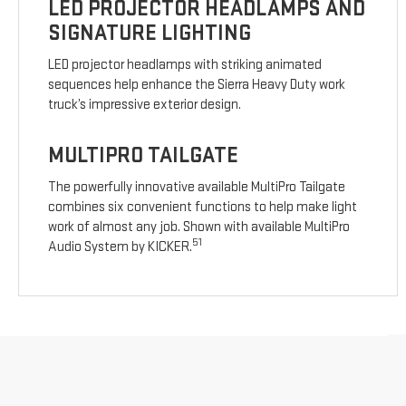
LED PROJECTOR HEADLAMPS AND
SIGNATURE LIGHTING
LED projector headlamps with striking animated
sequences help enhance the Sierra Heavy Duty work
truck’s impressive exterior design.
MULTIPRO TAILGATE
The powerfully innovative available MultiPro Tailgate
combines six convenient functions to help make light
work of almost any job. Shown with available MultiPro
51
Audio System by KICKER.