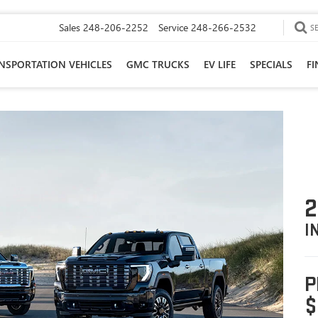
Sales
248-206-2252
Service
248-266-2532
S
NSPORTATION VEHICLES
GMC TRUCKS
EV LIFE
SPECIALS
F
2
I
P
$