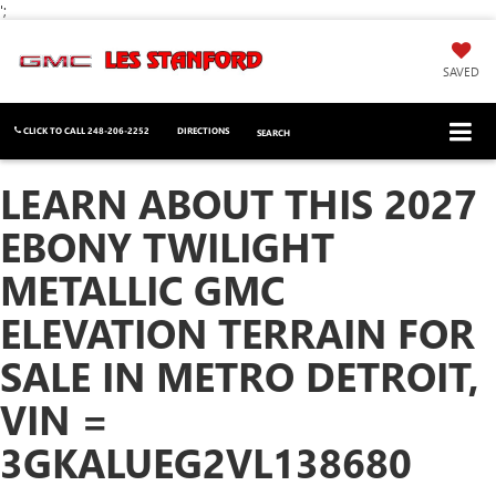
';
SAVED
CLICK TO CALL
248-206-2252
DIRECTIONS
SEARCH
LEARN ABOUT THIS 2027
EBONY TWILIGHT
METALLIC GMC
ELEVATION TERRAIN FOR
SALE IN METRO DETROIT,
VIN =
3GKALUEG2VL138680