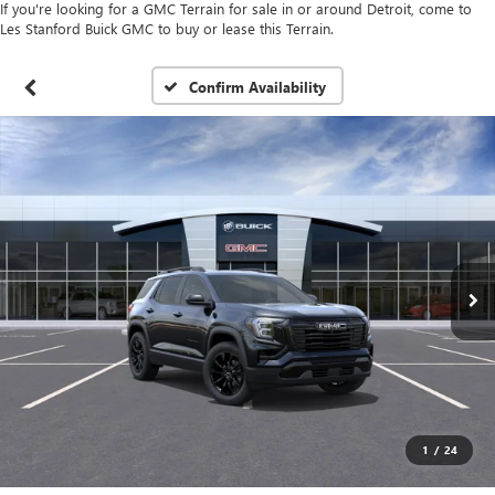
If you're looking for a GMC Terrain for sale in or around Detroit, come to
Les Stanford Buick GMC to buy or lease this Terrain.
Confirm Availability
1
/
24