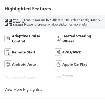
Highlighted Features
Feature availability subject to final vehicle configuration.
VIEW
WINDOW
Please reference window sticker for more info.
STICKER
Adaptive Cruise
Heated Steering
Control
Wheel
Remote Start
4WD/AWD
Android Auto
Apple CarPlay
Power
Heated Seats
Tailgate/Liftgate
View More Highlights...