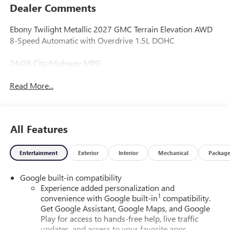
Dealer Comments
Ebony Twilight Metallic 2027 GMC Terrain Elevation AWD
8-Speed Automatic with Overdrive 1.5L DOHC
24/28 City/Highway MPG
Read More...
All Features
Entertainment
Exterior
Interior
Mechanical
Packag
Google built-in compatibility
Experience added personalization and
1
convenience with Google built-in
compatibility.
Get Google Assistant, Google Maps, and Google
Play for access to hands-free help, live traffic
updates, and access to your favorite apps.