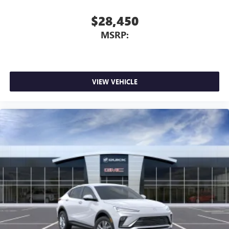
Infotainment, High
Active Noise Cancellation
$28,450
This technology blocks and absorbs sound, as well
MSRP:
as dampens and eliminates vibrations, helping to
leave outside noise where it belongs
In-cabin microphones distinguish unwanted
powertrain noise and cancels it to help create a
quiet interior cabin
VIEW VEHICLE
15" diagonal GMC Premium Infotainment System with
available Google built-in
1
Multi-touch display, AM/FM/SiriusXM
capable
2
Connected apps
, and personalized profiles for
each driver's setting
Natural voice recognition and phone integration
™3
Wireless Apple CarPlay
/Wireless Android
™4
Auto
capability for compatible phones
3 Years SiriusXM
Includes ad-free music, plus talk, sports, comedy,
1
news, podcasts and more