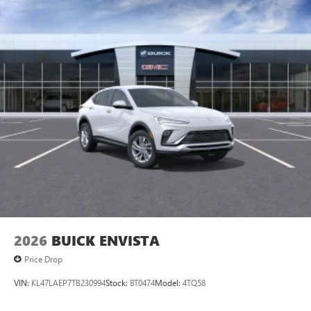
2026
BUICK ENVISTA
Price Drop
VIN:
KL47LAEP7TB230994
Stock:
BT0474
Model:
4TQ58