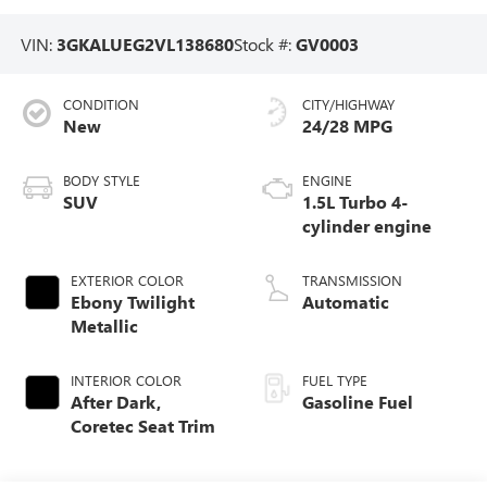
VIN:
3GKALUEG2VL138680
Stock #:
GV0003
CONDITION
CITY/HIGHWAY
New
24/28 MPG
BODY STYLE
ENGINE
SUV
1.5L Turbo 4-
cylinder engine
EXTERIOR COLOR
TRANSMISSION
Ebony Twilight
Automatic
Metallic
INTERIOR COLOR
FUEL TYPE
After Dark,
Gasoline Fuel
Coretec Seat Trim