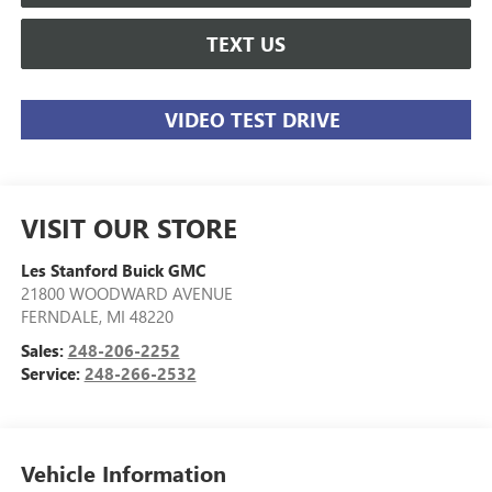
TEXT US
VIDEO TEST DRIVE
VISIT OUR STORE
Les Stanford Buick GMC
21800 WOODWARD AVENUE
FERNDALE
,
MI
48220
Sales:
248-206-2252
Service:
248-266-2532
Vehicle Information