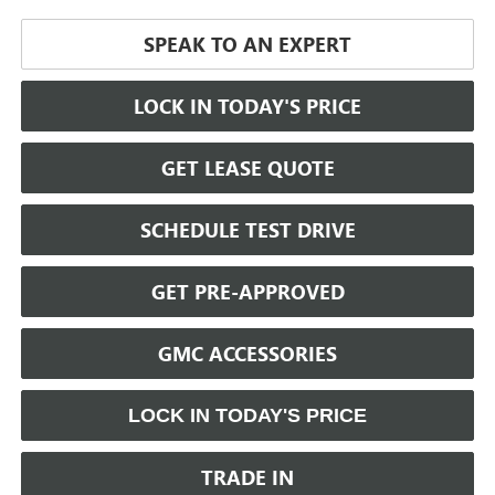
SPEAK TO AN EXPERT
LOCK IN TODAY'S PRICE
GET LEASE QUOTE
SCHEDULE TEST DRIVE
GET PRE-APPROVED
GMC ACCESSORIES
LOCK IN TODAY'S PRICE
TRADE IN