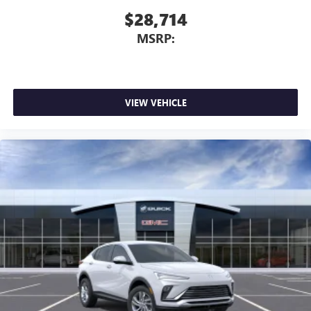
$28,714
MSRP:
VIEW VEHICLE