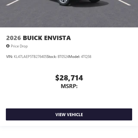
2026
BUICK ENVISTA
Price Drop
VIN:
KL47LAEP5TB276405
Stock:
BT0524
Model:
4TQ58
$28,714
MSRP:
VIEW VEHICLE