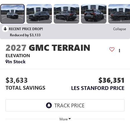
RECENT PRICE DROP!
Collapse
Reduced by $3,133
2027
GMC TERRAIN
ELEVATION
In Stock
$3,633
$36,351
TOTAL SAVINGS
LES STANFORD PRICE
More