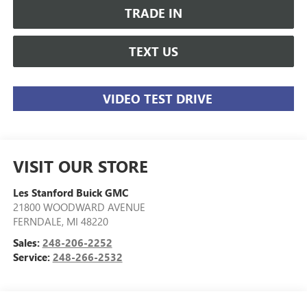
TRADE IN
TEXT US
VIDEO TEST DRIVE
VISIT OUR STORE
Les Stanford Buick GMC
21800 WOODWARD AVENUE
FERNDALE
,
MI
48220
Sales:
248-206-2252
Service:
248-266-2532