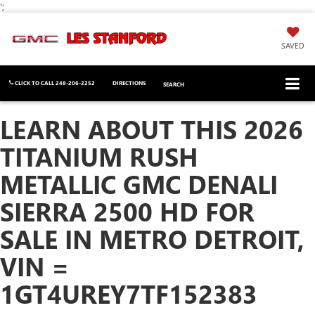
';
SAVED
CLICK TO CALL
248-206-2252
DIRECTIONS
SEARCH
LEARN ABOUT THIS 2026
TITANIUM RUSH
METALLIC GMC DENALI
SIERRA 2500 HD FOR
SALE IN METRO DETROIT,
VIN =
1GT4UREY7TF152383