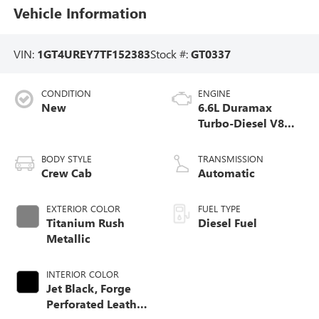
Vehicle Information
VIN:
1GT4UREY7TF152383
Stock #:
GT0337
CONDITION
ENGINE
New
6.6L Duramax
Turbo-Diesel V8
engine
BODY STYLE
TRANSMISSION
Crew Cab
Automatic
EXTERIOR COLOR
FUEL TYPE
Titanium Rush
Diesel Fuel
Metallic
INTERIOR COLOR
Jet Black, Forge
Perforated Leather