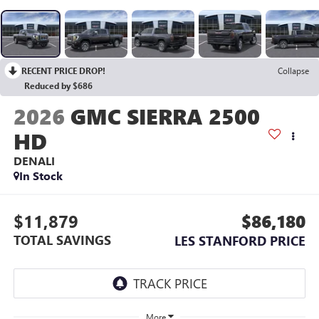
RECENT PRICE DROP!
Collapse
Reduced by $686
2026
GMC SIERRA 2500
HD
DENALI
In Stock
$11,879
$86,180
TOTAL SAVINGS
LES STANFORD PRICE
More