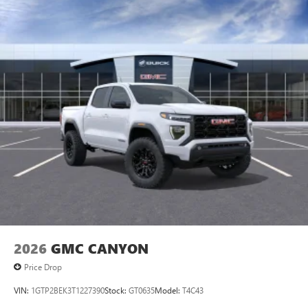
2026
GMC CANYON
Price Drop
VIN:
1GTP2BEK3T1227390
Stock:
GT0635
Model:
T4C43