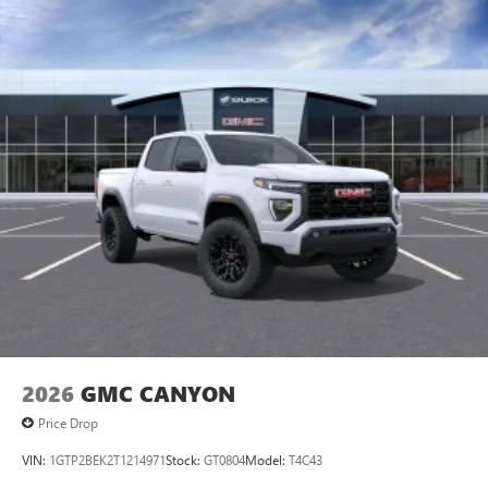
Maintenance: First Visit: 12 Months/12,000 Miles
SiriusXM with 360L Trial Subscription
With your trial subscription, new GM vehicles
equipped with SiriusXM with 360L advance in-car
technology will bring you closer to your favorite
1
stars, artists, creators, hosts and athletes
SiriusXM with 360L transforms your ride with our
most extensive and personalized radio experience
on the road that lets you enjoy ad-free music, talk
and news, live sports, comedy, podcasts and more
Experience SiriusXM wherever you go in your
vehicle and on the SiriusXM app with
personalization features to make discovering your
perfect entertainment easier than ever before
®
Bluetooth®
Pair your compatible mobile phone to your
1
vehicle's infotainment system
2026
GMC CANYON
Place and receive hands-free phone calls
Price Drop
Store your phone's contact list in the system to
place an outgoing call quickly using the touch-
VIN:
1GTP2BEK2T1214971
Stock:
GT0804
Model:
T4C43
screen display or voice command system