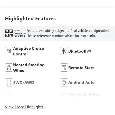
Seat Trim
Highlighted Features
Feature availability subject to final vehicle configuration.
VIEW
WINDOW
Please reference window sticker for more info.
STICKER
Adaptive Cruise
Bluetooth®
Control
Heated Steering
Remote Start
Wheel
4WD/AWD
Android Auto
Keyless Ignition
Apple CarPlay
System
View More Highlights...