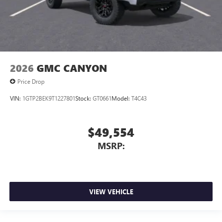
2026
GMC CANYON
Price Drop
VIN:
1GTP2BEK9T1227801
Stock:
GT0661
Model:
T4C43
$49,554
MSRP:
VIEW VEHICLE