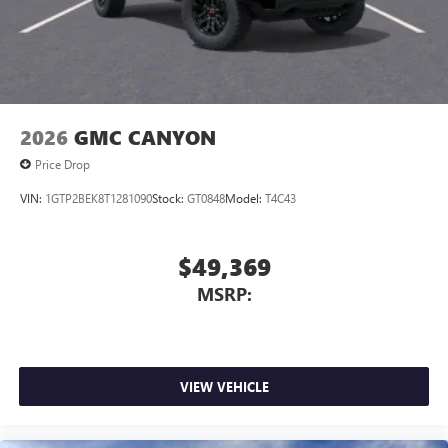
2026
GMC CANYON
Price Drop
VIN:
1GTP2BEK8T1281090
Stock:
GT0848
Model:
T4C43
$49,369
MSRP:
VIEW VEHICLE