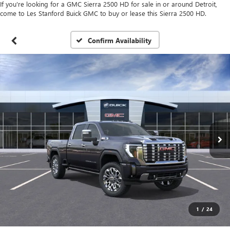
If you're looking for a GMC Sierra 2500 HD for sale in or around Detroit,
come to Les Stanford Buick GMC to buy or lease this Sierra 2500 HD.
Confirm Availability
1
/
24