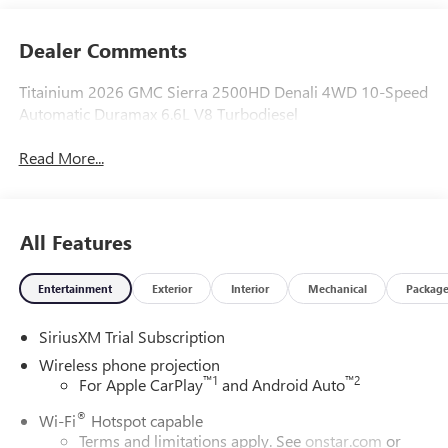
Dealer Comments
Titainium 2026 GMC Sierra 2500HD Denali 4WD 10-Speed
Automatic Duramax 6.6L V8 Turbodiesel
Read More...
All Features
Entertainment
Exterior
Interior
Mechanical
Packag
SiriusXM Trial Subscription
Wireless phone projection
™
1
™
2
For Apple CarPlay
and Android Auto
®
Wi-Fi
Hotspot capable
Terms and limitations apply. See
onstar.com
or