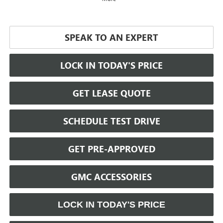
SPEAK TO AN EXPERT
LOCK IN TODAY'S PRICE
GET LEASE QUOTE
SCHEDULE TEST DRIVE
GET PRE-APPROVED
GMC ACCESSORIES
LOCK IN TODAY'S PRICE