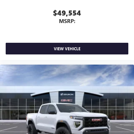
$49,554
MSRP:
VIEW VEHICLE