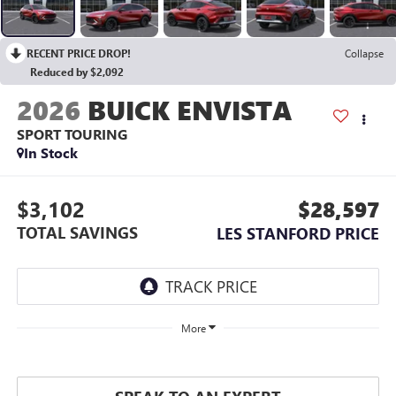
RECENT PRICE DROP!
Collapse
Reduced by $2,092
2026
BUICK ENVISTA
SPORT TOURING
In Stock
$3,102
$28,597
TOTAL SAVINGS
LES STANFORD PRICE
More