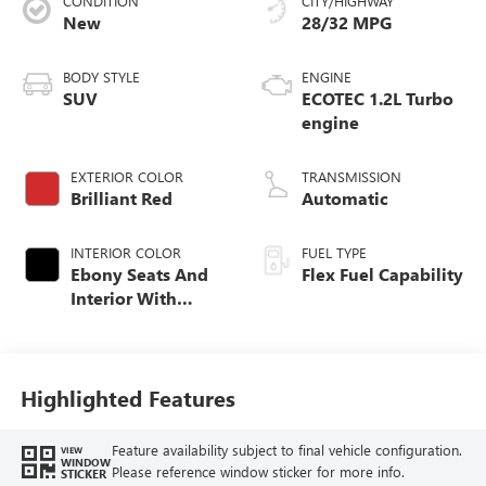
CONDITION
CITY/HIGHWAY
New
28/32 MPG
BODY STYLE
ENGINE
SUV
ECOTEC 1.2L Turbo
engine
EXTERIOR COLOR
TRANSMISSION
Brilliant Red
Automatic
INTERIOR COLOR
FUEL TYPE
Ebony Seats And
Flex Fuel Capability
Interior With
Santorini Blue
Stitching,
Leatherette Seats
Highlighted Features
Feature availability subject to final vehicle configuration.
VIEW
WINDOW
Please reference window sticker for more info.
STICKER