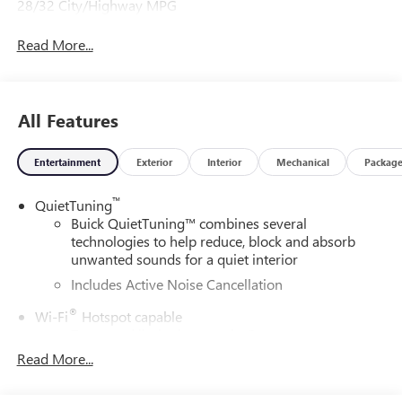
28/32 City/Highway MPG
Read More...
All Features
Entertainment
Exterior
Interior
Mechanical
Packag
™
QuietTuning
Buick QuietTuning™ combines several
technologies to help reduce, block and absorb
unwanted sounds for a quiet interior
Includes Active Noise Cancellation
®
Wi-Fi
Hotspot capable
Terms and limitations apply. See
onstar.com
or
dealer for details.
Read More...
SiriusXM Trial Subscription