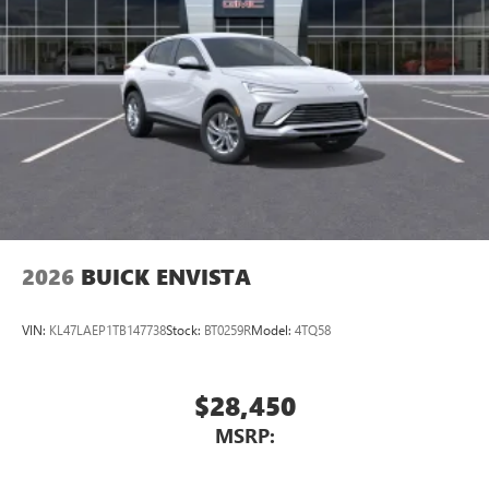
®2
Bluetooth®
audio streaming for 2 active
devices for compatible phones
Voice command pass-through to phone for
compatible phones
Wireless Apple CarPlay™ capability for compatible
3
phones
Wireless Android Auto™ capability for compatible
4
phones
Noise control system, active noise cancellation
Wireless Apple CarPlay/Wireless Android Auto
2026
BUICK ENVISTA
capability for compatible phones
1
2
Can use Apple CarPlay
and Android Auto
wirelessly
VIN:
KL47LAEP1TB147738
Stock:
BT0259R
Model:
4TQ58
$28,450
MSRP: