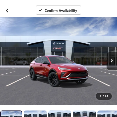
Confirm Availability
1
/
24