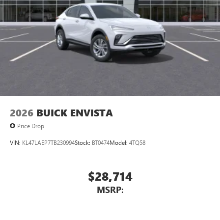
2026
BUICK ENVISTA
Price Drop
VIN:
KL47LAEP7TB230994
Stock:
BT0474
Model:
4TQ58
$28,714
MSRP: