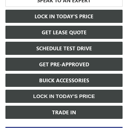
SPEAK TO AN EXPERT
LOCK IN TODAY'S PRICE
GET LEASE QUOTE
SCHEDULE TEST DRIVE
GET PRE-APPROVED
BUICK ACCESSORIES
LOCK IN TODAY'S PRICE
TRADE IN