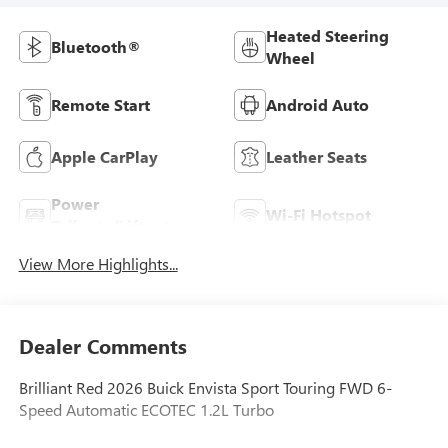
Heated Steering
Bluetooth®
Wheel
Remote Start
Android Auto
Apple CarPlay
Leather Seats
Power
Wi-Fi Hotspot
Tailgate/Liftgate
View More Highlights...
Dealer Comments
Brilliant Red 2026 Buick Envista Sport Touring FWD 6-
Speed Automatic ECOTEC 1.2L Turbo