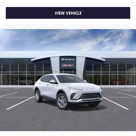
VIEW VEHICLE