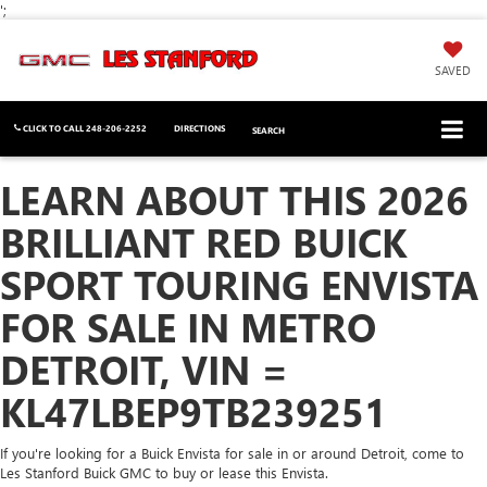
';
SAVED
CLICK TO CALL
248-206-2252
DIRECTIONS
SEARCH
LEARN ABOUT THIS 2026
BRILLIANT RED BUICK
SPORT TOURING ENVISTA
FOR SALE IN METRO
DETROIT, VIN =
KL47LBEP9TB239251
If you're looking for a Buick Envista for sale in or around Detroit, come to
Les Stanford Buick GMC to buy or lease this Envista.