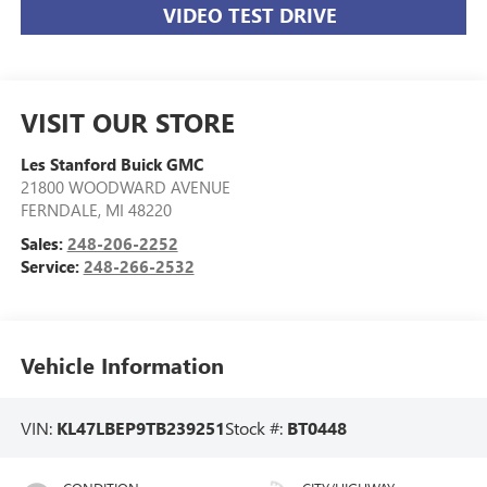
VIDEO TEST DRIVE
VISIT OUR STORE
Les Stanford Buick GMC
21800 WOODWARD AVENUE
FERNDALE
,
MI
48220
Sales:
248-206-2252
Service:
248-266-2532
Vehicle Information
VIN:
KL47LBEP9TB239251
Stock #:
BT0448