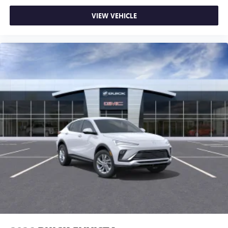
VIEW VEHICLE