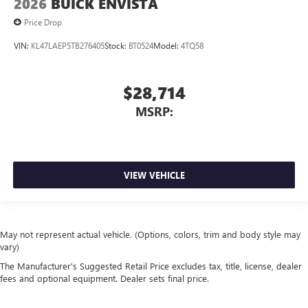
2026
BUICK ENVISTA
Price Drop
VIN:
KL47LAEP5TB276405
Stock:
BT0524
Model:
4TQ58
$28,714
MSRP:
VIEW VEHICLE
May not represent actual vehicle. (Options, colors, trim and body style may
vary)
The Manufacturer's Suggested Retail Price excludes tax, title, license, dealer
fees and optional equipment. Dealer sets final price.