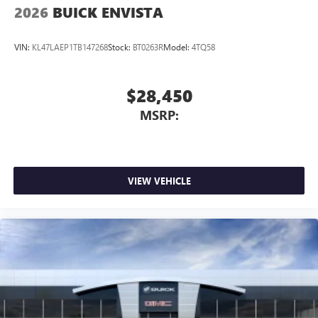
2026
BUICK ENVISTA
VIN:
KL47LAEP1TB147268
Stock:
BT0263R
Model:
4TQ58
$28,450
MSRP:
VIEW VEHICLE