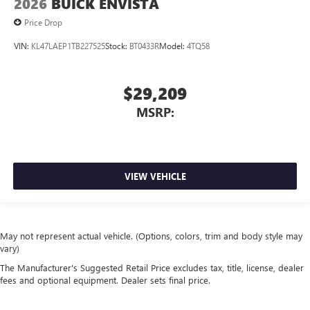
2026
BUICK ENVISTA
Price Drop
VIN:
KL47LAEP1TB227525
Stock:
BT0433R
Model:
4TQ58
$29,209
MSRP:
VIEW VEHICLE
May not represent actual vehicle. (Options, colors, trim and body style may
vary)
The Manufacturer's Suggested Retail Price excludes tax, title, license, dealer
fees and optional equipment. Dealer sets final price.