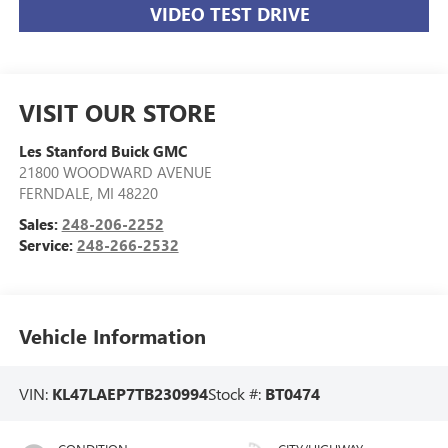
VIDEO TEST DRIVE
VISIT OUR STORE
Les Stanford Buick GMC
21800 WOODWARD AVENUE
FERNDALE
,
MI
48220
Sales:
248-206-2252
Service:
248-266-2532
Vehicle Information
VIN:
KL47LAEP7TB230994
Stock #:
BT0474