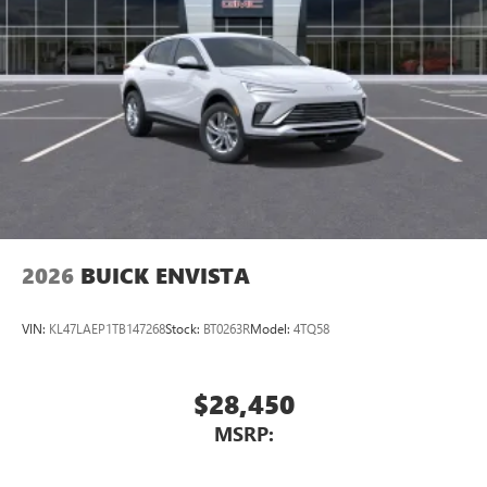
®2
Bluetooth®
audio streaming for 2 active
devices for compatible phones
Voice command pass-through to phone for
compatible phones
Wireless Apple CarPlay™ capability for compatible
3
phones
Wireless Android Auto™ capability for compatible
4
phones
Noise control system, active noise cancellation
Wireless Apple CarPlay/Wireless Android Auto
2026
BUICK ENVISTA
capability for compatible phones
1
2
Can use Apple CarPlay
and Android Auto
wirelessly
VIN:
KL47LAEP1TB147268
Stock:
BT0263R
Model:
4TQ58
$28,450
MSRP: