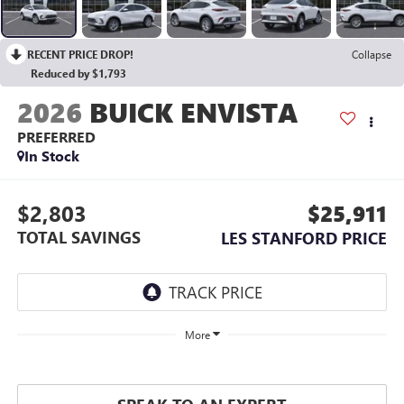
RECENT PRICE DROP!
Collapse
Reduced by $1,793
2026
BUICK ENVISTA
PREFERRED
In Stock
$2,803
$25,911
TOTAL SAVINGS
LES STANFORD PRICE
More