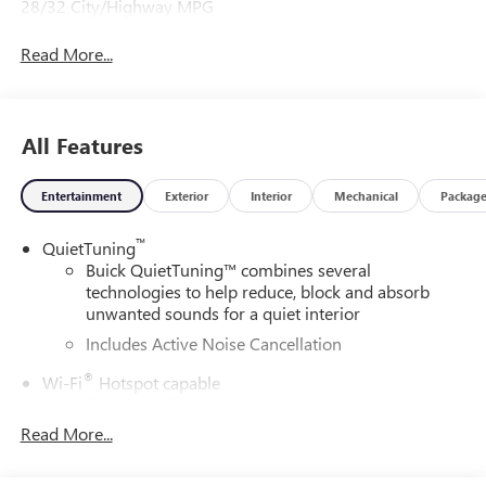
28/32 City/Highway MPG
Read More...
All Features
Entertainment
Exterior
Interior
Mechanical
Packag
™
QuietTuning
Buick QuietTuning™ combines several
technologies to help reduce, block and absorb
unwanted sounds for a quiet interior
Includes Active Noise Cancellation
®
Wi-Fi
Hotspot capable
Terms and limitations apply. See
onstar.com
or
dealer for details.
Read More...
SiriusXM Trial Subscription