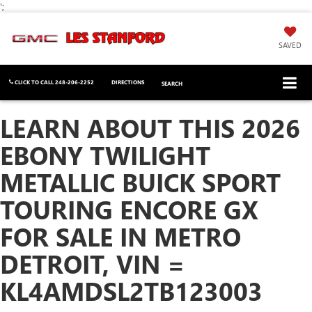
';
SAVED
CLICK TO CALL
248-206-2252
DIRECTIONS
SEARCH
LEARN ABOUT THIS 2026
EBONY TWILIGHT
METALLIC BUICK SPORT
TOURING ENCORE GX
FOR SALE IN METRO
DETROIT, VIN =
KL4AMDSL2TB123003