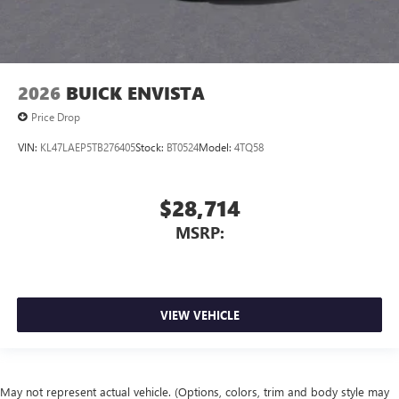
2026
BUICK ENVISTA
Price Drop
VIN:
KL47LAEP5TB276405
Stock:
BT0524
Model:
4TQ58
$28,714
MSRP:
VIEW VEHICLE
May not represent actual vehicle. (Options, colors, trim and body style may