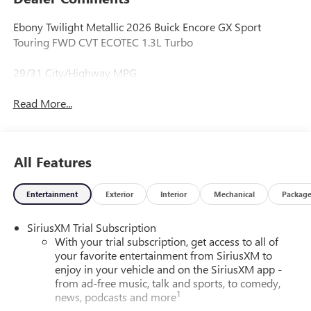
Ebony Twilight Metallic 2026 Buick Encore GX Sport
Touring FWD CVT ECOTEC 1.3L Turbo
29/31 City/Highway MPG
Read More...
All Features
Entertainment
Exterior
Interior
Mechanical
Packag
SiriusXM Trial Subscription
With your trial subscription, get access to all of
your favorite entertainment from SiriusXM to
enjoy in your vehicle and on the SiriusXM app -
from ad-free music, talk and sports, to comedy,
1
news, podcasts and more