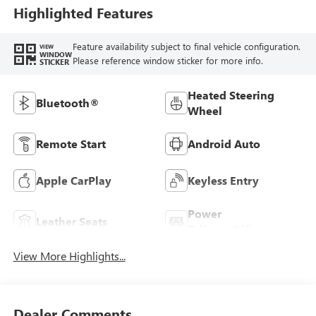
Trim
Highlighted Features
Feature availability subject to final vehicle configuration.
VIEW
WINDOW
Please reference window sticker for more info.
STICKER
Heated Steering
Bluetooth®
Wheel
Remote Start
Android Auto
Apple CarPlay
Keyless Entry
Power
Leather Seats
Tailgate/Liftgate
View More Highlights...
Dealer Comments