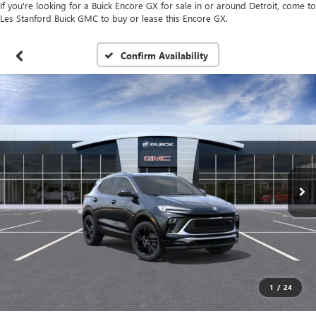
If you're looking for a Buick Encore GX for sale in or around Detroit, come to
Les Stanford Buick GMC to buy or lease this Encore GX.
Confirm Availability
1
/
24