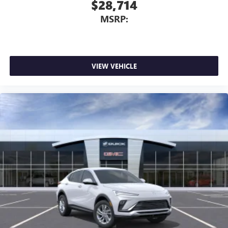
$28,714
MSRP:
VIEW VEHICLE