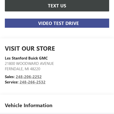
TEXT US
VIDEO TEST DRIVE
VISIT OUR STORE
Les Stanford Buick GMC
21800 WOODWARD AVENUE
FERNDALE
,
MI
48220
Sales:
248-206-2252
Service:
248-266-2532
Vehicle Information