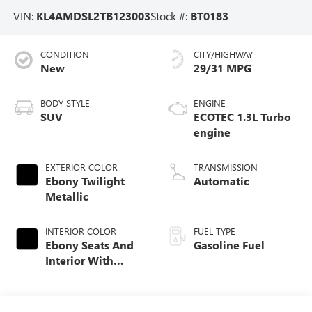
VIN:
KL4AMDSL2TB123003
Stock #:
BT0183
CONDITION
CITY/HIGHWAY
New
29/31 MPG
BODY STYLE
ENGINE
SUV
ECOTEC 1.3L Turbo
engine
EXTERIOR COLOR
TRANSMISSION
Ebony Twilight
Automatic
Metallic
INTERIOR COLOR
FUEL TYPE
Ebony Seats And
Gasoline Fuel
Interior With
Santorini Blue
Stitching,
Leatherette Seat