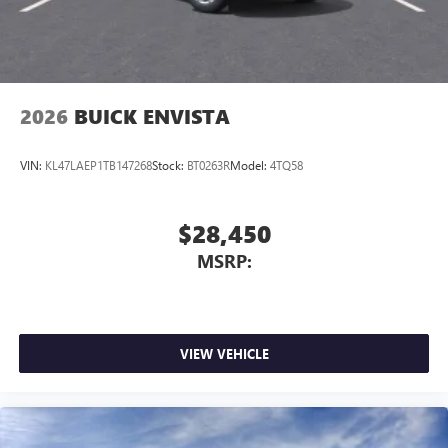
2026
BUICK ENVISTA
VIN:
KL47LAEP1TB147268
Stock:
BT0263R
Model:
4TQ58
$28,450
MSRP:
VIEW VEHICLE