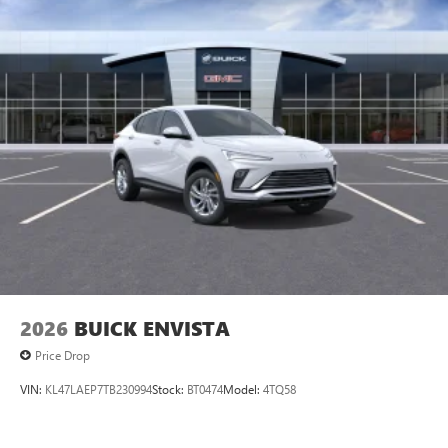
2026
BUICK ENVISTA
Price Drop
VIN:
KL47LAEP7TB230994
Stock:
BT0474
Model:
4TQ58