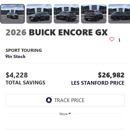
2026
BUICK ENCORE GX
SPORT TOURING
In Stock
$4,228
$26,982
TOTAL SAVINGS
LES STANFORD PRICE
More