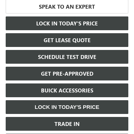
SPEAK TO AN EXPERT
LOCK IN TODAY'S PRICE
GET LEASE QUOTE
SCHEDULE TEST DRIVE
GET PRE-APPROVED
BUICK ACCESSORIES
LOCK IN TODAY'S PRICE
TRADE IN