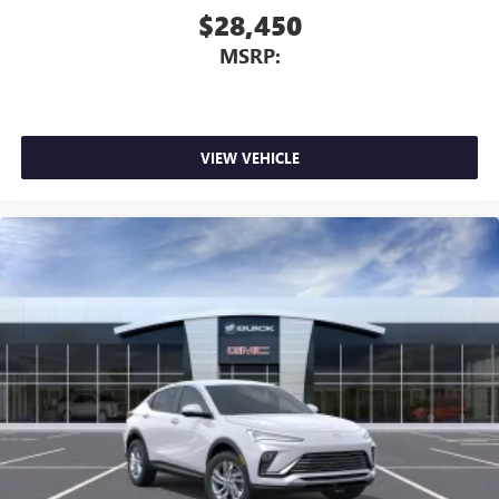
$28,450
MSRP:
VIEW VEHICLE