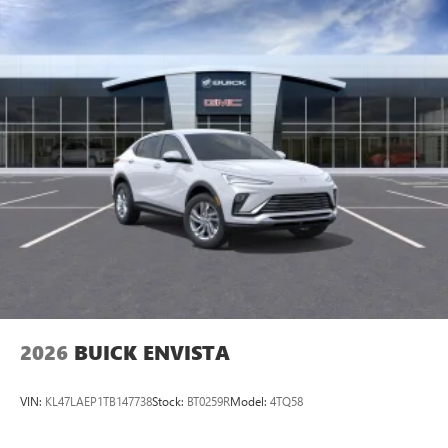
Noise control system active noise cancellation
Antenna, roof-mounted
Wireless Apple CarPlay/Wireless Android Auto
capability for compatible phones
1
2
Can use Apple CarPlay
and Android Auto
wirelessly
®
Wi-Fi
Hotspot capable
Terms and limitations apply. See
onstar.com
or
dealer for details.
6-speaker audio system
Speakers are positioned throughout the cabin for
outstanding sound quality and an enjoyable
listening experience
2026
BUICK ENVISTA
VIN:
KL47LAEP1TB147738
Stock:
BT0259R
Model:
4TQ58