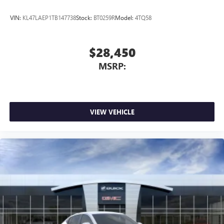
VIN:
KL47LAEP1TB147738
Stock:
BT0259R
Model:
4TQ58
$28,450
MSRP:
VIEW VEHICLE