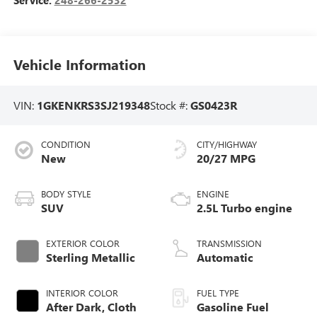
Vehicle Information
VIN:
1GKENKRS3SJ219348
Stock #:
GS0423R
CONDITION
CITY/HIGHWAY
New
20/27 MPG
BODY STYLE
ENGINE
SUV
2.5L Turbo engine
EXTERIOR COLOR
TRANSMISSION
Sterling Metallic
Automatic
INTERIOR COLOR
FUEL TYPE
After Dark, Cloth
Gasoline Fuel