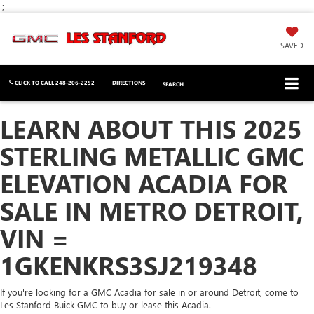
';
SAVED
CLICK TO CALL
248-206-2252
DIRECTIONS
SEARCH
LEARN ABOUT THIS 2025
STERLING METALLIC GMC
ELEVATION ACADIA FOR
SALE IN METRO DETROIT,
VIN =
1GKENKRS3SJ219348
If you're looking for a GMC Acadia for sale in or around Detroit, come to
Les Stanford Buick GMC to buy or lease this Acadia.