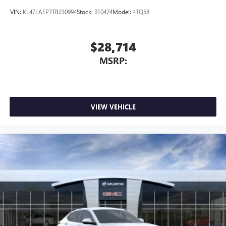
VIN:
KL47LAEP7TB230994
Stock:
BT0474
Model:
4TQ58
$28,714
MSRP:
VIEW VEHICLE