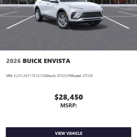
2026
BUICK ENVISTA
VIN:
KL47LAEP1TB147268
Stock:
BT0263R
Model:
4TQ58
$28,450
MSRP:
VIEW VEHICLE