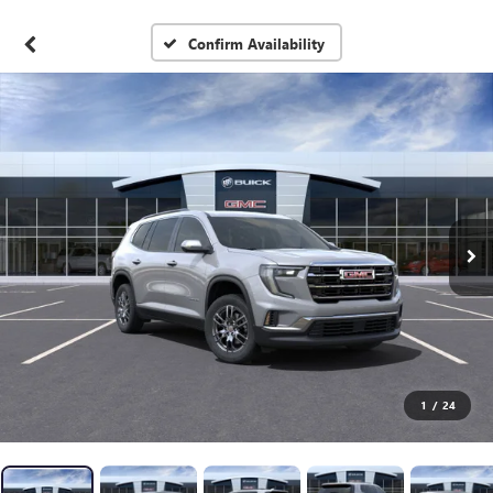
Confirm Availability
1
/
24