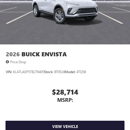
2026
BUICK ENVISTA
Price Drop
VIN:
KL47LAEP5TB276405
Stock:
BT0524
Model:
4TQ58
$28,714
MSRP:
VIEW VEHICLE