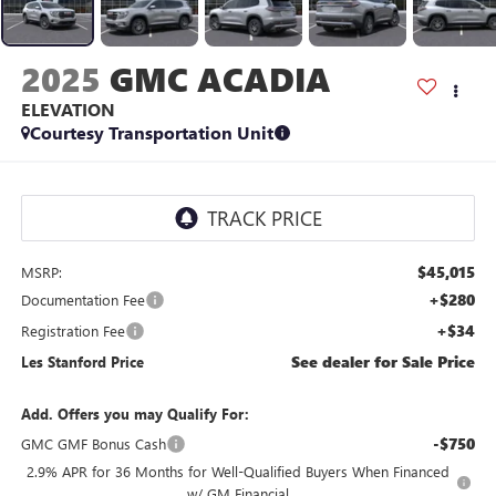
2025
GMC ACADIA
ELEVATION
Courtesy Transportation Unit
$45,015
MSRP:
+$280
Documentation Fee
+$34
Registration Fee
See dealer for Sale Price
Les Stanford Price
Add. Offers you may Qualify For:
-$750
GMC GMF Bonus Cash
2.9% APR for 36 Months for Well-Qualified Buyers When Financed
w/ GM Financial