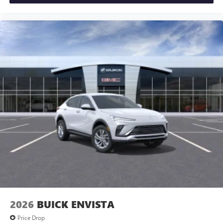
2026
BUICK ENVISTA
Price Drop