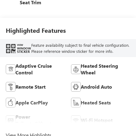
Seat Trim
Highlighted Features
Feature availability subject to final vehicle configuration.
VIEW
WINDOW
Please reference window sticker for more info.
STICKER
Adaptive Cruise
Heated Steering
Control
Wheel
Remote Start
Android Auto
Apple CarPlay
Heated Seats
Power
Wi-Fi Hotspot
Tailgate/Liftgate
View More Highlights...