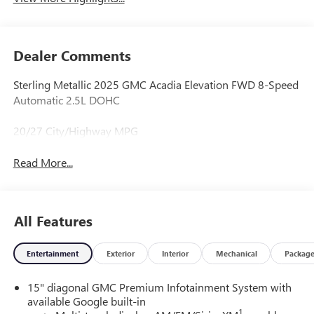
Dealer Comments
Sterling Metallic 2025 GMC Acadia Elevation FWD 8-Speed
Automatic 2.5L DOHC
20/27 City/Highway MPG
Read More...
All Features
Entertainment
Exterior
Interior
Mechanical
Packag
15" diagonal GMC Premium Infotainment System with
available Google built-in
1