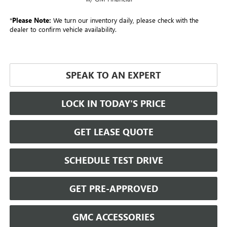
*
Please Note:
We turn our inventory daily, please check with the
dealer to confirm vehicle availability.
SPEAK TO AN EXPERT
LOCK IN TODAY'S PRICE
GET LEASE QUOTE
SCHEDULE TEST DRIVE
GET PRE-APPROVED
GMC ACCESSORIES