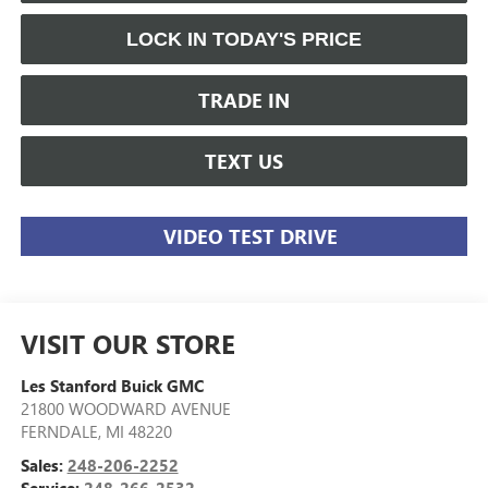
LOCK IN TODAY'S PRICE
TRADE IN
TEXT US
VIDEO TEST DRIVE
VISIT OUR STORE
Les Stanford Buick GMC
21800 WOODWARD AVENUE
FERNDALE
,
MI
48220
Sales:
248-206-2252
Service:
248-266-2532