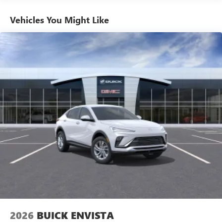
Basic: 3 Years/36,000 Miles
equipped with SiriusXM with 360L advance in-car
technology will bring you closer to your favorite
Maintenance: First Visit: 12 Months/12,000 Miles
Vehicles You Might Like
1
stars, artists, creators, hosts and athletes
SiriusXM with 360L transforms your ride with our
most extensive and personalized radio experience
on the road that lets you enjoy ad-free music, talk
and news, live sports, comedy, podcasts and more
Experience SiriusXM wherever you go in your
vehicle and on the SiriusXM app with
personalization features to make discovering your
perfect entertainment easier than ever before
2026
BUICK ENVISTA